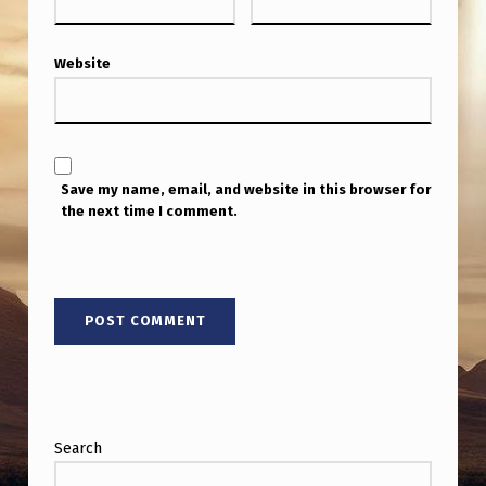
Website
Save my name, email, and website in this browser for
the next time I comment.
Search