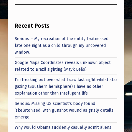
Recent Posts
Serious – My recreation of the entity I witnessed
late one night as a child through my uncovered
window.
Google Maps Coordinates reveals unknown object
related to Brazil sighting (Mayk Leão)
I’m freaking out over what I saw last night whilst star
gazing (Southern hemisphere) I have no other
explanation other than Intelligent life
Serious: Missing US scientist’s body found
‘skeletonized’ with gunshot wound as grisly details
emerge
Why would Obama suddenly casually admit aliens