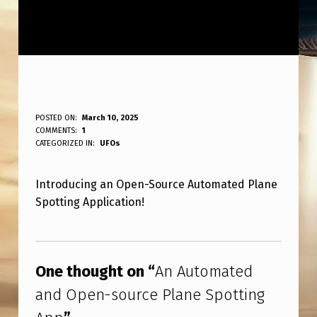
A
POSTED ON:
March 10, 2025
WRITTEN BY:
COMMENTS:
1
ANPadmin
N
CATEGORIZED IN:
UFOs
A
Introducing an Open-Source Automated Plane
U
Spotting Application!
T
O
Skip back to main navigation
M
One thought on “
An Automated
A
and Open-source Plane Spotting
T