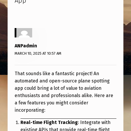
App
”
E
D
A
N
D
ANPadmin
O
MARCH 10, 2025 AT 10:57 AM
P
E
That sounds like a fantastic project! An
N
automated and open-source plane spotting
-
app could bring a lot of value to aviation
enthusiasts and professionals alike. Here are
S
a few features you might consider
O
incorporating:
U
Real-time Flight Tracking
: Integrate with
R
existing APIs that provide real-time flight