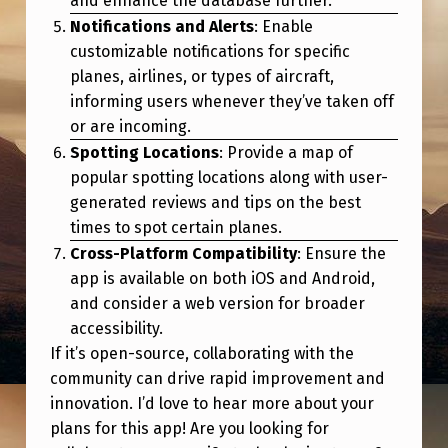
and enhance the database further.
G
Notifications and Alerts
: Enable
A
customizable notifications for specific
P
planes, airlines, or types of aircraft,
informing users whenever they’ve taken off
P
or are incoming.
Spotting Locations
: Provide a map of
popular spotting locations along with user-
generated reviews and tips on the best
times to spot certain planes.
Cross-Platform Compatibility
: Ensure the
app is available on both iOS and Android,
and consider a web version for broader
accessibility.
If it’s open-source, collaborating with the
community can drive rapid improvement and
innovation. I’d love to hear more about your
plans for this app! Are you looking for