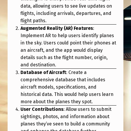
C
data, allowing users to see live updates on
E
flights, including arrivals, departures, and
flight paths.
P
Augmented Reality (AR) Features
:
L
Implement AR to help users identify planes
A
in the sky. Users could point their phones at
N
an aircraft, and the app would display
details such as the flight number, origin,
E
and destination.
S
Database of Aircraft
: Create a
P
comprehensive database that includes
O
aircraft models, specifications, and
historical data. This would help users learn
T
more about the planes they spot.
T
User Contributions
: Allow users to submit
I
sightings, photos, and information about
N
planes they’ve seen to build a community