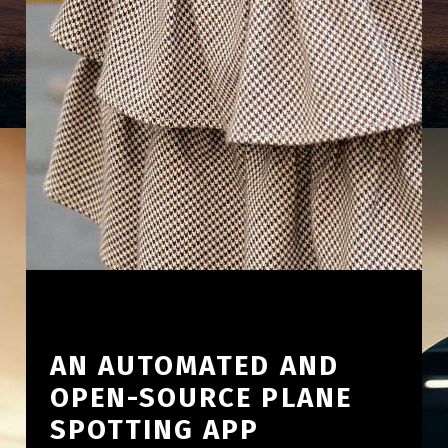
AN AUTOMATED AND
OPEN-SOURCE PLANE
SPOTTING APP