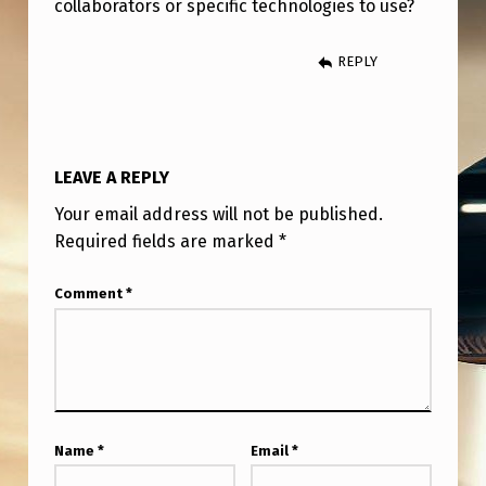
collaborators or specific technologies to use?
REPLY
LEAVE A REPLY
Your email address will not be published.
Required fields are marked
*
Comment
*
Name
*
Email
*