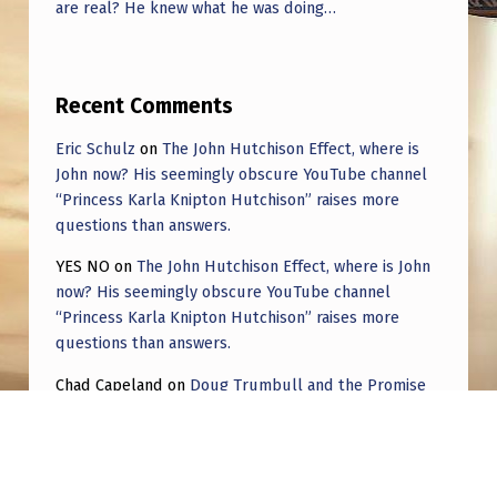
are real? He knew what he was doing…
Recent Comments
Eric Schulz
on
The John Hutchison Effect, where is
John now? His seemingly obscure YouTube channel
“Princess Karla Knipton Hutchison” raises more
questions than answers.
YES NO
on
The John Hutchison Effect, where is John
now? His seemingly obscure YouTube channel
“Princess Karla Knipton Hutchison” raises more
questions than answers.
Chad Capeland
on
Doug Trumbull and the Promise
of UFOTOG.
Roger Jerel Kvande
on
Hive Mind Odyssey
Roger Jerel Kvande
on
Hive Mind Odyssey