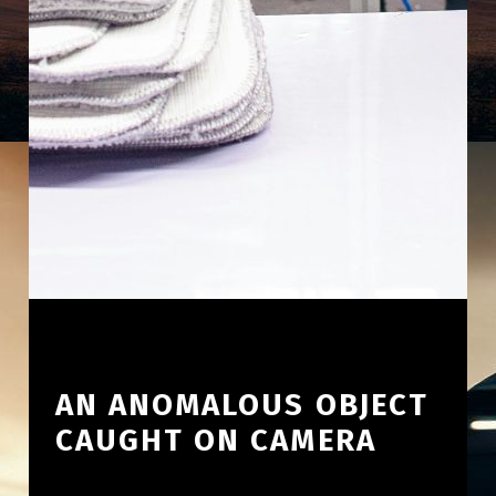
AN ANOMALOUS OBJECT
CAUGHT ON CAMERA