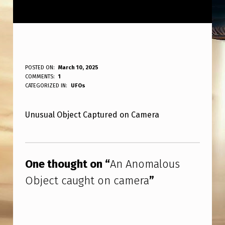
A
POSTED ON:
March 10, 2025
WRITTEN BY:
COMMENTS:
1
ANPadmin
N
CATEGORIZED IN:
UFOs
A
Unusual Object Captured on Camera
N
O
Skip back to main navigation
M
One thought on “
An Anomalous
A
Object caught on camera
”
L
O
U