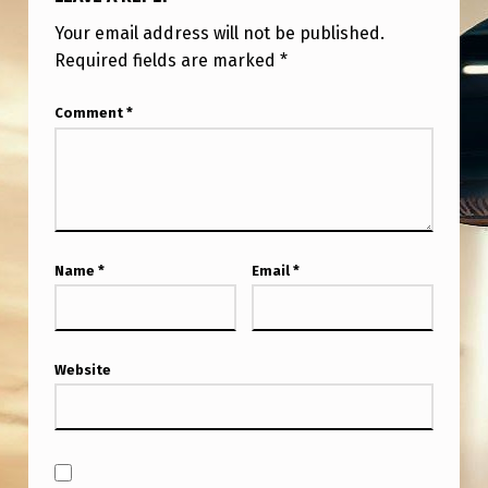
N
Your email address will not be published.
C
Required fields are marked
*
A
M
Comment
*
E
R
A
Name
*
Email
*
Website