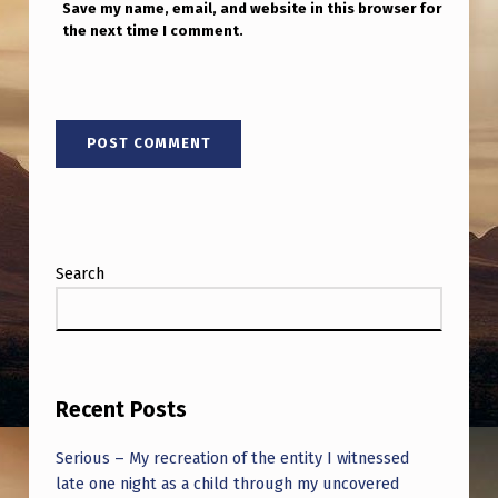
Save my name, email, and website in this browser for
the next time I comment.
Search
Recent Posts
Serious – My recreation of the entity I witnessed
late one night as a child through my uncovered