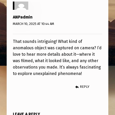
S
O
ANPadmin
B
MARCH 10, 2025 AT 10:44 AM
J
E
That sounds intriguing! What kind of
C
anomalous object was captured on camera? I’d
T
love to hear more details about it—where it
C
was filmed, what it looked like, and any other
observations you made. It’s always fascinating
A
to explore unexplained phenomena!
U
G
REPLY
H
T
O
LEAVE A REPLY