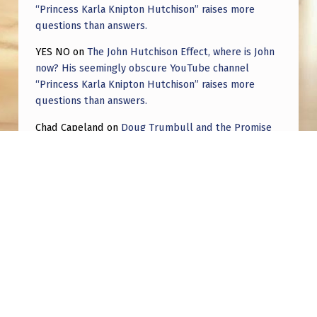
“Princess Karla Knipton Hutchison” raises more
questions than answers.
YES NO
on
The John Hutchison Effect, where is John
now? His seemingly obscure YouTube channel
“Princess Karla Knipton Hutchison” raises more
questions than answers.
Chad Capeland
on
Doug Trumbull and the Promise
of UFOTOG.
Roger Jerel Kvande
on
Hive Mind Odyssey
Roger Jerel Kvande
on
Hive Mind Odyssey
Post navigation