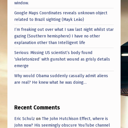
window.
Google Maps Coordinates reveals unknown object
related to Brazil sighting (Mayk Leão)
I’m freaking out over what I saw last night whilst star
gazing (Southern hemisphere) I have no other
explanation other than Intelligent life
Serious: Missing US scientist’s body found
‘skeletonized’ with gunshot wound as grisly details
emerge
Why would Obama suddenly casually admit aliens
are real? He knew what he was doing…
Recent Comments
Eric Schulz
on
The John Hutchison Effect, where is
John now? His seemingly obscure YouTube channel