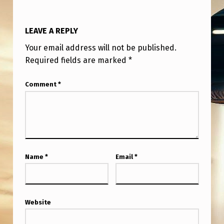
T
H
LEAVE A REPLY
I
Your email address will not be published.
S
Required fields are marked
*
I
S
Comment
*
R
E
A
L
Name
*
Email
*
–
H
A
Website
V