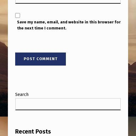
E
A
N
Save my name, email, and website in this browser for
the next time I comment.
I
C
E
D
A
Y
.
Search
Recent Posts