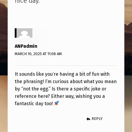
nice day.
”
–
N
O
T
T
ANPadmin
H
MARCH 10, 2025 AT 11:08 AM
E
E
It sounds like you’re having a bit of fun with
G
the phrasing! I’m curious about what you mean
G
by “not the egg.” Is there a specific joke or
reference here? Either way, wishing you a
.
fantastic day too!
Y
E
REPLY
S