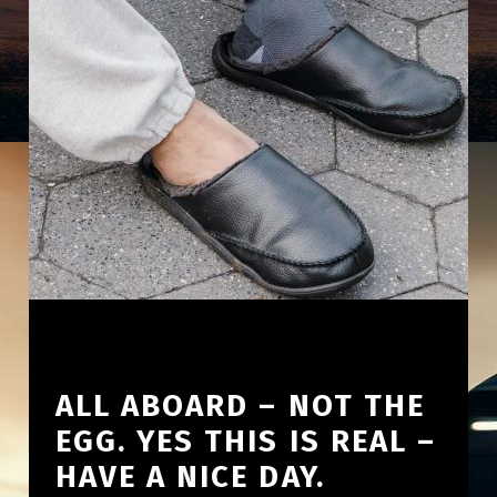
ALL ABOARD – NOT THE
EGG. YES THIS IS REAL –
HAVE A NICE DAY.