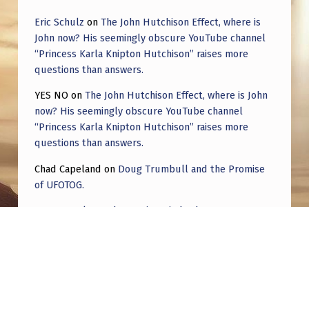
Eric Schulz
on
The John Hutchison Effect, where is
John now? His seemingly obscure YouTube channel
“Princess Karla Knipton Hutchison” raises more
questions than answers.
YES NO
on
The John Hutchison Effect, where is John
now? His seemingly obscure YouTube channel
“Princess Karla Knipton Hutchison” raises more
questions than answers.
Chad Capeland
on
Doug Trumbull and the Promise
of UFOTOG.
Roger Jerel Kvande
on
Hive Mind Odyssey
Roger Jerel Kvande
on
Hive Mind Odyssey