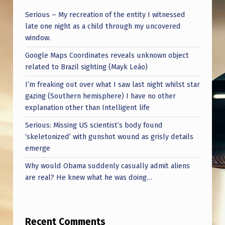
Serious – My recreation of the entity I witnessed
late one night as a child through my uncovered
window.
Google Maps Coordinates reveals unknown object
related to Brazil sighting (Mayk Leão)
I’m freaking out over what I saw last night whilst star
gazing (Southern hemisphere) I have no other
explanation other than Intelligent life
Serious: Missing US scientist’s body found
‘skeletonized’ with gunshot wound as grisly details
emerge
Why would Obama suddenly casually admit aliens
are real? He knew what he was doing…
Recent Comments