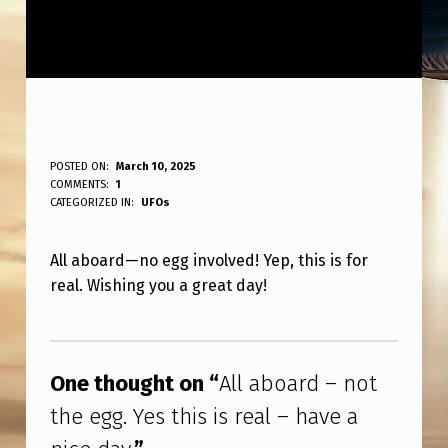
A
POSTED ON:
March 10, 2025
WRITTEN BY:
COMMENTS:
1
ANPadmin
L
CATEGORIZED IN:
UFOs
L
All aboard—no egg involved! Yep, this is for
A
real. Wishing you a great day!
B
O
Skip back to main navigation
A
One thought on “
All aboard – not
R
the egg. Yes this is real – have a
D