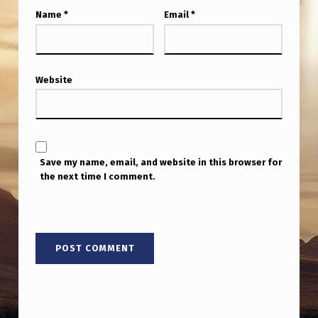
Name
*
Email
*
Website
Save my name, email, and website in this browser for
the next time I comment.