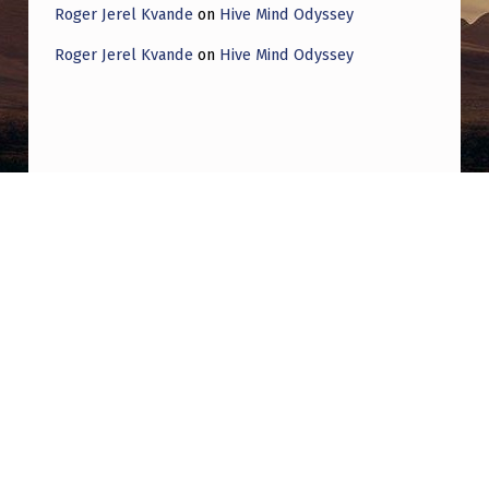
Roger Jerel Kvande
on
Hive Mind Odyssey
Roger Jerel Kvande
on
Hive Mind Odyssey
Post navigation
PREVIOUS POST
Jacques Vallee recently had an NHI
encounter: “There was a recent experience
that i’ve not completely recovered from.
Something had just… taken me and moved
me to a place. I was very scared, but the
entity was not threatening. I was in tears. I
was just completely surprised by what had
happened”