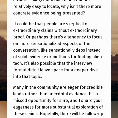
relatively easy to locate, why isn’t there more
concrete evidence being presented?
It could be that people are skeptical of
extraordinary claims without extraordinary
proof. Or perhaps there’s a tendency to focus
on more sensationalized aspects of the
conversation, like sensational videos instead
of solid evidence or methods for finding alien
tech. It’s also possible that the interview
format didn’t leave space for a deeper dive
into that topic.
Many in the community are eager for credible
leads rather than anecdotal evidence. It’s a
missed opportunity for sure, and I share your
eagerness for more substantial exploration of
these claims. Hopefully, there will be follow-up