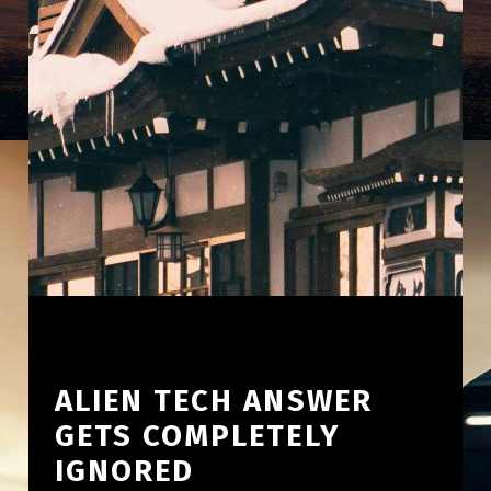
ALIEN TECH ANSWER
GETS COMPLETELY
IGNORED