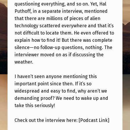
A
questioning everything, and so on. Yet, Hal
Puthoff, in a separate interview, mentioned
N
that there are millions of pieces of alien
S
technology scattered everywhere and that it’s
W
not difficult to locate them. He even offered to
E
explain how to find it! But there was complete
silence—no follow-up questions, nothing. The
R
interviewer moved on as if discussing the
G
weather.
E
T
I haven’t seen anyone mentioning this
important point since then. If it’s so
S
widespread and easy to find, why aren’t we
C
demanding proof? We need to wake up and
O
take this seriously!
M
Check out the interview here: [Podcast Link]
P