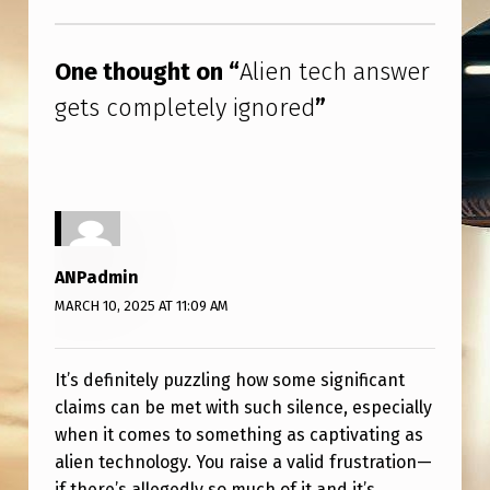
L
Skip back to main navigation
E
One thought on “
Alien tech answer
T
gets completely ignored
”
E
L
Y
I
G
ANPadmin
N
MARCH 10, 2025 AT 11:09 AM
O
R
It’s definitely puzzling how some significant
E
claims can be met with such silence, especially
D
when it comes to something as captivating as
alien technology. You raise a valid frustration—
if there’s allegedly so much of it and it’s