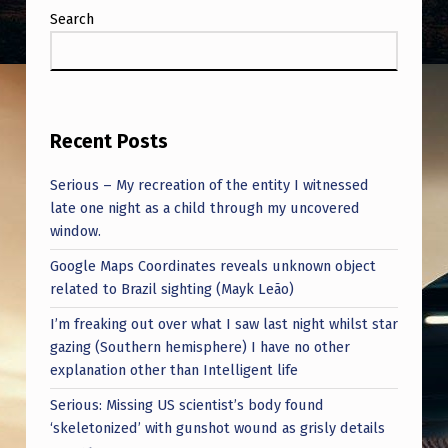
Search
Recent Posts
Serious – My recreation of the entity I witnessed
late one night as a child through my uncovered
window.
Google Maps Coordinates reveals unknown object
related to Brazil sighting (Mayk Leão)
I’m freaking out over what I saw last night whilst star
gazing (Southern hemisphere) I have no other
explanation other than Intelligent life
Serious: Missing US scientist’s body found
‘skeletonized’ with gunshot wound as grisly details