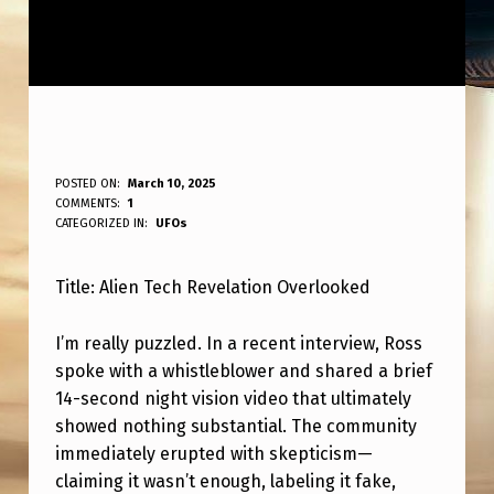
A
POSTED ON:
March 10, 2025
WRITTEN BY:
COMMENTS:
1
ANPadmin
L
CATEGORIZED IN:
UFOs
I
Title: Alien Tech Revelation Overlooked
E
N
I’m really puzzled. In a recent interview, Ross
T
spoke with a whistleblower and shared a brief
E
14-second night vision video that ultimately
showed nothing substantial. The community
C
immediately erupted with skepticism—
H
claiming it wasn’t enough, labeling it fake,