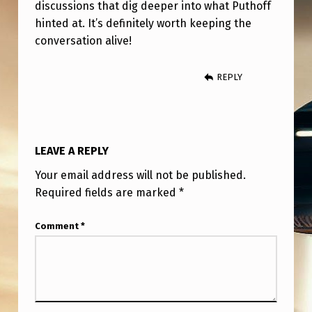
discussions that dig deeper into what Puthoff
hinted at. It’s definitely worth keeping the
conversation alive!
REPLY
LEAVE A REPLY
Your email address will not be published.
Required fields are marked
*
Comment
*