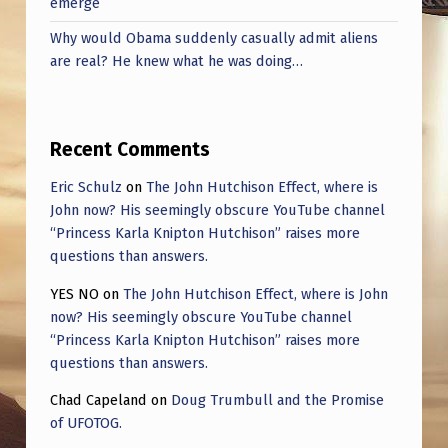
emerge
Why would Obama suddenly casually admit aliens
are real? He knew what he was doing…
Recent Comments
Eric Schulz
on
The John Hutchison Effect, where is
John now? His seemingly obscure YouTube channel
“Princess Karla Knipton Hutchison” raises more
questions than answers.
YES NO
on
The John Hutchison Effect, where is John
now? His seemingly obscure YouTube channel
“Princess Karla Knipton Hutchison” raises more
questions than answers.
Chad Capeland
on
Doug Trumbull and the Promise
of UFOTOG.