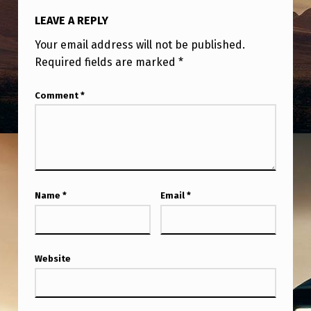
C
LEAVE A REPLY
U
Your email address will not be published.
P
Required fields are marked
*
A
N
Comment
*
T
S
A
N
Name
*
Email
*
D
B
E
Website
L
I