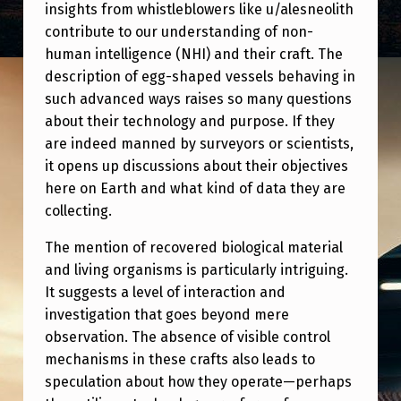
G
insights from whistleblowers like u/alesneolith
contribute to our understanding of non-
G
human intelligence (NHI) and their craft. The
S
description of egg-shaped vessels behaving in
H
such advanced ways raises so many questions
A
about their technology and purpose. If they
are indeed manned by surveyors or scientists,
P
it opens up discussions about their objectives
E
here on Earth and what kind of data they are
D
collecting.
C
The mention of recovered biological material
R
and living organisms is particularly intriguing.
A
It suggests a level of interaction and
investigation that goes beyond mere
F
observation. The absence of visible control
T
mechanisms in these crafts also leads to
T
speculation about how they operate—perhaps