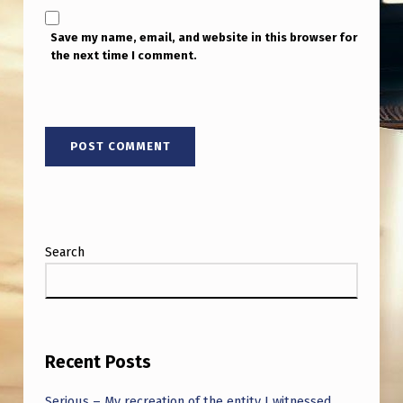
E
V
Save my name, email, and website in this browser for
the next time I comment.
E
D
T
H
E
Y
W
Search
E
R
E
S
Recent Posts
U
Serious – My recreation of the entity I witnessed