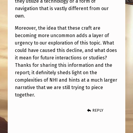
they utilize a technology or a form of
H
navigation that is vastly different from our
A
own.
T
Moreover, the idea that these craft are
C
becoming more uncommon adds a layer of
O
urgency to our exploration of this topic. What
N
could have caused this decline, and what does
it mean for future interactions or studies?
T
Thanks for sharing this information and the
A
report; it definitely sheds light on the
I
complexities of NHI and hints at a much larger
N
narrative that we are still trying to piece
together.
E
D
REPLY
O
C