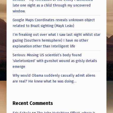
R
late one night as a child through my uncovered
V
window.
E
Google Maps Coordinates reveals unknown object
related to Brazil sighting (Mayk Leão)
Y
O
I’m freaking out over what I saw last night whilst star
gazing (Southern hemisphere) I have no other
R
explanation other than Intelligent life
S
Serious: Missing US scientist’s body found
O
‘skeletonized’ with gunshot wound as grisly details
R
emerge
S
Why would Obama suddenly casually admit aliens
are real? He knew what he was doing…
C
I
E
Recent Comments
N