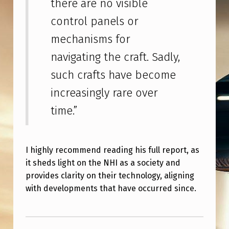
there are no visible
S
control panels or
T
T
mechanisms for
H
navigating the craft. Sadly,
A
such crafts have become
T
increasingly rare over
S
time.”
T
U
I highly recommend reading his full report, as
D
it sheds light on the NHI as a society and
I
provides clarity on their technology, aligning
E
with developments that have occurred since.
D
Skip back to main navigation
N