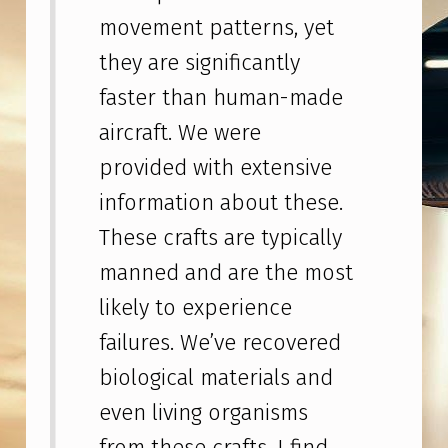
E
movement patterns, yet
N
they are significantly
S
faster than human-made
W
aircraft. We were
H
provided with extensive
I
S
information about these.
T
These crafts are typically
L
manned and are the most
E
likely to experience
B
failures. We’ve recovered
L
biological materials and
O
even living organisms
W
from these crafts. I find