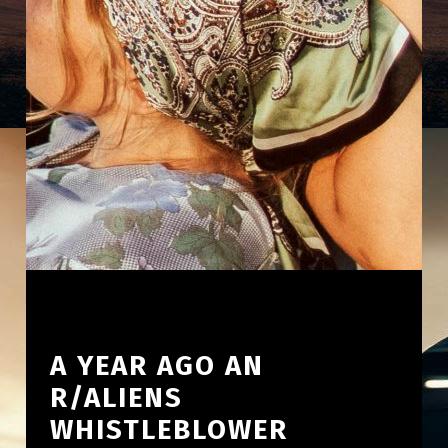
A YEAR AGO AN
R/ALIENS
WHISTLEBLOWER