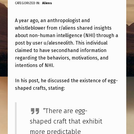
Y
CATEGORIZED IN:
Aliens
E
A year ago, an anthropologist and
A
whistleblower from r/aliens shared insights
R
about non-human intelligence (NHI) through a
A
post by user u/alesneolith. This individual
G
claimed to have secondhand information
regarding the behaviors, motivations, and
O
intentions of NHI.
A
N
In his post, he discussed the existence of egg-
shaped crafts, stating:
R
/
A
“There are egg-
L
shaped craft that exhibit
I
more predictable