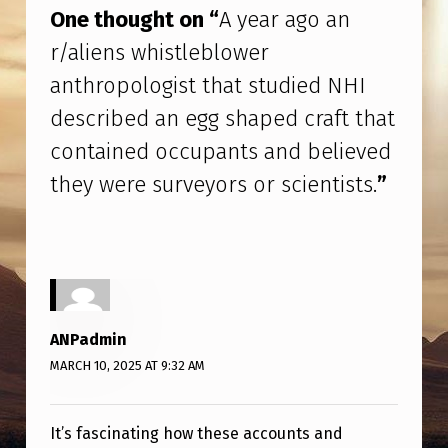
H
One thought on “
A year ago an
I
r/aliens whistleblower
D
anthropologist that studied NHI
E
described an egg shaped craft that
S
contained occupants and believed
C
they were surveyors or scientists.
”
R
I
B
E
D
ANPadmin
A
MARCH 10, 2025 AT 9:32 AM
N
E
It’s fascinating how these accounts and