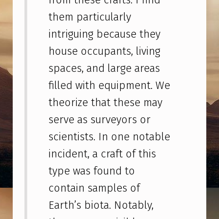
E
them particularly
R
intriguing because they
A
house occupants, living
N
T
spaces, and large areas
H
filled with equipment. We
R
theorize that these may
O
serve as surveyors or
P
scientists. In one notable
O
incident, a craft of this
L
type was found to
O
contain samples of
G
Earth’s biota. Notably,
I