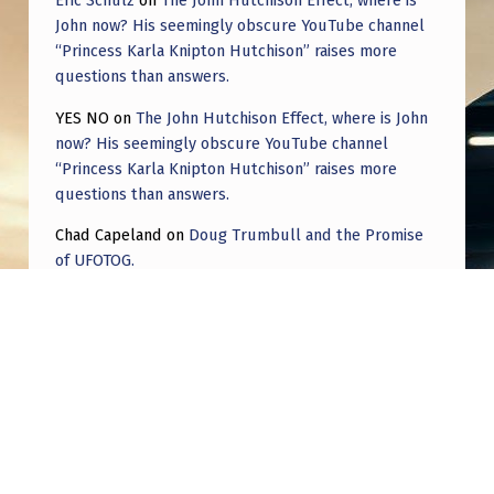
Eric Schulz
on
The John Hutchison Effect, where is
T
John now? His seemingly obscure YouTube channel
I
“Princess Karla Knipton Hutchison” raises more
questions than answers.
S
T
YES NO
on
The John Hutchison Effect, where is John
now? His seemingly obscure YouTube channel
S
“Princess Karla Knipton Hutchison” raises more
.
questions than answers.
Chad Capeland
on
Doug Trumbull and the Promise
of UFOTOG.
Roger Jerel Kvande
on
Hive Mind Odyssey
Roger Jerel Kvande
on
Hive Mind Odyssey