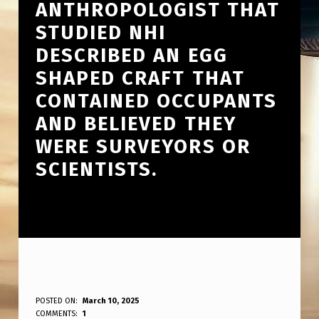
ANTHROPOLOGIST THAT
STUDIED NHI
DESCRIBED AN EGG
SHAPED CRAFT THAT
CONTAINED OCCUPANTS
AND BELIEVED THEY
WERE SURVEYORS OR
SCIENTISTS.
A
POSTED ON:
March 10, 2025
WRITTEN BY:
COMMENTS:
1
ANPadmin