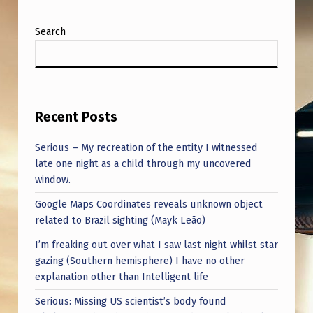
A
I
Search
N
F
U
Recent Posts
L
T
Serious – My recreation of the entity I witnessed
R
late one night as a child through my uncovered
window.
U
Google Maps Coordinates reveals unknown object
T
related to Brazil sighting (Mayk Leão)
H
I’m freaking out over what I saw last night whilst star
S
gazing (Southern hemisphere) I have no other
.
explanation other than Intelligent life
Serious: Missing US scientist’s body found