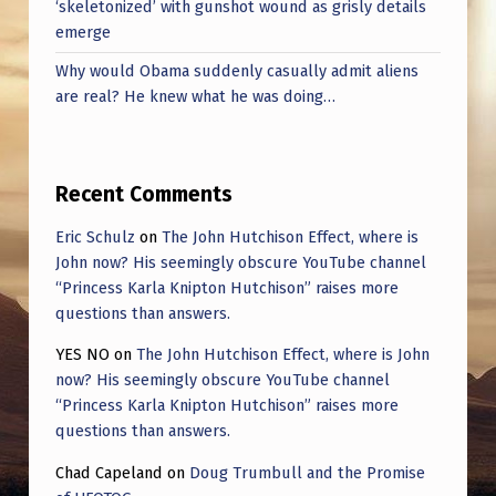
‘skeletonized’ with gunshot wound as grisly details
emerge
Why would Obama suddenly casually admit aliens
are real? He knew what he was doing…
Recent Comments
Eric Schulz
on
The John Hutchison Effect, where is
John now? His seemingly obscure YouTube channel
“Princess Karla Knipton Hutchison” raises more
questions than answers.
YES NO
on
The John Hutchison Effect, where is John
now? His seemingly obscure YouTube channel
“Princess Karla Knipton Hutchison” raises more
questions than answers.
Chad Capeland
on
Doug Trumbull and the Promise