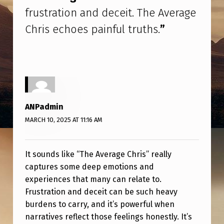
R
frustration and deceit. The Average
U
Chris echoes painful truths.
”
S
T
R
A
T
ANPadmin
I
MARCH 10, 2025 AT 11:16 AM
O
N
It sounds like “The Average Chris” really
A
captures some deep emotions and
experiences that many can relate to.
N
Frustration and deceit can be such heavy
D
burdens to carry, and it’s powerful when
D
narratives reflect those feelings honestly. It’s