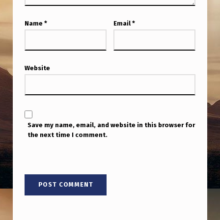
G
E
Name
*
Email
*
C
H
R
Website
I
S
E
Save my name, email, and website in this browser for
C
the next time I comment.
H
O
E
S
P