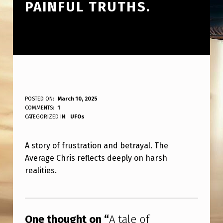
PAINFUL TRUTHS.
A
POSTED ON:
March 10, 2025
WRITTEN BY:
COMMENTS:
1
ANPadmin
T
CATEGORIZED IN:
UFOs
A
A story of frustration and betrayal. The
L
Average Chris reflects deeply on harsh
E
realities.
O
Skip back to main navigation
F
F
One thought on “
A tale of