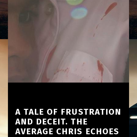
A TALE OF FRUSTRATION
AND DECEIT. THE
AVERAGE CHRIS ECHOES