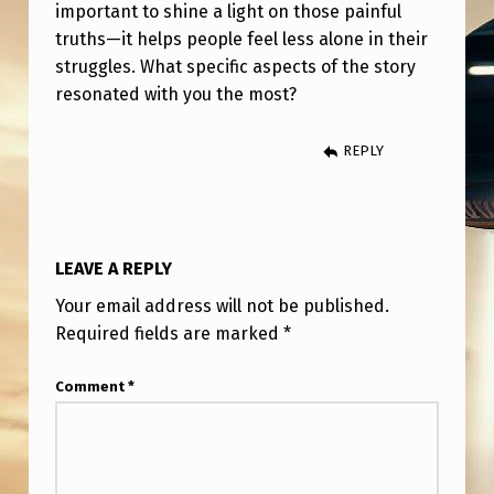
E
important to shine a light on those painful
truths—it helps people feel less alone in their
C
struggles. What specific aspects of the story
E
resonated with you the most?
I
T
REPLY
.
T
H
LEAVE A REPLY
E
Your email address will not be published.
A
Required fields are marked
*
V
Comment
*
E
R
A