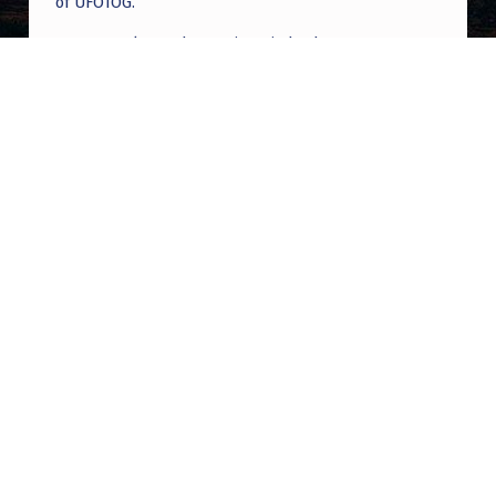
of UFOTOG.
Roger Jerel Kvande
on
Hive Mind Odyssey
Roger Jerel Kvande
on
Hive Mind Odyssey
Post navigation
PREVIOUS POST
Anyone can tell what I just saw? Sorry for
the crappy filming with my phone.. there
were 4!
NEXT POST
What about Musk?