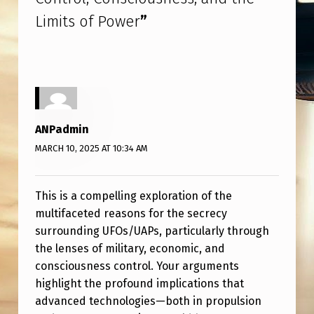
Limits of Power
”
ANPadmin
MARCH 10, 2025 AT 10:34 AM
This is a compelling exploration of the
multifaceted reasons for the secrecy
surrounding UFOs/UAPs, particularly through
the lenses of military, economic, and
consciousness control. Your arguments
highlight the profound implications that
advanced technologies—both in propulsion