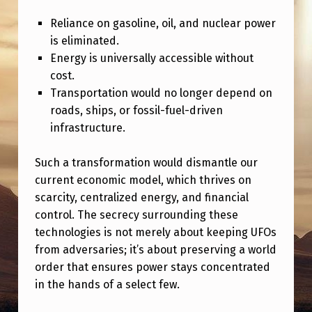
O
Reliance on gasoline, oil, and nuclear power
N
is eliminated.
Y
Energy is universally accessible without
:
cost.
Transportation would no longer depend on
C
roads, ships, or fossil-fuel-driven
O
infrastructure.
N
T
Such a transformation would dismantle our
current economic model, which thrives on
R
scarcity, centralized energy, and financial
O
control. The secrecy surrounding these
L
technologies is not merely about keeping UFOs
,
from adversaries; it’s about preserving a world
order that ensures power stays concentrated
C
in the hands of a select few.
O