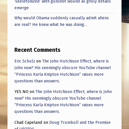
‘skeletonized’ with gunshot wound as grisly details
emerge
Why would Obama suddenly casually admit aliens
are real? He knew what he was doing…
Recent Comments
Eric Schulz
on
The John Hutchison Effect, where is
John now? His seemingly obscure YouTube channel
“Princess Karla Knipton Hutchison” raises more
questions than answers.
YES NO
on
The John Hutchison Effect, where is John
now? His seemingly obscure YouTube channel
“Princess Karla Knipton Hutchison” raises more
questions than answers.
Chad Capeland
on
Doug Trumbull and the Promise
of UFOTOG.