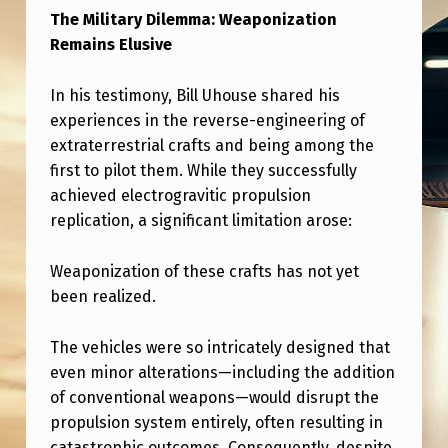
S
The Military Dilemma: Weaponization
E
Remains Elusive
C
In his testimony, Bill Uhouse shared his
R
experiences in the reverse-engineering of
E
extraterrestrial crafts and being among the
C
first to pilot them. While they successfully
achieved electrogravitic propulsion
Y
replication, a significant limitation arose:
B
A
Weaponization of these crafts has not yet
S
been realized.
E
The vehicles were so intricately designed that
D
even minor alterations—including the addition
O
of conventional weapons—would disrupt the
N
propulsion system entirely, often resulting in
catastrophic outcomes. Consequently, despite