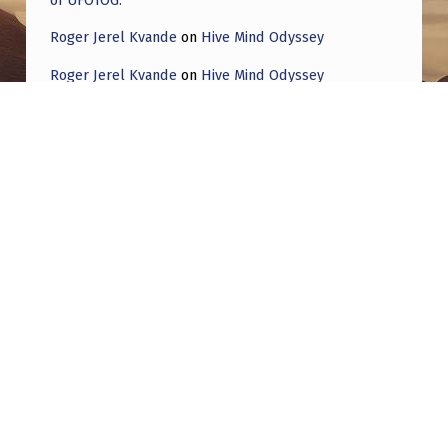
Roger Jerel Kvande
on
Hive Mind Odyssey
Roger Jerel Kvande
on
Hive Mind Odyssey
Post navigation
PREVIOUS POST
Strange Lights Lakewood Colorado
NEXT POST
Gabe Lenners is launching a new podcast
titled ‘Obscurum’ to analyze the series of
mysterious drone sightings that began back