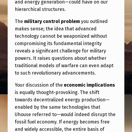
and energy generation—could have on our
hierarchical structures.
The
military control problem
you outlined
makes sense; the idea that advanced
technology cannot be weaponized without
compromising its fundamental integrity
reveals a significant challenge for military
powers. It raises questions about whether
traditional models of warfare can even adapt
to such revolutionary advancements.
Your discussion of the
economic implications
is equally thought-provoking. The shift
towards decentralized energy production—
enabled by the same technologies that
Uhouse referred to—would indeed disrupt the
fossil fuel economy. If energy becomes free
and widely accessible, the entire basis of