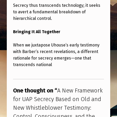
W
Secrecy thus transcends technology; it seeks
E
to avert a fundamental breakdown of
R
hierarchical control.
Bringing It All Together
When we juxtapose Uhouse’s early testimony
with Barber’s recent revelations, a different
rationale for secrecy emerges—one that
transcends national
Skip back to main navigation
One thought on “
A New Framework
for UAP Secrecy Based on Old and
New Whistleblower Testimony:
Control, Consciousness, and the