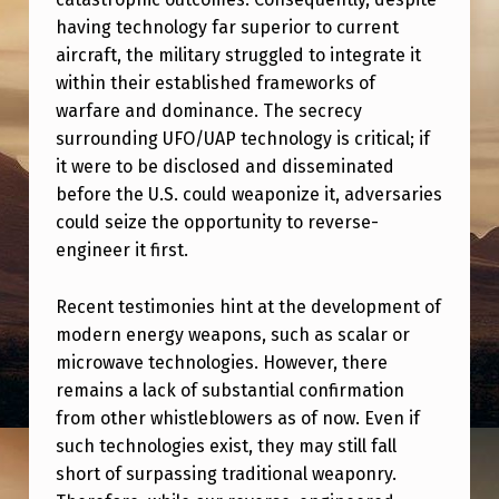
O
having technology far superior to current
L
aircraft, the military struggled to integrate it
D
within their established frameworks of
warfare and dominance. The secrecy
A
surrounding UFO/UAP technology is critical; if
N
it were to be disclosed and disseminated
D
before the U.S. could weaponize it, adversaries
N
could seize the opportunity to reverse-
engineer it first.
E
W
Recent testimonies hint at the development of
W
modern energy weapons, such as scalar or
microwave technologies. However, there
H
remains a lack of substantial confirmation
I
from other whistleblowers as of now. Even if
S
such technologies exist, they may still fall
T
short of surpassing traditional weaponry.