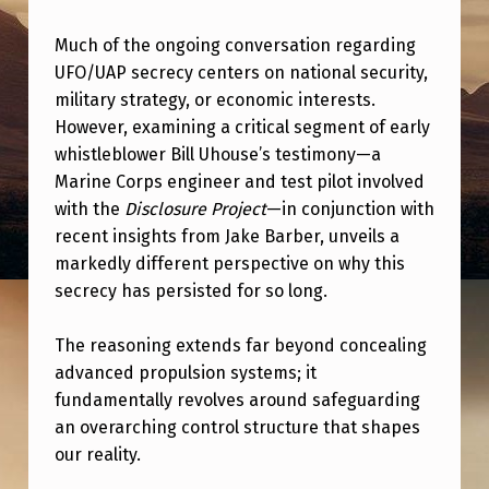
R
A
Much of the ongoing conversation regarding
UFO/UAP secrecy centers on national security,
M
military strategy, or economic interests.
E
However, examining a critical segment of early
W
whistleblower Bill Uhouse’s testimony—a
Marine Corps engineer and test pilot involved
O
with the
Disclosure Project
—in conjunction with
R
recent insights from Jake Barber, unveils a
K
markedly different perspective on why this
F
secrecy has persisted for so long.
O
The reasoning extends far beyond concealing
R
advanced propulsion systems; it
U
fundamentally revolves around safeguarding
A
an overarching control structure that shapes
our reality.
P