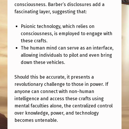
D
consciousness. Barber’s disclosures add a
T
fascinating layer, suggesting that:
H
Psionic technology, which relies on
E
consciousness, is employed to engage with
L
these crafts.
I
The human mind can serve as an interface,
allowing individuals to pilot and even bring
M
down these vehicles.
I
T
Should this be accurate, it presents a
revolutionary challenge to those in power. If
S
anyone can connect with non-human
O
intelligence and access these crafts using
F
mental faculties alone, the centralized control
P
over knowledge, power, and technology
becomes untenable.
O