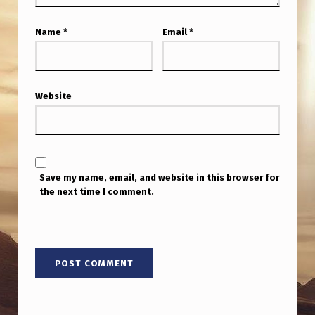
Name
*
Email
*
Website
Save my name, email, and website in this browser for
the next time I comment.