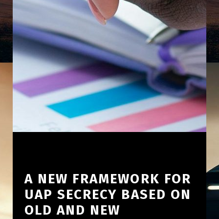
A NEW FRAMEWORK FOR
UAP SECRECY BASED ON
OLD AND NEW