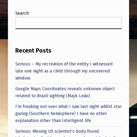
Search
Recent Posts
Serious – My recreation of the entity I witnessed
late one night as a child through my uncovered
window.
Google Maps Coordinates reveals unknown object
related to Brazil sighting (Mayk Leão)
I’m freaking out over what I saw last night whilst star
gazing (Southern hemisphere) I have no other
explanation other than Intelligent life
Serious: Missing US scientist’s body found