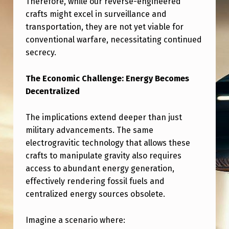
Therefore, while our reverse-engineered
L
crafts might excel in surveillance and
E
transportation, they are not yet viable for
B
conventional warfare, necessitating continued
L
secrecy.
O
The Economic Challenge: Energy Becomes
W
Decentralized
E
The implications extend deeper than just
R
military advancements. The same
T
electrogravitic technology that allows these
E
crafts to manipulate gravity also requires
S
access to abundant energy generation,
effectively rendering fossil fuels and
T
centralized energy sources obsolete.
I
M
Imagine a scenario where: