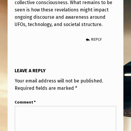
collective consciousness. What remains to be
seen is how these revelations might impact
ongoing discourse and awareness around
UFOs, technology, and societal structure.
REPLY
LEAVE A REPLY
Your email address will not be published.
Required fields are marked
*
Comment
*