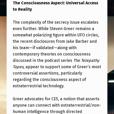
N
The Consciousness Aspect: Universal Access
to Reality
S
C
The complexity of the secrecy issue escalates
I
even further. While Steven Greer remains a
O
somewhat polarizing figure within UFO circles,
the recent disclosures from Jake Barber and
U
his team—if validated—along with
S
contemporary theories on consciousness
N
discussed in the podcast series
The Telepathy
E
Tapes
, appear to support some of Greer’s most
controversial assertions, particularly
S
regarding the consciousness aspect of
S
extraterrestrial technology.
,
Greer advocates for CE5, a notion that asserts
A
anyone can connect with extraterrestrial/non-
N
human intelligence through directed