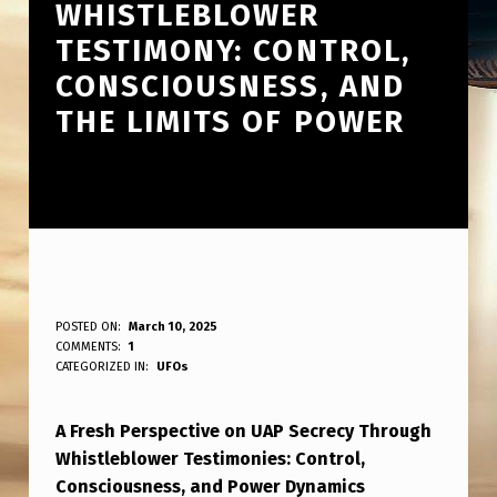
WHISTLEBLOWER
TESTIMONY: CONTROL,
CONSCIOUSNESS, AND
THE LIMITS OF POWER
A
POSTED ON:
March 10, 2025
WRITTEN BY:
COMMENTS:
1
ANPadmin
N
CATEGORIZED IN:
UFOs
E
A Fresh Perspective on UAP Secrecy Through
W
Whistleblower Testimonies: Control,
F
Consciousness, and Power Dynamics