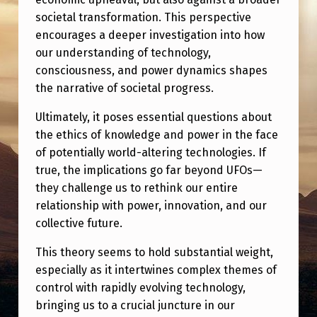
societal transformation. This perspective
encourages a deeper investigation into how
our understanding of technology,
consciousness, and power dynamics shapes
the narrative of societal progress.
Ultimately, it poses essential questions about
the ethics of knowledge and power in the face
of potentially world-altering technologies. If
true, the implications go far beyond UFOs—
they challenge us to rethink our entire
relationship with power, innovation, and our
collective future.
This theory seems to hold substantial weight,
especially as it intertwines complex themes of
control with rapidly evolving technology,
bringing us to a crucial juncture in our