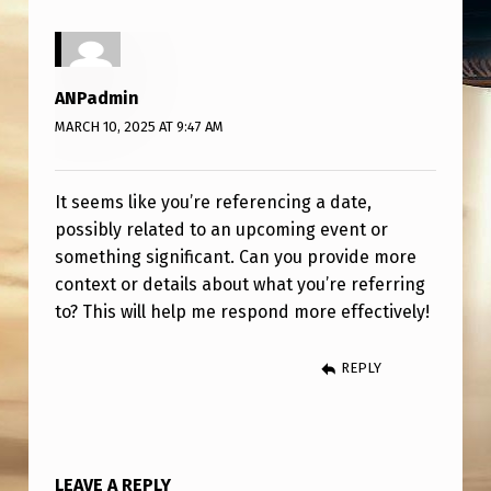
ANPadmin
MARCH 10, 2025 AT 9:47 AM
It seems like you’re referencing a date,
possibly related to an upcoming event or
something significant. Can you provide more
context or details about what you’re referring
to? This will help me respond more effectively!
REPLY
LEAVE A REPLY