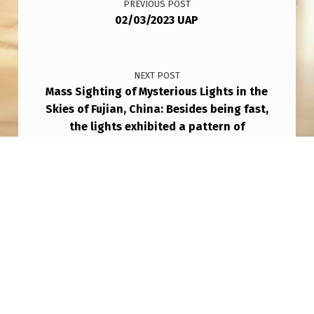
PREVIOUS POST
02/03/2023 UAP
NEXT POST
Mass Sighting of Mysterious Lights in the
Skies of Fujian, China: Besides being fast,
the lights exhibited a pattern of
appearance, movement, and organization,
according to witnesses.
Copyright © 2026
THAT AIN'T NO PLANE!
— Powered
by
NanoSpace