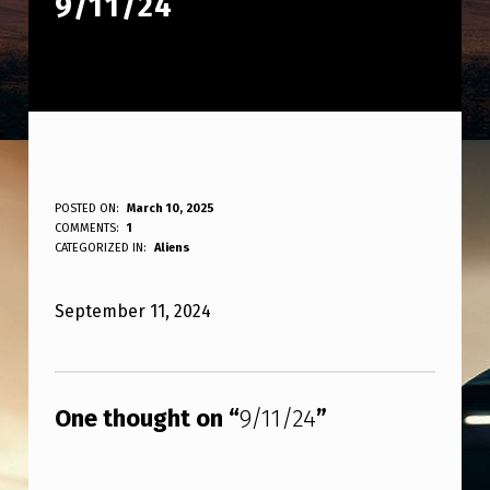
9/11/24
9
POSTED ON:
March 10, 2025
WRITTEN BY:
COMMENTS:
1
ANPadmin
/
CATEGORIZED IN:
Aliens
1
September 11, 2024
1
/
Skip back to main navigation
2
One thought on “
9/11/24
”
4