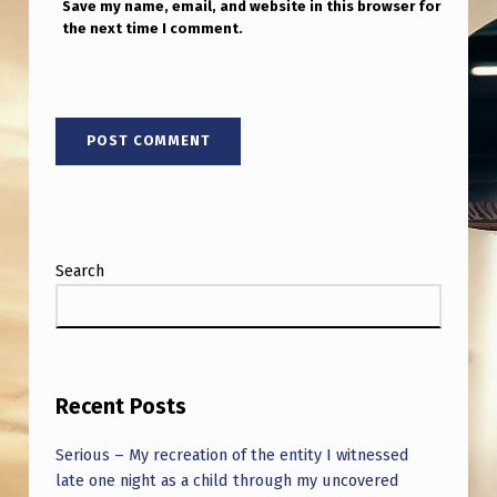
Save my name, email, and website in this browser for
the next time I comment.
Search
Recent Posts
Serious – My recreation of the entity I witnessed
late one night as a child through my uncovered