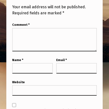
Your email address will not be published.
Required fields are marked
*
Comment
*
Name
*
Email
*
Website