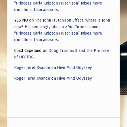
“Princess Karla Knipton Hutchison” raises more
questions than answers.
YES NO
on
The John Hutchison Effect, where is John
now? His seemingly obscure YouTube channel
“Princess Karla Knipton Hutchison” raises more
questions than answers.
Chad Capeland
on
Doug Trumbull and the Promise
of UFOTOG.
Roger Jerel Kvande
on
Hive Mind Odyssey
Roger Jerel Kvande
on
Hive Mind Odyssey
Post navigation