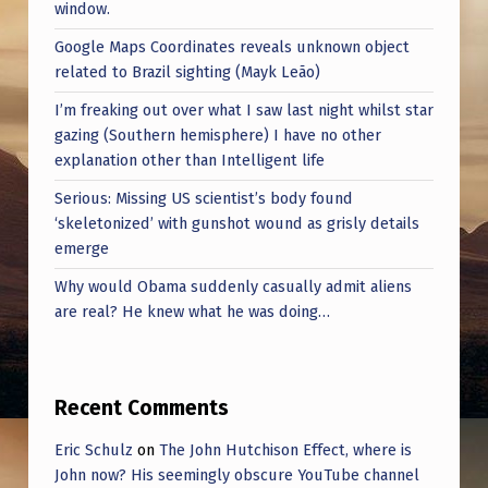
window.
Google Maps Coordinates reveals unknown object
related to Brazil sighting (Mayk Leão)
I’m freaking out over what I saw last night whilst star
gazing (Southern hemisphere) I have no other
explanation other than Intelligent life
Serious: Missing US scientist’s body found
‘skeletonized’ with gunshot wound as grisly details
emerge
Why would Obama suddenly casually admit aliens
are real? He knew what he was doing…
Recent Comments
Eric Schulz
on
The John Hutchison Effect, where is
John now? His seemingly obscure YouTube channel