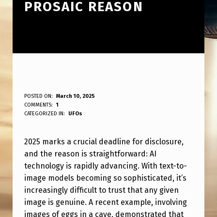
PROSAIC REASON
2
POSTED ON:
March 10, 2025
WRITTEN BY:
COMMENTS:
1
ANPadmin
0
CATEGORIZED IN:
UFOs
2
2025 marks a crucial deadline for disclosure,
5
and the reason is straightforward: AI
I
technology is rapidly advancing. With text-to-
S
image models becoming so sophisticated, it’s
T
increasingly difficult to trust that any given
image is genuine. A recent example, involving
H
images of eggs in a cave, demonstrated that