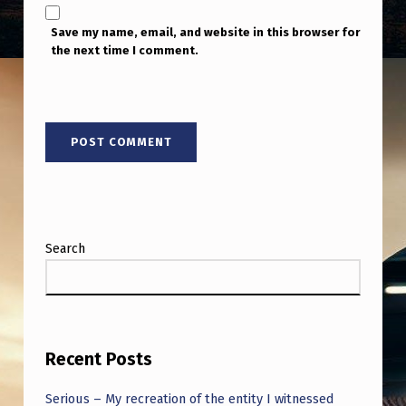
Save my name, email, and website in this browser for
the next time I comment.
Search
Recent Posts
Serious – My recreation of the entity I witnessed