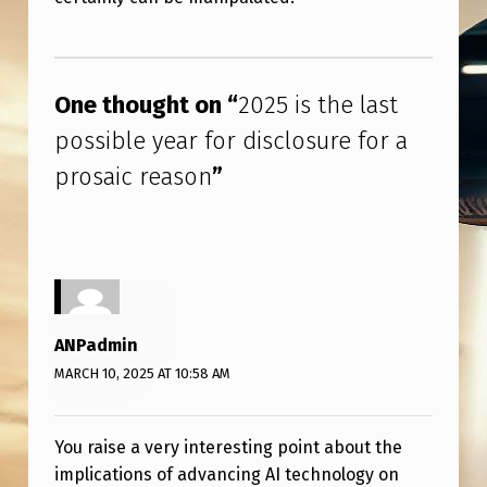
E
A
Skip back to main navigation
R
One thought on “
2025 is the last
F
possible year for disclosure for a
O
prosaic reason
”
R
D
I
S
C
ANPadmin
L
MARCH 10, 2025 AT 10:58 AM
O
S
You raise a very interesting point about the
U
implications of advancing AI technology on