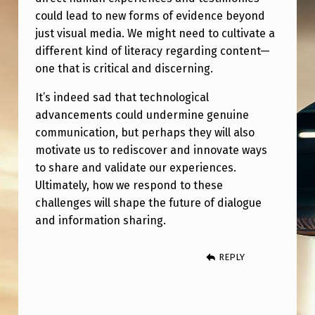
E
could lead to new forms of evidence beyond
A
just visual media. We might need to cultivate a
S
different kind of literacy regarding content—
one that is critical and discerning.
O
N
It’s indeed sad that technological
advancements could undermine genuine
communication, but perhaps they will also
motivate us to rediscover and innovate ways
to share and validate our experiences.
Ultimately, how we respond to these
challenges will shape the future of dialogue
and information sharing.
REPLY