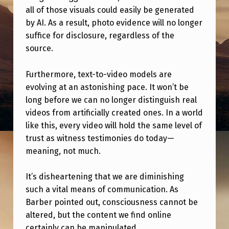
E
all of those visuals could easily be generated
L
by AI. As a result, photo evidence will no longer
suffice for disclosure, regardless of the
A
source.
S
T
Furthermore, text-to-video models are
P
evolving at an astonishing pace. It won’t be
long before we can no longer distinguish real
O
videos from artificially created ones. In a world
S
like this, every video will hold the same level of
S
trust as witness testimonies do today—
I
meaning, not much.
B
It’s disheartening that we are diminishing
L
such a vital means of communication. As
E
Barber pointed out, consciousness cannot be
altered, but the content we find online
Y
certainly can be manipulated.