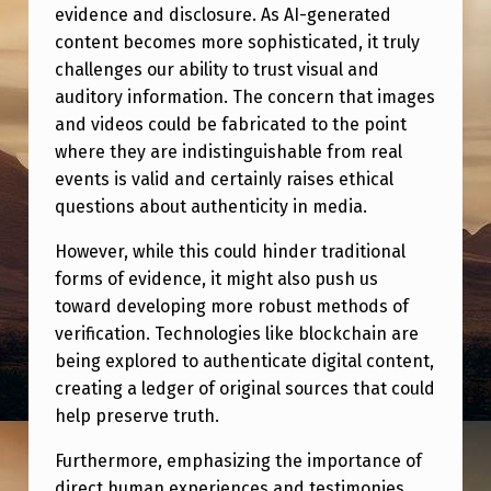
R
evidence and disclosure. As AI-generated
E
content becomes more sophisticated, it truly
challenges our ability to trust visual and
F
auditory information. The concern that images
O
and videos could be fabricated to the point
R
where they are indistinguishable from real
events is valid and certainly raises ethical
A
questions about authenticity in media.
P
However, while this could hinder traditional
R
forms of evidence, it might also push us
O
toward developing more robust methods of
S
verification. Technologies like blockchain are
A
being explored to authenticate digital content,
creating a ledger of original sources that could
I
help preserve truth.
C
Furthermore, emphasizing the importance of
R
direct human experiences and testimonies