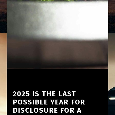
2025 IS THE LAST
POSSIBLE YEAR FOR
DISCLOSURE FOR A