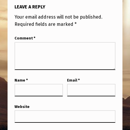
LEAVE A REPLY
Your email address will not be published.
Required fields are marked
*
Comment
*
Name
*
Email
*
Website