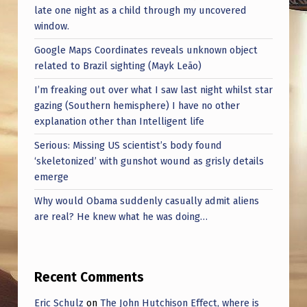
late one night as a child through my uncovered
window.
Google Maps Coordinates reveals unknown object
related to Brazil sighting (Mayk Leão)
I’m freaking out over what I saw last night whilst star
gazing (Southern hemisphere) I have no other
explanation other than Intelligent life
Serious: Missing US scientist’s body found
‘skeletonized’ with gunshot wound as grisly details
emerge
Why would Obama suddenly casually admit aliens
are real? He knew what he was doing…
Recent Comments
Eric Schulz
on
The John Hutchison Effect, where is