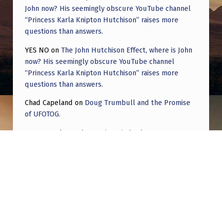
John now? His seemingly obscure YouTube channel
“Princess Karla Knipton Hutchison” raises more
questions than answers.
YES NO
on
The John Hutchison Effect, where is John
now? His seemingly obscure YouTube channel
“Princess Karla Knipton Hutchison” raises more
questions than answers.
Chad Capeland
on
Doug Trumbull and the Promise
of UFOTOG.
Roger Jerel Kvande
on
Hive Mind Odyssey
Roger Jerel Kvande
on
Hive Mind Odyssey
Post navigation