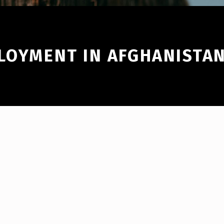
PLOYMENT IN AFGHANISTA