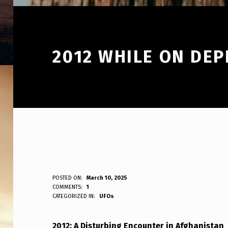
2012 WHILE ON DE
2
POSTED ON:
March 10, 2025
WRITTEN BY:
COMMENTS:
1
ANPadmin
CATEGORIZED IN:
UFOs
0
1
2012: A Disturbing Encounter in Afghanistan