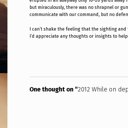
erupted in an alleyway only 10–20 yards away fr
L
but miraculously, there was no shrapnel or gu
communicate with our command, but no defensi
O
Y
I can’t shake the feeling that the sighting a
I’d appreciate any thoughts or insights to hel
M
E
Skip back to main navigation
N
T
I
One thought on “
2012 While on de
N
A
F