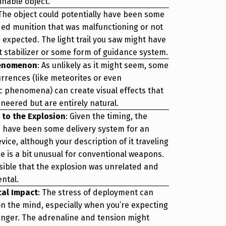
inable object.
 The object could potentially have been some
ded munition that was malfunctioning or not
 expected. The light trail you saw might have
ht stabilizer or some form of guidance system.
henomenon
: As unlikely as it might seem, some
urrences (like meteorites or even
 phenomena) can create visual effects that
neered but are entirely natural.
 to the Explosion
: Given the timing, the
d have been some delivery system for an
vice, although your description of it traveling
se is a bit unusual for conventional weapons.
ssible that the explosion was unrelated and
ental.
cal Impact
: The stress of deployment can
 on the mind, especially when you’re expecting
anger. The adrenaline and tension might