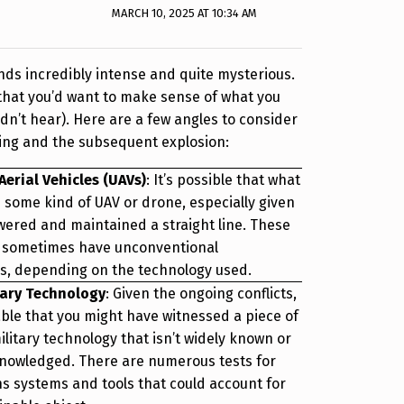
MARCH 10, 2025 AT 10:34 AM
ds incredibly intense and quite mysterious.
that you’d want to make sense of what you
dn’t hear). Here are a few angles to consider
ting and the subsequent explosion:
erial Vehicles (UAVs)
: It’s possible that what
 some kind of UAV or drone, especially given
wered and maintained a straight line. These
n sometimes have unconventional
, depending on the technology used.
tary Technology
: Given the ongoing conflicts,
able that you might have witnessed a piece of
litary technology that isn’t widely known or
knowledged. There are numerous tests for
 systems and tools that could account for