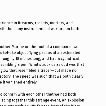
rience in firearms, rockets, mortars, and
 with the many instruments of warfare on both
another Marine on the roof of a compound, we
cket-like object flying past us at an estimated
, roughly 18 inches long, and had a cylindrical
esembling a pen. What struck us as odd was that
e of glow that resembled a tracer—but made no
jectory. The speed was such that we both clearly
 it vanished entirely.
to confirm with each other that we had both
iecing together this strange event, an explosion