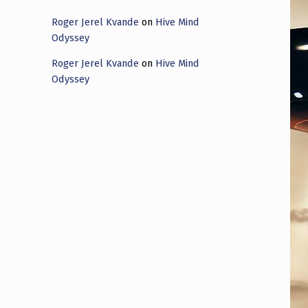
Roger Jerel Kvande
on
Hive Mind
Odyssey
Roger Jerel Kvande
on
Hive Mind
Odyssey