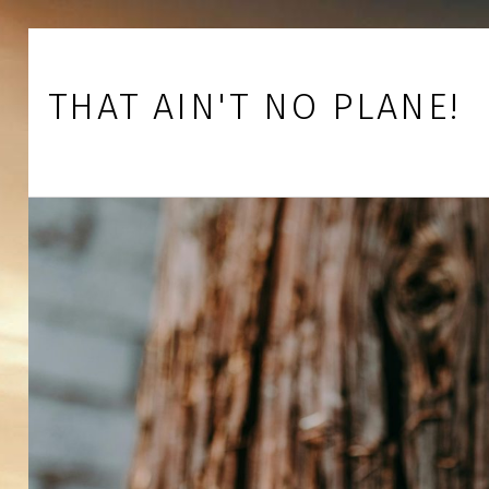
Skip to footer
Skip to main navigation
Skip to main content
THAT AIN'T NO PLANE!