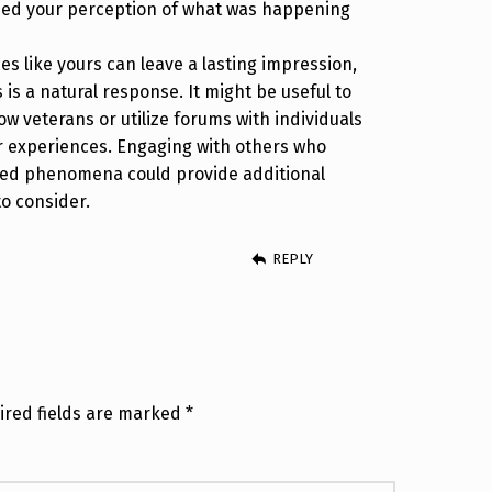
ied your perception of what was happening
es like yours can leave a lasting impression,
is a natural response. It might be useful to
llow veterans or utilize forums with individuals
r experiences. Engaging with others who
ed phenomena could provide additional
to consider.
REPLY
ired fields are marked
*