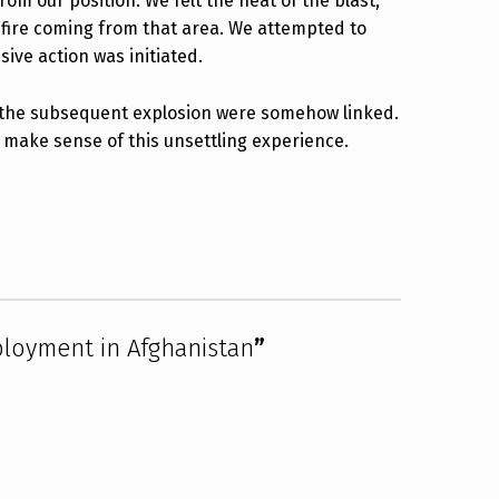
om our position. We felt the heat of the blast,
nfire coming from that area. We attempted to
ve action was initiated.
nd the subsequent explosion were somehow linked.
p make sense of this unsettling experience.
ployment in Afghanistan
”