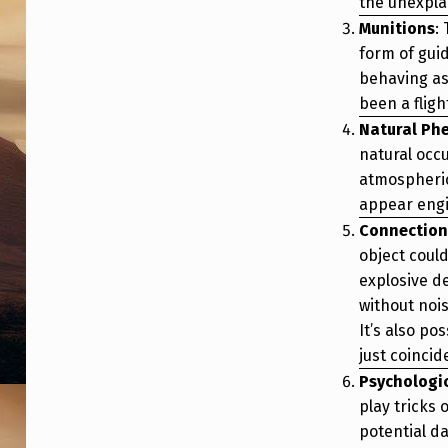
the unexpla
Munitions
:
form of gui
behaving as
been a flig
Natural P
natural occ
atmospheric
appear engi
Connection
object coul
explosive de
without noi
It’s also po
just coincid
Psychologi
play tricks
potential d