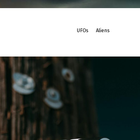
UFOs
Aliens