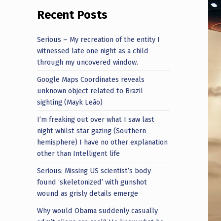
Recent Posts
Serious – My recreation of the entity I
witnessed late one night as a child
through my uncovered window.
Google Maps Coordinates reveals
unknown object related to Brazil
sighting (Mayk Leão)
I’m freaking out over what I saw last
night whilst star gazing (Southern
hemisphere) I have no other explanation
other than Intelligent life
Serious: Missing US scientist’s body
found ‘skeletonized’ with gunshot
wound as grisly details emerge
Why would Obama suddenly casually