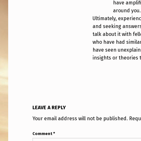
have amplif
around you.
Ultimately, experienc
and seeking answers 
talk about it with fe
who have had simila
have seen unexplain
insights or theories 
LEAVE A REPLY
Your email address will not be published.
Requ
Comment
*