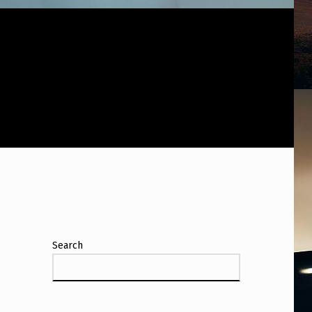
N
Search