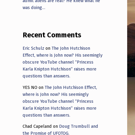
admit aliens are real? He knew what he
was doing…
Recent Comments
Eric Schulz
on
The John Hutchison
Effect, where is John now? His seemingly
obscure YouTube channel “Princess
Karla Knipton Hutchison” raises more
questions than answers.
YES NO
on
The John Hutchison Effect,
where is John now? His seemingly
obscure YouTube channel “Princess
Karla Knipton Hutchison” raises more
questions than answers.
Chad Capeland
on
Doug Trumbull and
the Promise of UFOTOG.