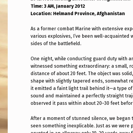
Time: 3 AM, January 2012
2
Location: Helmand Province, Afghanistan
W
As a former combat Marine with extensive expe
H
various explosives, I’ve been well-acquainted
I
sides of the battlefield.
L
One night, while conducting guard duty with 
E
witnessed something extraordinary: a small, ro
distance of about 20 feet. The object was solid
O
shape with slightly tapered ends, somewhat r
it emitted a faint light trail behind it—a typ
N
sound and maintained a perfectly straight tra
D
observed it pass within about 20–30 feet before
E
After a moment of stunned silence, we began 
P
seen something inexplicable. Just as we were p