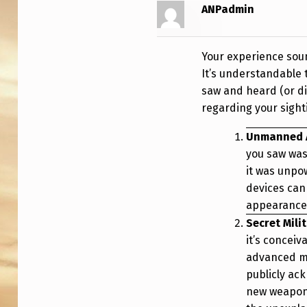
G
ANPadmin
H
Your experience soun
A
It’s understandable 
N
saw and heard (or di
regarding your sigh
I
Unmanned A
S
you saw was
T
it was unpo
devices ca
A
appearances
N
Secret Mili
it’s conceiv
advanced mi
publicly ac
new weapons