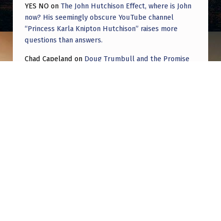
YES NO
on
The John Hutchison Effect, where is John
now? His seemingly obscure YouTube channel
“Princess Karla Knipton Hutchison” raises more
questions than answers.
Chad Capeland
on
Doug Trumbull and the Promise
of UFOTOG.
Roger Jerel Kvande
on
Hive Mind Odyssey
Roger Jerel Kvande
on
Hive Mind Odyssey
Post navigation
PREVIOUS POST
UFOs That Were Mistaken for the Real Thing