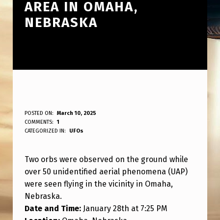
AREA IN OMAHA,
NEBRASKA
2
POSTED ON:
March 10, 2025
WRITTEN BY:
COMMENTS:
1
ANPadmin
O
CATEGORIZED IN:
UFOs
R
Two orbs were observed on the ground while
B
over 50 unidentified aerial phenomena (UAP)
S
were seen flying in the vicinity in Omaha,
S
Nebraska.
P
Date and Time:
January 28th at 7:25 PM