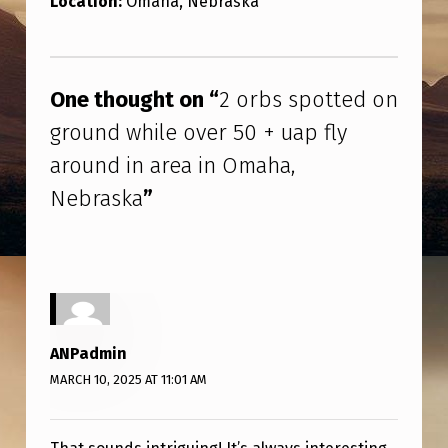
Location:
Omaha, Nebraska
O
T
Skip back to main navigation
T
One thought on “
2 orbs spotted on
E
ground while over 50 + uap fly
D
around in area in Omaha,
O
Nebraska
”
N
G
R
O
U
ANPadmin
N
MARCH 10, 2025 AT 11:01 AM
D
W