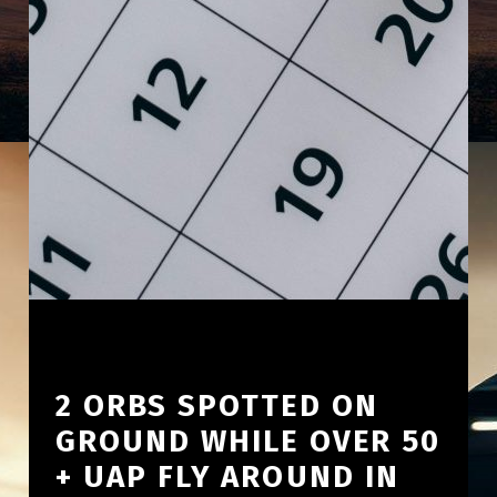
2 ORBS SPOTTED ON
GROUND WHILE OVER 50
+ UAP FLY AROUND IN