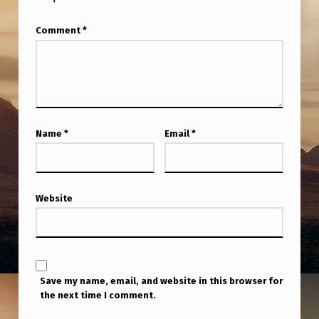
F
L
Comment
*
Y
A
R
O
Name
*
Email
*
U
N
D
Website
I
N
A
R
Save my name, email, and website in this browser for
the next time I comment.
E