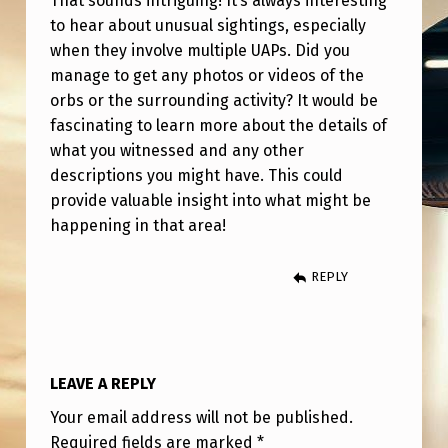
That sounds intriguing! It’s always interesting
H
to hear about unusual sightings, especially
I
when they involve multiple UAPs. Did you
L
manage to get any photos or videos of the
orbs or the surrounding activity? It would be
E
fascinating to learn more about the details of
O
what you witnessed and any other
V
descriptions you might have. This could
E
provide valuable insight into what might be
happening in that area!
R
5
REPLY
0
+
U
LEAVE A REPLY
A
Your email address will not be published.
P
Required fields are marked
*