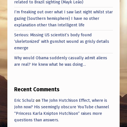
S
related to Brazil sighting (Mayk Leão)
K
I’m freaking out over what I saw last night whilst star
gazing (Southern hemisphere) I have no other
A
explanation other than Intelligent life
Serious: Missing US scientist’s body found
‘skeletonized’ with gunshot wound as grisly details
emerge
Why would Obama suddenly casually admit aliens
are real? He knew what he was doing…
Recent Comments
Eric Schulz
on
The John Hutchison Effect, where is
John now? His seemingly obscure YouTube channel
“Princess Karla Knipton Hutchison” raises more
questions than answers.