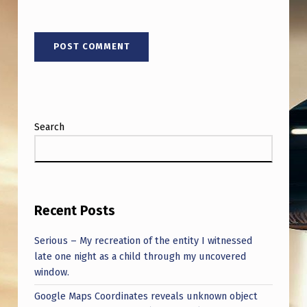
A
I
N
O
M
A
Search
H
A
,
N
Recent Posts
E
Serious – My recreation of the entity I witnessed
B
late one night as a child through my uncovered
R
window.
A
Google Maps Coordinates reveals unknown object