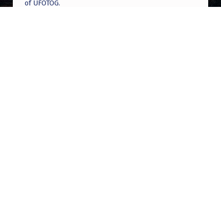
of UFOTOG.
Roger Jerel Kvande
on
Hive Mind Odyssey
Roger Jerel Kvande
on
Hive Mind Odyssey
Post navigation
PREVIOUS POST
Chinese Spy Balloon Update (2 Years Later)
NEXT POST
Glowing orb sighting at the Imperial Sand
Dunes, CA, 1998 [Self]