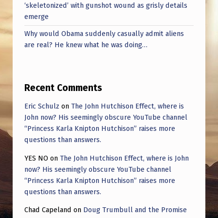
‘skeletonized’ with gunshot wound as grisly details
emerge
Why would Obama suddenly casually admit aliens
are real? He knew what he was doing…
Recent Comments
Eric Schulz
on
The John Hutchison Effect, where is
John now? His seemingly obscure YouTube channel
“Princess Karla Knipton Hutchison” raises more
questions than answers.
YES NO
on
The John Hutchison Effect, where is John
now? His seemingly obscure YouTube channel
“Princess Karla Knipton Hutchison” raises more
questions than answers.
Chad Capeland
on
Doug Trumbull and the Promise