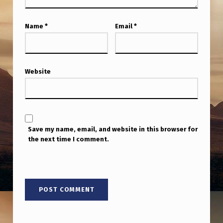
Name
*
Email
*
Website
Save my name, email, and website in this browser for
the next time I comment.