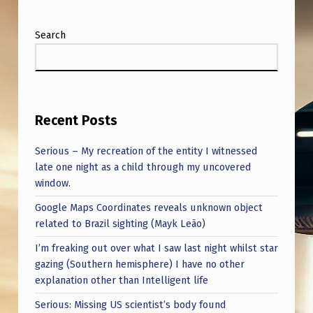
Search
Recent Posts
Serious – My recreation of the entity I witnessed
late one night as a child through my uncovered
window.
Google Maps Coordinates reveals unknown object
related to Brazil sighting (Mayk Leão)
I’m freaking out over what I saw last night whilst star
gazing (Southern hemisphere) I have no other
explanation other than Intelligent life
Serious: Missing US scientist’s body found