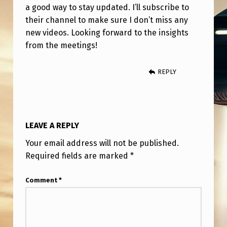
N
a good way to stay updated. I’ll subscribe to
Y
their channel to make sure I don’t miss any
new videos. Looking forward to the insights
O
from the meetings!
U
T
REPLY
U
B
E
LEAVE A REPLY
Your email address will not be published.
Required fields are marked
*
Comment
*