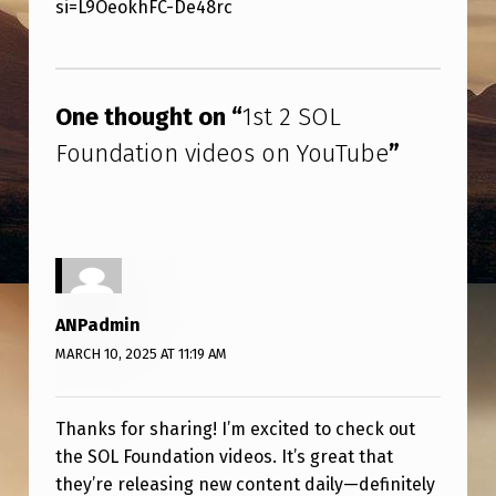
N
si=L9OeokhFC-De48rc
D
Skip back to main navigation
A
One thought on “
1st 2 SOL
T
I
Foundation videos on YouTube
”
O
N
V
I
ANPadmin
D
MARCH 10, 2025 AT 11:19 AM
E
O
Thanks for sharing! I’m excited to check out
S
the SOL Foundation videos. It’s great that
O
they’re releasing new content daily—definitely