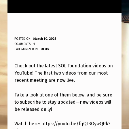
1
POSTED ON:
March 10, 2025
WRITTEN BY:
COMMENTS:
1
ANPadmin
S
CATEGORIZED IN:
UFOs
T
Check out the latest SOL Foundation videos on
2
YouTube! The first two videos from our most
S
recent meeting are now live.
O
L
Take a look at one of them below, and be sure
to subscribe to stay updated—new videos will
F
be released daily!
O
U
Watch here: https://youtu.be/fqQL3OywQPk?