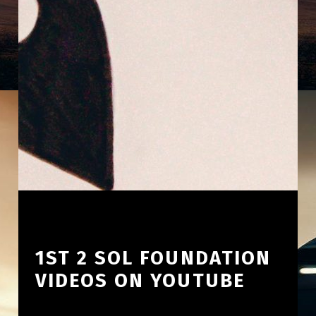
1ST 2 SOL FOUNDATION
VIDEOS ON YOUTUBE