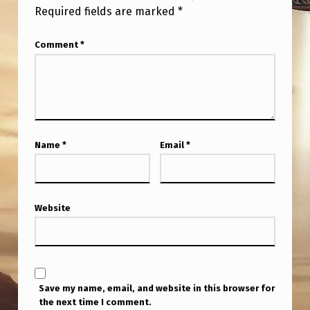
Required fields are marked
*
Comment
*
Name
*
Email
*
Website
Save my name, email, and website in this browser for
the next time I comment.