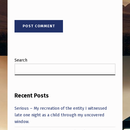
Search
Recent Posts
Serious – My recreation of the entity I witnessed
late one night as a child through my uncovered
window.