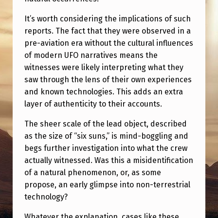
It’s worth considering the implications of such
reports. The fact that they were observed in a
pre-aviation era without the cultural influences
of modern UFO narratives means the
witnesses were likely interpreting what they
saw through the lens of their own experiences
and known technologies. This adds an extra
layer of authenticity to their accounts.
The sheer scale of the lead object, described
as the size of “six suns,” is mind-boggling and
begs further investigation into what the crew
actually witnessed. Was this a misidentification
of a natural phenomenon, or, as some
propose, an early glimpse into non-terrestrial
technology?
Whatever the explanation, cases like these