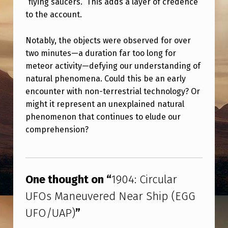
“flying saucers.” This adds a layer of credence
G
to the account.
G
U
Notably, the objects were observed for over
F
two minutes—a duration far too long for
meteor activity—defying our understanding of
O
natural phenomena. Could this be an early
/
encounter with non-terrestrial technology? Or
U
might it represent an unexplained natural
phenomenon that continues to elude our
A
comprehension?
P
)
Skip back to main navigation
One thought on “
1904: Circular
UFOs Maneuvered Near Ship (EGG
UFO/UAP)
”