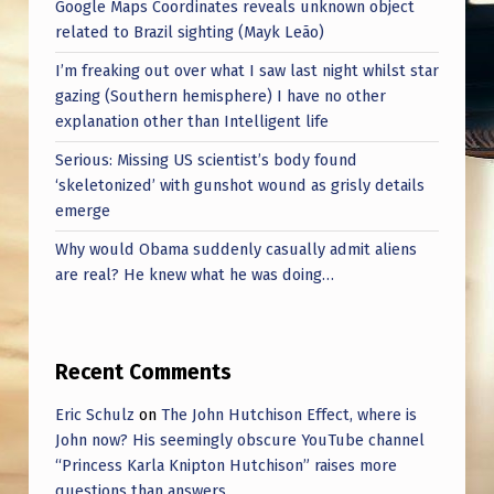
Google Maps Coordinates reveals unknown object
related to Brazil sighting (Mayk Leão)
I’m freaking out over what I saw last night whilst star
gazing (Southern hemisphere) I have no other
explanation other than Intelligent life
Serious: Missing US scientist’s body found
‘skeletonized’ with gunshot wound as grisly details
emerge
Why would Obama suddenly casually admit aliens
are real? He knew what he was doing…
Recent Comments
Eric Schulz
on
The John Hutchison Effect, where is
John now? His seemingly obscure YouTube channel
“Princess Karla Knipton Hutchison” raises more
questions than answers.