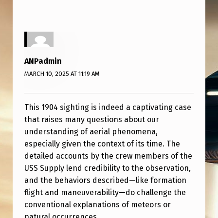
ANPadmin
MARCH 10, 2025 AT 11:19 AM
This 1904 sighting is indeed a captivating case
that raises many questions about our
understanding of aerial phenomena,
especially given the context of its time. The
detailed accounts by the crew members of the
USS Supply lend credibility to the observation,
and the behaviors described—like formation
flight and maneuverability—do challenge the
conventional explanations of meteors or
natural occurrences.