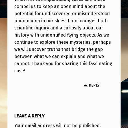
compel us to keep an open mind about the
potential for undiscovered or misunderstood
phenomena in our skies. It encourages both
scientific inquiry and a curiosity about our
history with unidentified flying objects. As we
continue to explore these mysteries, perhaps
we will uncover truths that bridge the gap
between what we can explain and what we
cannot. Thank you for sharing this fascinating
case!
REPLY
LEAVE A REPLY
Your email address will not be published.