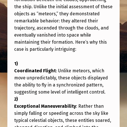
U
the ship. Unlike the initial assessment of these
L
objects as “meteors,” they demonstrated
A
remarkable behavior: they altered their
trajectory, ascended through the clouds, and
R
eventually vanished into space while
U
maintaining their formation. Here’s why this
F
case is particularly intriguing:
O
S
Coordinated Flight
: Unlike meteors, which
M
move unpredictably, these objects displayed
A
the ability to fly in a synchronized pattern,
suggesting some level of intelligent control.
N
E
Exceptional Maneuverability
: Rather than
U
simply falling or speeding across the sky like
V
typical celestial objects, these entities soared,