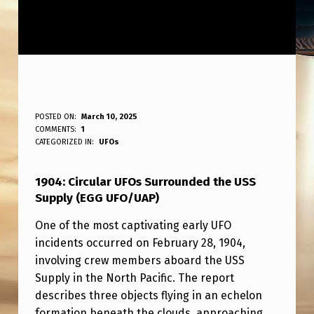
1
POSTED ON:
March 10, 2025
WRITTEN BY:
COMMENTS:
1
ANPadmin
9
CATEGORIZED IN:
UFOs
0
1904: Circular UFOs Surrounded the USS
4
Supply (EGG UFO/UAP)
:
One of the most captivating early UFO
C
incidents occurred on February 28, 1904,
I
involving crew members aboard the USS
R
Supply in the North Pacific. The report
describes three objects flying in an echelon
C
formation beneath the clouds, approaching