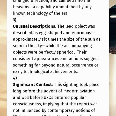
changed direction, and climbed into the
E
heavens—a capability unmatched by any
R
known technology of the era.
E
Unusual Descriptions
: The lead object was
D
described as egg-shaped and enormous—
N
approximately six times the size of the sun as
E
seen in the sky—while the accompanying
A
objects were perfectly spherical. Their
consistent appearances and actions suggest
R
something far beyond natural occurrence or
S
early technological achievements.
H
Significant Context
: This sighting took place
I
long before the advent of modern aviation
P
and well before UFOs entered popular
(
consciousness, implying that the report was
E
not influenced by contemporary notions of