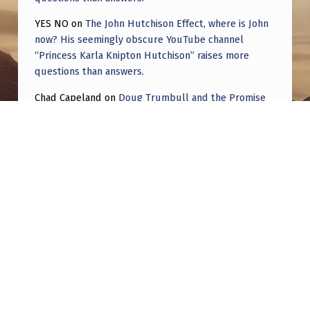
YES NO
on
The John Hutchison Effect, where is John
now? His seemingly obscure YouTube channel
“Princess Karla Knipton Hutchison” raises more
questions than answers.
Chad Capeland
on
Doug Trumbull and the Promise
of UFOTOG.
Roger Jerel Kvande
on
Hive Mind Odyssey
Roger Jerel Kvande
on
Hive Mind Odyssey
Post navigation
PREVIOUS POST
Bigelow Aerospace and ”Disclosure”