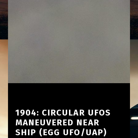
1904: CIRCULAR UFOS
MANEUVERED NEAR
SHIP (EGG UFO/UAP)