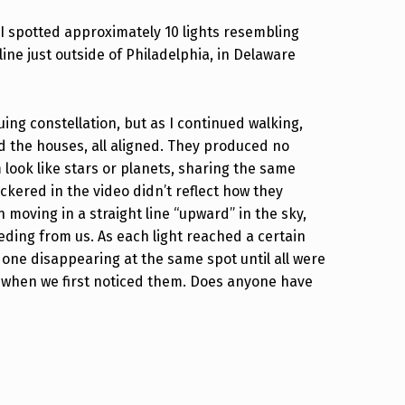
 I spotted approximately 10 lights resembling
line just outside of Philadelphia, in Delaware
guing constellation, but as I continued walking,
 the houses, all aligned. They produced no
look like stars or planets, sharing the same
ickered in the video didn’t reflect how they
moving in a straight line “upward” in the sky,
eding from us. As each light reached a certain
t one disappearing at the same spot until all were
 when we first noticed them. Does anyone have