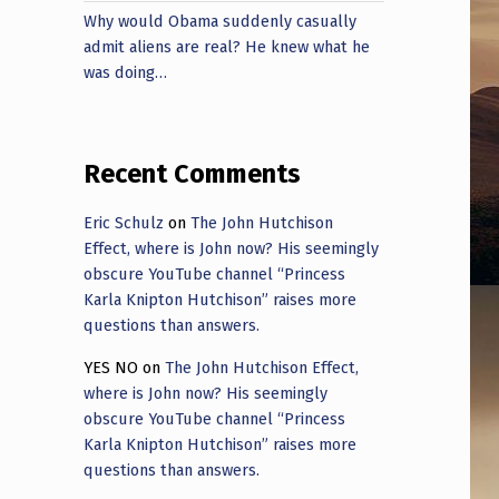
Why would Obama suddenly casually
admit aliens are real? He knew what he
was doing…
Recent Comments
Eric Schulz
on
The John Hutchison
Effect, where is John now? His seemingly
obscure YouTube channel “Princess
Karla Knipton Hutchison” raises more
questions than answers.
YES NO
on
The John Hutchison Effect,
where is John now? His seemingly
obscure YouTube channel “Princess
Karla Knipton Hutchison” raises more
questions than answers.