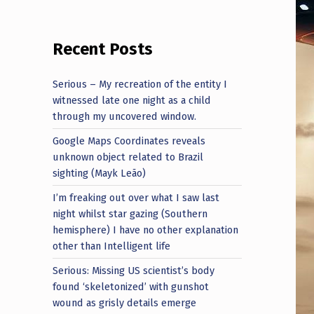
Recent Posts
Serious – My recreation of the entity I
witnessed late one night as a child
through my uncovered window.
Google Maps Coordinates reveals
unknown object related to Brazil
sighting (Mayk Leão)
I’m freaking out over what I saw last
night whilst star gazing (Southern
hemisphere) I have no other explanation
other than Intelligent life
Serious: Missing US scientist’s body
found ‘skeletonized’ with gunshot
wound as grisly details emerge