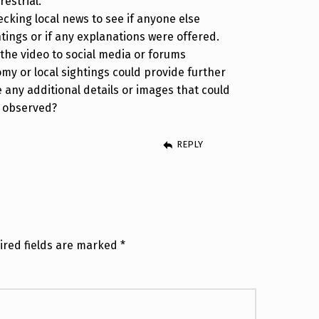
restrial.
ecking local news to see if anyone else
htings or if any explanations were offered.
 the video to social media or forums
my or local sightings could provide further
e any additional details or images that could
u observed?
REPLY
ired fields are marked
*