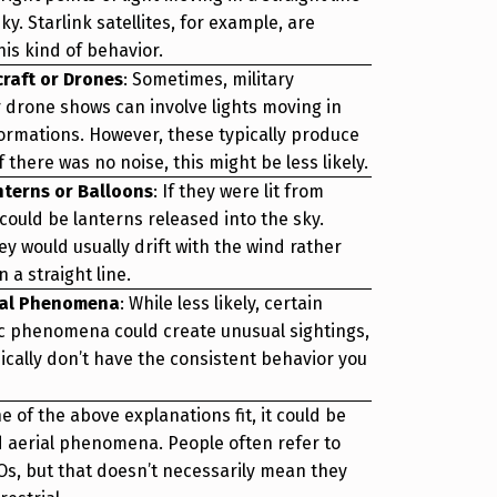
ky. Starlink satellites, for example, are
is kind of behavior.
rcraft or Drones
: Sometimes, military
r drone shows can involve lights moving in
ormations. However, these typically produce
f there was no noise, this might be less likely.
nterns or Balloons
: If they were lit from
could be lanterns released into the sky.
y would usually drift with the wind rather
 a straight line.
cal Phenomena
: While less likely, certain
 phenomena could create unusual sightings,
ically don’t have the consistent behavior you
ne of the above explanations fit, it could be
 aerial phenomena. People often refer to
Os, but that doesn’t necessarily mean they