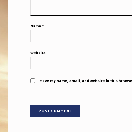
L
Y
S
Name
*
T
R
Website
A
I
G
Save my name, email, and website in this browse
H
T
L
I