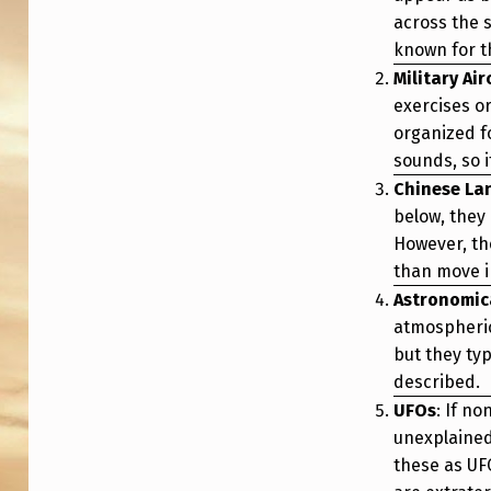
P
across the s
known for th
L
Military Ai
A
exercises o
organized f
N
sounds, so i
E
Chinese La
below, they 
T
However, the
S
than move in
Astronomi
M
atmospheric
but they typ
O
described.
V
UFOs
: If no
unexplained
I
these as UF