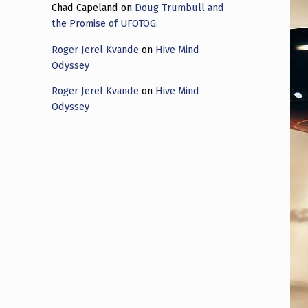
Chad Capeland
on
Doug Trumbull and
the Promise of UFOTOG.
Roger Jerel Kvande
on
Hive Mind
Odyssey
Roger Jerel Kvande
on
Hive Mind
Odyssey