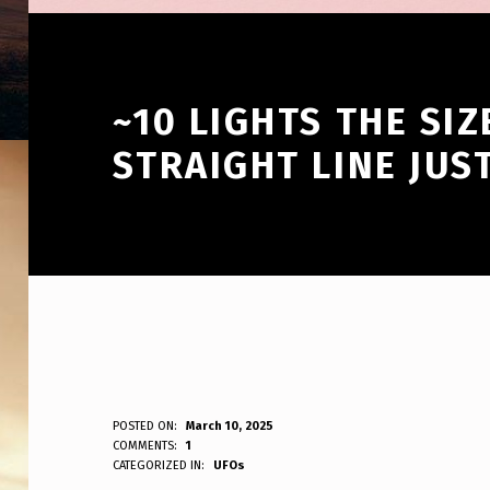
~10 LIGHTS THE SI
STRAIGHT LINE JUS
~
POSTED ON:
March 10, 2025
WRITTEN BY:
COMMENTS:
1
ANPadmin
CATEGORIZED IN:
UFOs
1