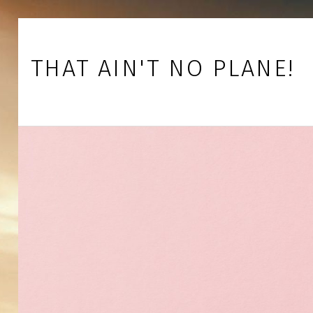
Skip to footer
Skip to main navigation
Skip to main content
THAT AIN'T NO PLANE!