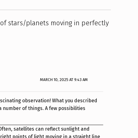
e of stars/planets moving in perfectly
MARCH 10, 2025 AT 9:43 AM
ascinating observation! What you described
a number of things. A few possibilities
 Often, satellites can reflect sunlight and
ight points of light moving in a straight line