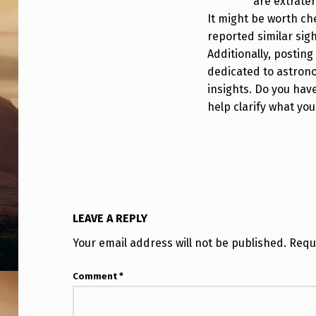
N
are extrater
It might be worth ch
G
reported similar sig
Additionally, posting
I
dedicated to astrono
N
insights. Do you hav
help clarify what yo
P
E
R
F
LEAVE A REPLY
E
Your email address will not be published.
Requ
C
Comment
*
T