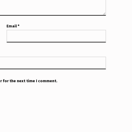
Email
*
r for the next time I comment.