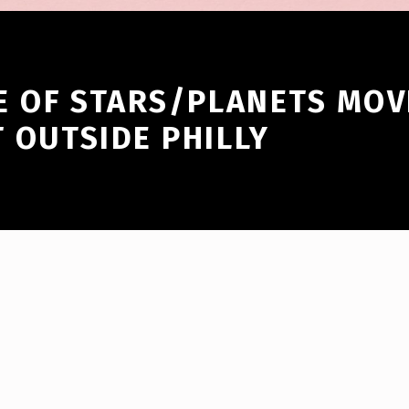
ZE OF STARS/PLANETS MOV
T OUTSIDE PHILLY