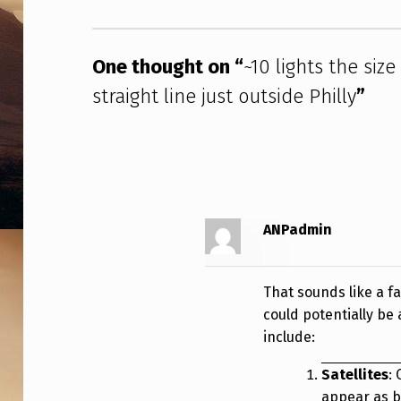
I
Z
One thought on “
~10 lights the siz
E
straight line just outside Philly
”
O
F
S
T
ANPadmin
A
That sounds like a f
R
could potentially be 
S
include:
/
Satellites
:
appear as br