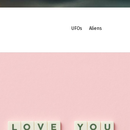
UFOs
Aliens