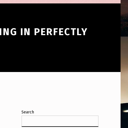
ING IN PERFECTLY
Search