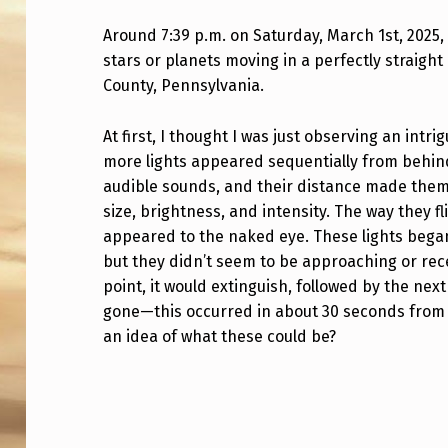
0
Around 7:39 p.m. on Saturday, March 1st, 2025,
stars or planets moving in a perfectly straight 
L
County, Pennsylvania.
I
At first, I thought I was just observing an intri
G
more lights appeared sequentially from behind
H
audible sounds, and their distance made them 
size, brightness, and intensity. The way they fl
T
appeared to the naked eye. These lights began 
but they didn’t seem to be approaching or rec
S
point, it would extinguish, followed by the nex
T
gone—this occurred in about 30 seconds from
an idea of what these could be?
H
E
Skip back to main navigation
S