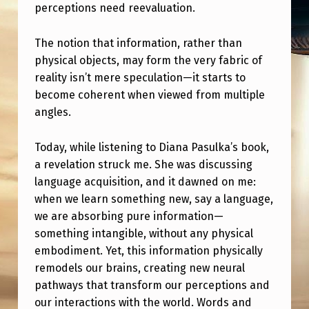
A
perceptions need reevaluation.
T
The notion that information, rather than
T
physical objects, may form the very fabric of
E
reality isn’t mere speculation—it starts to
R
become coherent when viewed from multiple
angles.
I
S
Today, while listening to Diana Pasulka’s book,
N
a revelation struck me. She was discussing
’
language acquisition, and it dawned on me:
when we learn something new, say a language,
T
we are absorbing pure information—
F
something intangible, without any physical
U
embodiment. Yet, this information physically
remodels our brains, creating new neural
N
pathways that transform our perceptions and
D
our interactions with the world. Words and