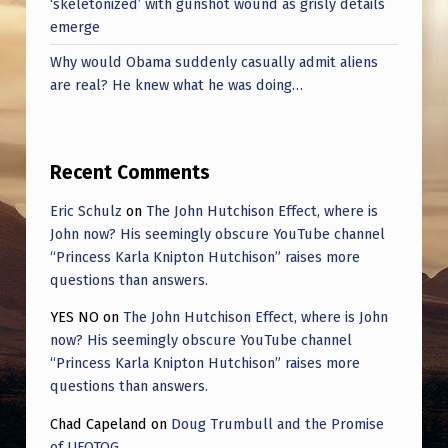
‘skeletonized’ with gunshot wound as grisly details
emerge
Why would Obama suddenly casually admit aliens
are real? He knew what he was doing…
Recent Comments
Eric Schulz
on
The John Hutchison Effect, where is
John now? His seemingly obscure YouTube channel
“Princess Karla Knipton Hutchison” raises more
questions than answers.
YES NO
on
The John Hutchison Effect, where is John
now? His seemingly obscure YouTube channel
“Princess Karla Knipton Hutchison” raises more
questions than answers.
Chad Capeland
on
Doug Trumbull and the Promise
of UFOTOG.