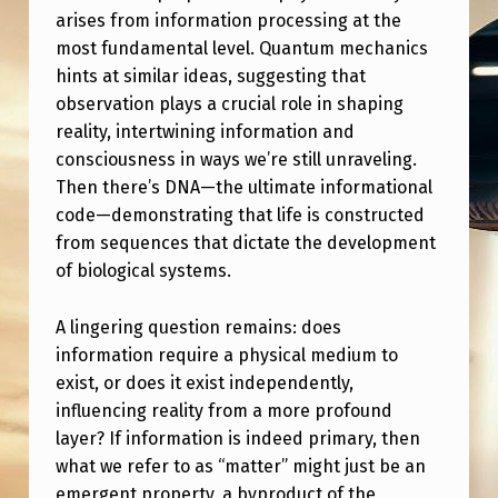
arises from information processing at the
most fundamental level. Quantum mechanics
hints at similar ideas, suggesting that
observation plays a crucial role in shaping
reality, intertwining information and
consciousness in ways we’re still unraveling.
Then there’s DNA—the ultimate informational
code—demonstrating that life is constructed
from sequences that dictate the development
of biological systems.
A lingering question remains: does
information require a physical medium to
exist, or does it exist independently,
influencing reality from a more profound
layer? If information is indeed primary, then
what we refer to as “matter” might just be an
emergent property, a byproduct of the