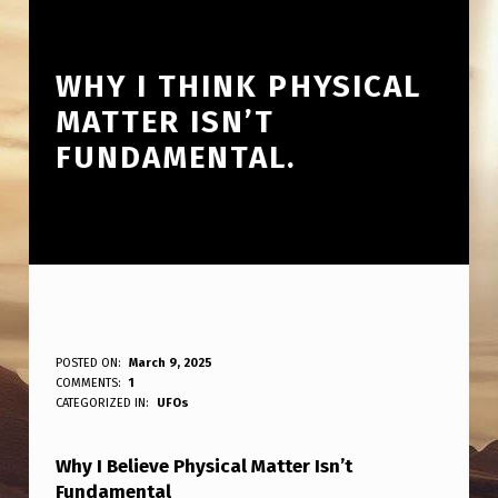
WHY I THINK PHYSICAL
MATTER ISN’T
FUNDAMENTAL.
W
POSTED ON:
March 9, 2025
WRITTEN BY:
COMMENTS:
1
ANPadmin
H
CATEGORIZED IN:
UFOs
Y
Why I Believe Physical Matter Isn’t
I
Fundamental