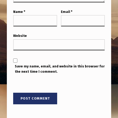
Name
*
Email
*
Website
Save my name, email, and website in this browser for
the next time I comment.