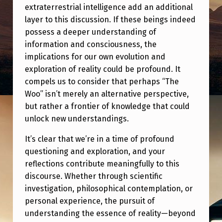
extraterrestrial intelligence add an additional
layer to this discussion. If these beings indeed
possess a deeper understanding of
information and consciousness, the
implications for our own evolution and
exploration of reality could be profound. It
compels us to consider that perhaps “The
Woo” isn’t merely an alternative perspective,
but rather a frontier of knowledge that could
unlock new understandings.
It’s clear that we’re in a time of profound
questioning and exploration, and your
reflections contribute meaningfully to this
discourse. Whether through scientific
investigation, philosophical contemplation, or
personal experience, the pursuit of
understanding the essence of reality—beyond