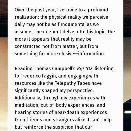
T
Over the past year, I’ve come to a profound
H
realization: the physical reality we perceive
I
daily may not be as fundamental as we
N
assume. The deeper I delve into this topic, the
more it appears that reality may be
K
constructed not from matter, but from
P
something far more elusive—information.
H
Y
Reading Thomas Campbell’s
Big TOE
, listening
to Frederico Faggin, and engaging with
S
resources like the Telepathy Tapes have
I
significantly shaped my perspective.
C
Additionally, through my experiences with
A
meditation, out-of-body experiences, and
hearing stories of near-death experiences
L
from friends and strangers alike, I can’t help
M
but reinforce the suspicion that our