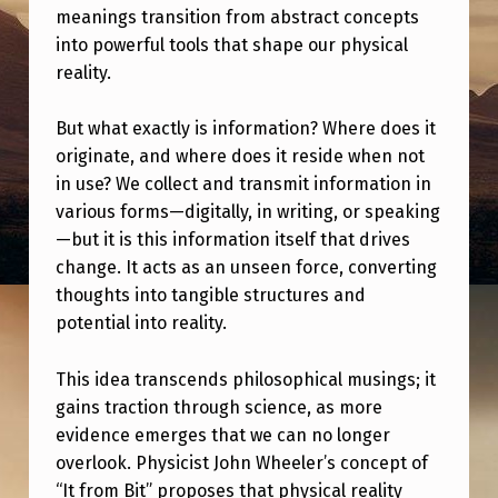
A
meanings transition from abstract concepts
M
into powerful tools that shape our physical
reality.
E
N
But what exactly is information? Where does it
T
originate, and where does it reside when not
in use? We collect and transmit information in
A
various forms—digitally, in writing, or speaking
L
—but it is this information itself that drives
.
change. It acts as an unseen force, converting
thoughts into tangible structures and
potential into reality.
This idea transcends philosophical musings; it
gains traction through science, as more
evidence emerges that we can no longer
overlook. Physicist John Wheeler’s concept of
“It from Bit” proposes that physical reality