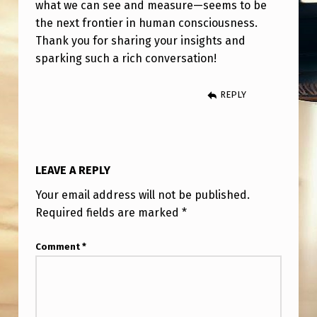
what we can see and measure—seems to be
the next frontier in human consciousness.
Thank you for sharing your insights and
sparking such a rich conversation!
REPLY
LEAVE A REPLY
Your email address will not be published.
Required fields are marked
*
Comment
*