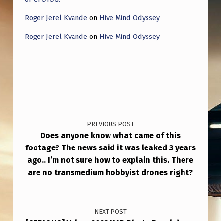
Roger Jerel Kvande
on
Hive Mind Odyssey
Roger Jerel Kvande
on
Hive Mind Odyssey
Post navigation
PREVIOUS POST
Does anyone know what came of this
footage? The news said it was leaked 3 years
ago.. I’m not sure how to explain this. There
are no transmedium hobbyist drones right?
NEXT POST