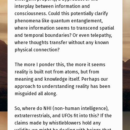
interplay between information and
consciousness. Could this potentially clarify
phenomena like quantum entanglement,
where information seems to transcend spatial
and temporal boundaries? Or even telepathy,
where thoughts transfer without any known
physical connection?
The more I ponder this, the more it seems
reality is built not from atoms, but from
meaning and knowledge itself. Perhaps our
approach to understanding reality has been
misguided all along.
So, where do NHI (non-human intelligence),
extraterrestrials, and UFOs fit into this? If the
claims made by whistleblowers hold any