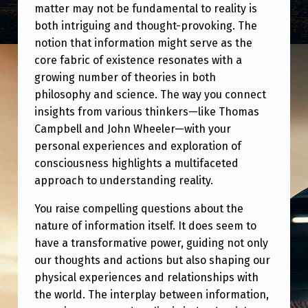
matter may not be fundamental to reality is
both intriguing and thought-provoking. The
notion that information might serve as the
core fabric of existence resonates with a
growing number of theories in both
philosophy and science. The way you connect
insights from various thinkers—like Thomas
Campbell and John Wheeler—with your
personal experiences and exploration of
consciousness highlights a multifaceted
approach to understanding reality.
You raise compelling questions about the
nature of information itself. It does seem to
have a transformative power, guiding not only
our thoughts and actions but also shaping our
physical experiences and relationships with
the world. The interplay between information,