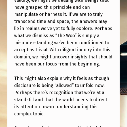
validity, we might be dealing with beings that
have grasped this principle and can
manipulate or harness it. If we are to truly
transcend time and space, the answers may
lie in realms we’ve yet to fully explore. Perhaps
what we dismiss as “The Woo” is simply a
misunderstanding we’ve been conditioned to
accept as trivial. With diligent inquiry into this
domain, we might uncover insights that should
have been our focus from the beginning.
This might also explain why it feels as though
disclosure is being “allowed” to unfold now.
Perhaps there’s recognition that we’re at a
standstill and that the world needs to direct
its attention toward understanding this
complex topic.