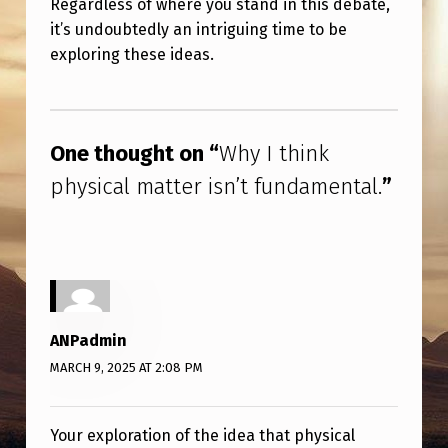
Regardless of where you stand in this debate,
it’s undoubtedly an intriguing time to be
exploring these ideas.
Skip back to main navigation
One thought on “
Why I think
physical matter isn’t fundamental.
”
ANPadmin
MARCH 9, 2025 AT 2:08 PM
Your exploration of the idea that physical