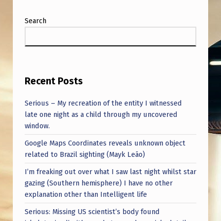
Search
Recent Posts
Serious – My recreation of the entity I witnessed
late one night as a child through my uncovered
window.
Google Maps Coordinates reveals unknown object
related to Brazil sighting (Mayk Leão)
I’m freaking out over what I saw last night whilst star
gazing (Southern hemisphere) I have no other
explanation other than Intelligent life
Serious: Missing US scientist’s body found