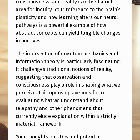
consciousness, and reality is indeed a rich
area for inquiry. Your reference to the brain’s
plasticity and how learning alters our neural
pathways is a powerful example of how
abstract concepts can yield tangible changes
in our lives.
The intersection of quantum mechanics and
information theory is particularly fascinating.
It challenges traditional notions of reality,
suggesting that observation and
consciousness play a role in shaping what we
perceive. This opens up avenues for re-
evaluating what we understand about
telepathy and other phenomena that
currently elude explanation within a strictly
material framework.
Your thoughts on UFOs and potential