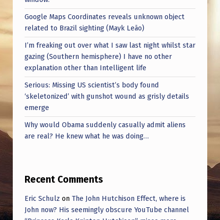
0
Google Maps Coordinates reveals unknown object
2
related to Brazil sighting (Mayk Leão)
5
I’m freaking out over what I saw last night whilst star
gazing (Southern hemisphere) I have no other
explanation other than Intelligent life
Serious: Missing US scientist’s body found
‘skeletonized’ with gunshot wound as grisly details
emerge
Why would Obama suddenly casually admit aliens
are real? He knew what he was doing…
Recent Comments
Eric Schulz
on
The John Hutchison Effect, where is
John now? His seemingly obscure YouTube channel