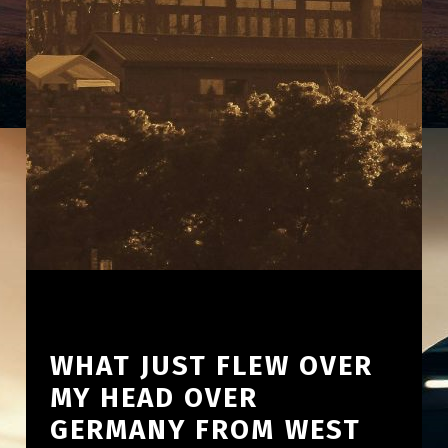
WHAT JUST FLEW OVER
MY HEAD OVER
GERMANY FROM WEST