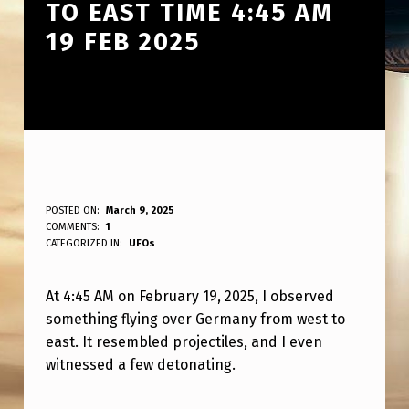
TO EAST TIME 4:45 AM
19 FEB 2025
W
POSTED ON:
March 9, 2025
WRITTEN BY:
COMMENTS:
1
ANPadmin
H
CATEGORIZED IN:
UFOs
A
At 4:45 AM on February 19, 2025, I observed
T
something flying over Germany from west to
J
east. It resembled projectiles, and I even
U
witnessed a few detonating.
S
Skip back to main navigation