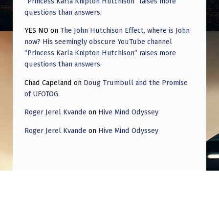
“Princess Karla Knipton Hutchison” raises more
questions than answers.
YES NO
on
The John Hutchison Effect, where is John
now? His seemingly obscure YouTube channel
“Princess Karla Knipton Hutchison” raises more
questions than answers.
Chad Capeland
on
Doug Trumbull and the Promise
of UFOTOG.
Roger Jerel Kvande
on
Hive Mind Odyssey
Roger Jerel Kvande
on
Hive Mind Odyssey
Post navigation
PREVIOUS POST