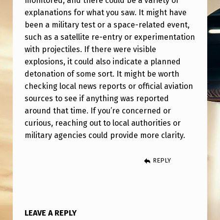
monitored, and there could be a variety of
D
explanations for what you saw. It might have
O
been a military test or a space-related event,
V
such as a satellite re-entry or experimentation
with projectiles. If there were visible
E
explosions, it could also indicate a planned
R
detonation of some sort. It might be worth
G
checking local news reports or official aviation
E
sources to see if anything was reported
around that time. If you’re concerned or
R
curious, reaching out to local authorities or
M
military agencies could provide more clarity.
A
N
REPLY
Y
F
R
LEAVE A REPLY