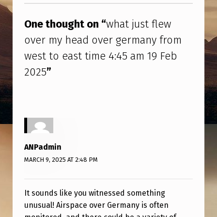
T
F
One thought on “
what just flew
L
over my head over germany from
E
west to east time 4:45 am 19 Feb
W
2025
”
O
V
E
R
M
ANPadmin
Y
MARCH 9, 2025 AT 2:48 PM
H
E
It sounds like you witnessed something
A
unusual! Airspace over Germany is often