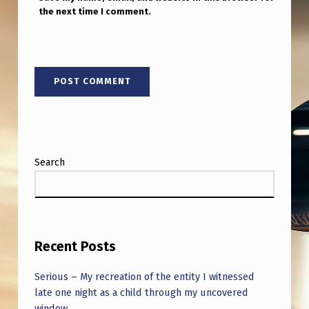
M
the next time I comment.
E
4
:
4
5
A
M
Search
1
9
F
Recent Posts
E
B
Serious – My recreation of the entity I witnessed
2
late one night as a child through my uncovered
window.