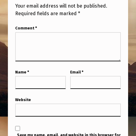
O
Your email address will not be published.
M
Required fields are marked
*
W
Comment
*
E
S
T
T
O
Name
*
Email
*
E
A
S
Website
T
T
I
Save my name, email, and website in this browser for