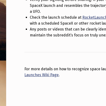
S
SpaceX launch and resembles the trajectory 
a UFO.
P
Check the launch schedule at
RocketLaunch
A
with a scheduled SpaceX or other rocket la
Any posts or videos that can be clearly ide
C
maintain the subreddit’s focus on truly u
E
X
’
For more details on how to recognize space lau
S
Launches Wiki Page
.
S
Skip back to main navigation
T
A