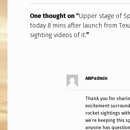
R
S
One thought on “
Upper stage of Sp
today 8 mins after launch from Tex
H
sighting videos of it.
”
I
P
F
L
ANPadmin
I
G
Thank you for sharin
excitement surroundi
H
rocket sightings wit
T
we’re keeping this 
anyone has questions