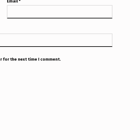
Email
*
r for the next time I comment.