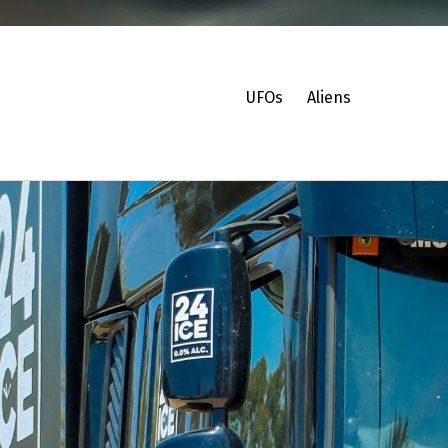
UFOs
Aliens