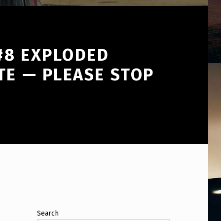
 #8 EXPLODED
TE — PLEASE STOP
Search