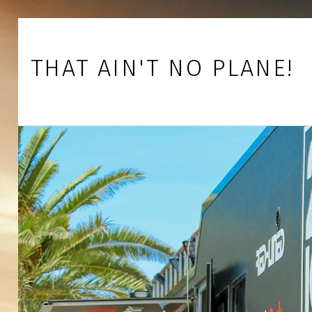
Skip to footer
Skip to main navigation
Skip to main content
THAT AIN'T NO PLANE!