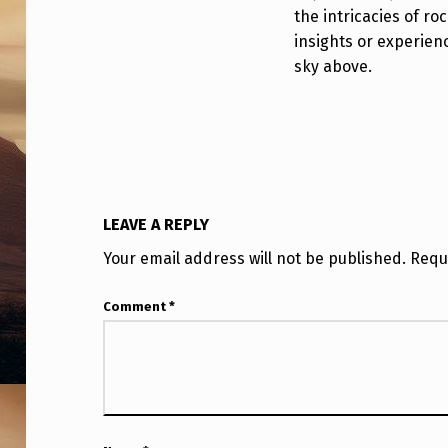
#
the intricacies of roc
8
insights or experien
sky above.
E
X
P
L
LEAVE A REPLY
O
Your email address will not be published.
Requ
D
Comment
*
E
D
T