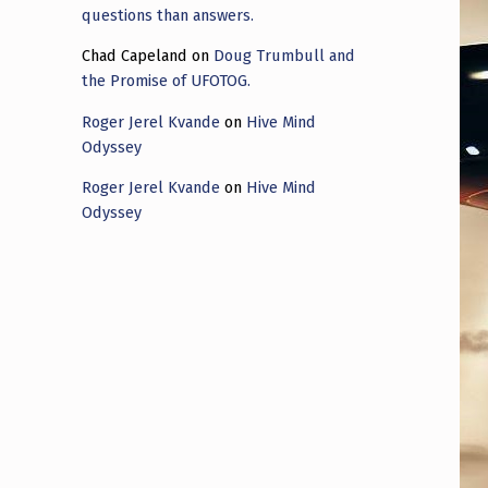
questions than answers.
Chad Capeland
on
Doug Trumbull and
the Promise of UFOTOG.
Roger Jerel Kvande
on
Hive Mind
Odyssey
Roger Jerel Kvande
on
Hive Mind
Odyssey