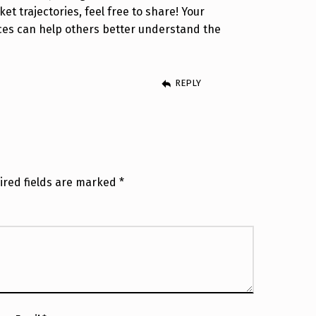
ket trajectories, feel free to share! Your
ces can help others better understand the
REPLY
ired fields are marked
*