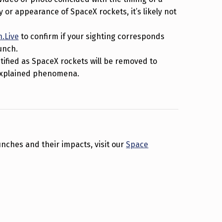
or appearance of SpaceX rockets, it’s likely not
.Live
to confirm if your sighting corresponds
unch.
ntified as SpaceX rockets will be removed to
nexplained phenomena.
nches and their impacts, visit our
Space