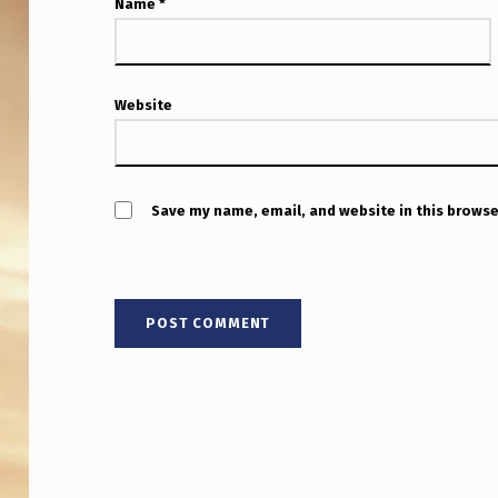
O
Name
*
D
A
Website
Y
8
M
Save my name, email, and website in this browse
I
N
S
A
F
T