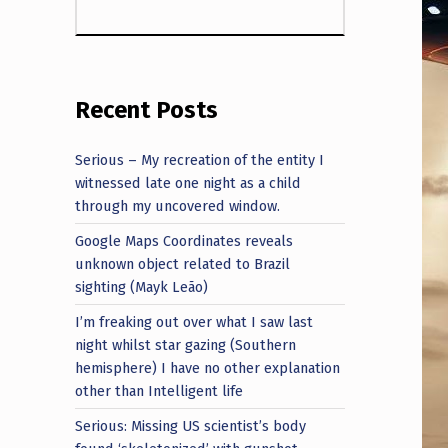
Recent Posts
Serious – My recreation of the entity I
witnessed late one night as a child
through my uncovered window.
Google Maps Coordinates reveals
unknown object related to Brazil
sighting (Mayk Leão)
I’m freaking out over what I saw last
night whilst star gazing (Southern
hemisphere) I have no other explanation
other than Intelligent life
Serious: Missing US scientist’s body