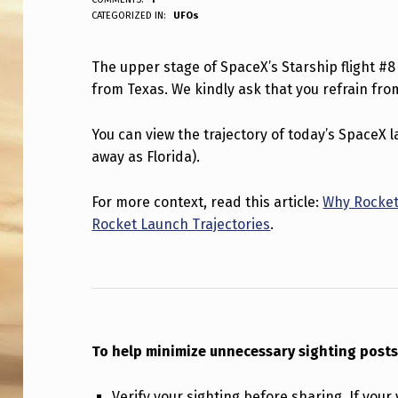
ANPadmin
CATEGORIZED IN:
UFOs
P
P
The upper stage of SpaceX’s Starship flight #8
from Texas. We kindly ask that you refrain from
E
R
You can view the trajectory of today’s SpaceX
away as Florida).
S
T
For more context, read this article:
Why Rocket
Rocket Launch Trajectories
.
A
G
E
O
To help minimize unnecessary sighting posts
F
Verify your sighting before sharing. If your