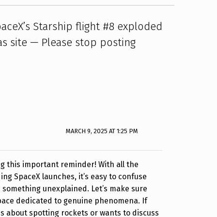
aceX’s Starship flight #8 exploded
as site — Please stop posting
MARCH 9, 2025 AT 1:25 PM
g this important reminder! With all the
ng SpaceX launches, it’s easy to confuse
h something unexplained. Let’s make sure
space dedicated to genuine phenomena. If
 about spotting rockets or wants to discuss