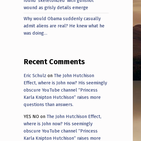
found ‘skeletonized’ with gunshot
wound as grisly details emerge
Why would Obama suddenly casually
admit aliens are real? He knew what he
was doing…
Recent Comments
Eric Schulz
on
The John Hutchison
Effect, where is John now? His seemingly
obscure YouTube channel “Princess
Karla Knipton Hutchison” raises more
questions than answers.
YES NO
on
The John Hutchison Effect,
where is John now? His seemingly
obscure YouTube channel “Princess
Karla Knipton Hutchison” raises more