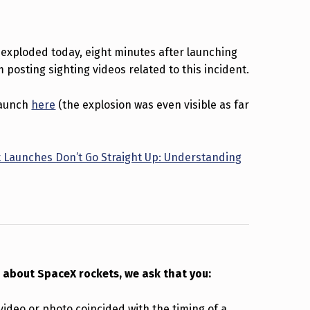
 exploded today, eight minutes after launching
 posting sighting videos related to this incident.
 launch
here
(the explosion was even visible as far
 Launches Don’t Go Straight Up: Understanding
 about SpaceX rockets, we ask that you:
 video or photo coincided with the timing of a