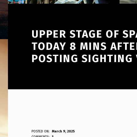
UPPER STAGE OF SP
TODAY 8 MINS AFTE
POSTING SIGHTING 
U
POSTED ON:
March 9, 2025
WRITTEN BY:
COMMENTS:
1