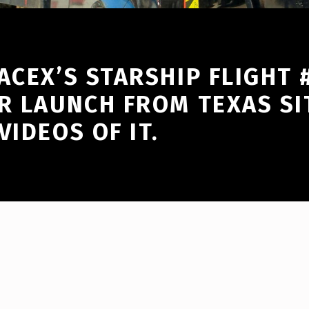
ACEX’S STARSHIP FLIGHT
R LAUNCH FROM TEXAS SI
VIDEOS OF IT.