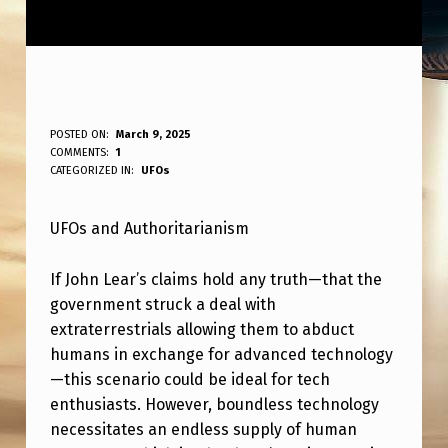
U
POSTED ON:
March 9, 2025
WRITTEN BY:
COMMENTS:
1
ANPadmin
F
CATEGORIZED IN:
UFOs
O
UFOs and Authoritarianism
S
+
If John Lear’s claims hold any truth—that the
A
government struck a deal with
U
extraterrestrials allowing them to abduct
humans in exchange for advanced technology
T
—this scenario could be ideal for tech
H
enthusiasts. However, boundless technology
O
necessitates an endless supply of human