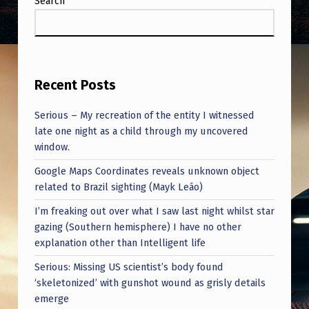
Search
Recent Posts
Serious – My recreation of the entity I witnessed
late one night as a child through my uncovered
window.
Google Maps Coordinates reveals unknown object
related to Brazil sighting (Mayk Leão)
I’m freaking out over what I saw last night whilst star
gazing (Southern hemisphere) I have no other
explanation other than Intelligent life
Serious: Missing US scientist’s body found
‘skeletonized’ with gunshot wound as grisly details
emerge