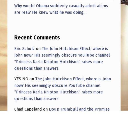
Why would Obama suddenly casually admit aliens
are real? He knew what he was doing…
Recent Comments
Eric Schulz
on
The John Hutchison Effect, where is
John now? His seemingly obscure YouTube channel
“Princess Karla Knipton Hutchison” raises more
questions than answers.
YES NO
on
The John Hutchison Effect, where is John
now? His seemingly obscure YouTube channel
“Princess Karla Knipton Hutchison” raises more
questions than answers.
Chad Capeland
on
Doug Trumbull and the Promise
of UFOTOG.
Roger Jerel Kvande
on
Hive Mind Odyssey