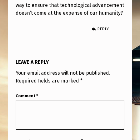
way to ensure that technological advancement
doesn’t come at the expense of our humanity?
REPLY
LEAVE A REPLY
Your email address will not be published.
Required fields are marked
*
Comment
*