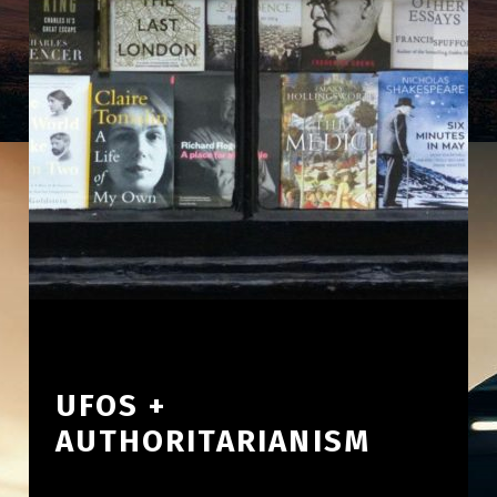
UFOS +
AUTHORITARIANISM