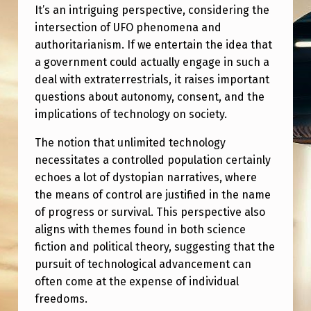
It’s an intriguing perspective, considering the
intersection of UFO phenomena and
authoritarianism. If we entertain the idea that
a government could actually engage in such a
deal with extraterrestrials, it raises important
questions about autonomy, consent, and the
implications of technology on society.
The notion that unlimited technology
necessitates a controlled population certainly
echoes a lot of dystopian narratives, where
the means of control are justified in the name
of progress or survival. This perspective also
aligns with themes found in both science
fiction and political theory, suggesting that the
pursuit of technological advancement can
often come at the expense of individual
freedoms.