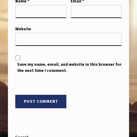
Name
*
Email
*
Website
Save my name, email, and website in this browser for
the next time I comment.