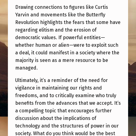
Drawing connections to figures like Curtis
Yarvin and movements like the Butterfly
Revolution highlights the fears that some have
regarding elitism and the erosion of
democratic values. If powerful entities—
whether human or alien—were to exploit such
a deal, it could manifest in a society where the
majority is seen as a mere resource to be
managed.
Ultimately, it’s a reminder of the need for
vigilance in maintaining our rights and
freedoms, and to critically examine who truly
benefits from the advances that we accept. It’s
a compelling topic that encourages further
discussion about the implications of
technology and the structures of power in our
society. What do you think would be the best