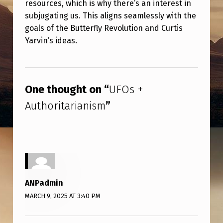
resources, which is why there’s an interest in
R
subjugating us. This aligns seamlessly with the
I
goals of the Butterfly Revolution and Curtis
T
Yarvin’s ideas.
A
Skip back to main navigation
R
I
One thought on “
UFOs +
A
Authoritarianism
”
N
I
S
M
ANPadmin
MARCH 9, 2025 AT 3:40 PM