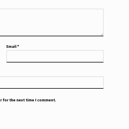
Email
*
r for the next time I comment.