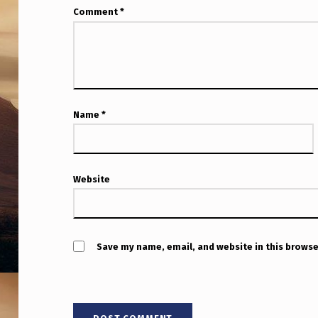
Comment
*
Name
*
Website
Save my name, email, and website in this browse