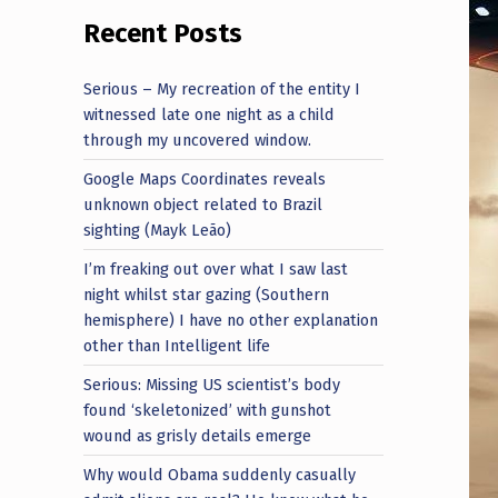
Recent Posts
Serious – My recreation of the entity I
witnessed late one night as a child
through my uncovered window.
Google Maps Coordinates reveals
unknown object related to Brazil
sighting (Mayk Leão)
I’m freaking out over what I saw last
night whilst star gazing (Southern
hemisphere) I have no other explanation
other than Intelligent life
Serious: Missing US scientist’s body
found ‘skeletonized’ with gunshot
wound as grisly details emerge
Why would Obama suddenly casually