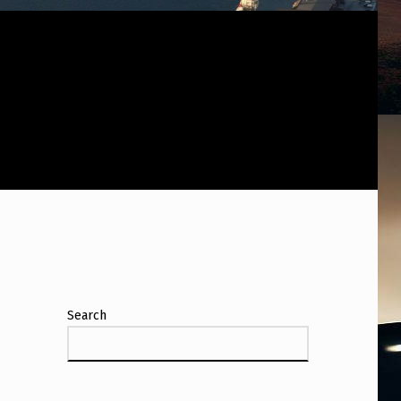
Search