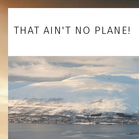
Skip to footer
Skip to main navigation
Skip to main content
THAT AIN'T NO PLANE!