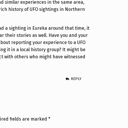
ad similar experiences in the same area,
rich history of UFO sightings in Northern
d a sighting in Eureka around that time, it
ar their stories as well. Have you and your
about reporting your experience to a UFO
ng it in a local history group? It might be
ct with others who might have witnessed
REPLY
ired fields are marked
*