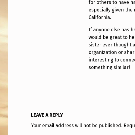
C
for others to have h
especially given the 
A
California.
If anyone else has ha
would be great to he
sister ever thought 
organization or shari
interesting to conne
something similar!
LEAVE A REPLY
Your email address will not be published.
Requ