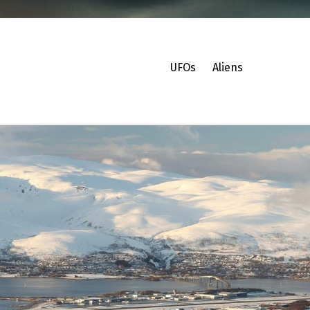
UFOs
Aliens