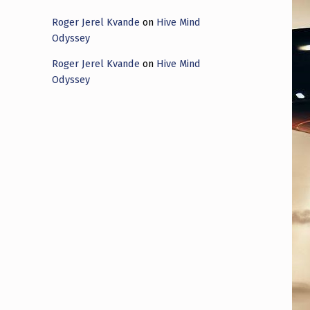
Roger Jerel Kvande
on
Hive Mind
Odyssey
Roger Jerel Kvande
on
Hive Mind
Odyssey