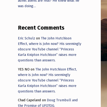
admit aliens are real? He knew what he
was doing…
Recent Comments
Eric Schulz
on
The John Hutchison
Effect, where is John now? His seemingly
obscure YouTube channel “Princess
Karla Knipton Hutchison” raises more
questions than answers.
YES NO
on
The John Hutchison Effect,
where is John now? His seemingly
obscure YouTube channel “Princess
Karla Knipton Hutchison” raises more
questions than answers.
Chad Capeland
on
Doug Trumbull and
the Promise of UFOTOG.