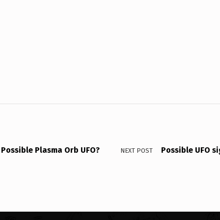
Possible Plasma Orb UFO?
Possible UFO si
NEXT POST