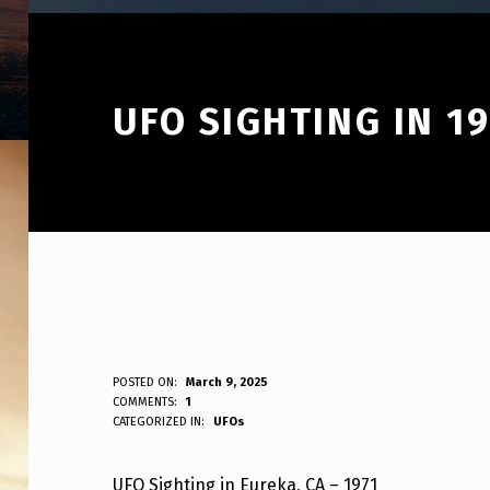
UFO SIGHTING IN 1
U
POSTED ON:
March 9, 2025
WRITTEN BY:
COMMENTS:
1
ANPadmin
CATEGORIZED IN:
UFOs
F
O
UFO Sighting in Eureka, CA – 1971