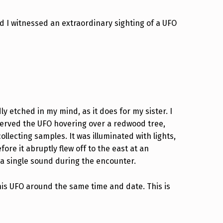
d I witnessed an extraordinary sighting of a UFO
y etched in my mind, as it does for my sister. I
bserved the UFO hovering over a redwood tree,
llecting samples. It was illuminated with lights,
ore it abruptly flew off to the east at an
r a single sound during the encounter.
his UFO around the same time and date. This is