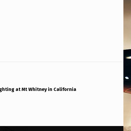
ghting at Mt Whitney in California