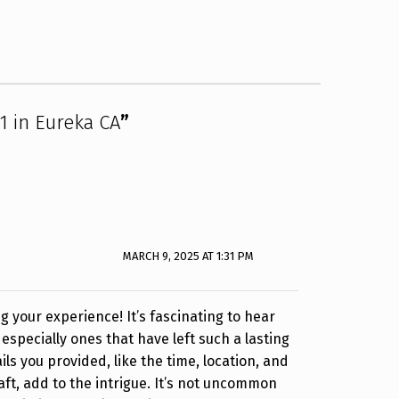
71 in Eureka CA
”
MARCH 9, 2025 AT 1:31 PM
g your experience! It’s fascinating to hear
especially ones that have left such a lasting
ls you provided, like the time, location, and
aft, add to the intrigue. It’s not uncommon