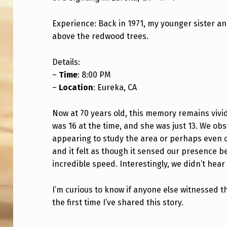
S
Experience: Back in 1971, my younger sister an
I
above the redwood trees.
G
Details:
H
–
Time
: 8:00 PM
–
Location
: Eureka, CA
T
I
Now at 70 years old, this memory remains vividl
was 16 at the time, and she was just 13. We o
N
appearing to study the area or perhaps even co
and it felt as though it sensed our presence bef
G
incredible speed. Interestingly, we didn’t hea
I
I’m curious to know if anyone else witnessed t
N
the first time I’ve shared this story.
1
Skip back to main navigation