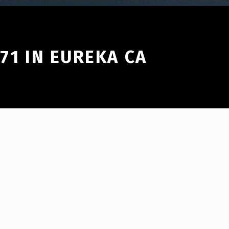
971 IN EUREKA CA