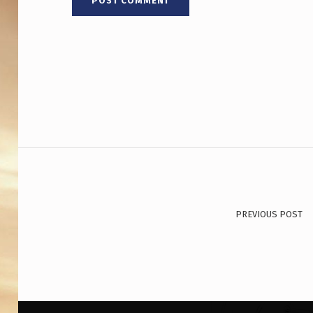
Post navigation
PREVIOUS POST