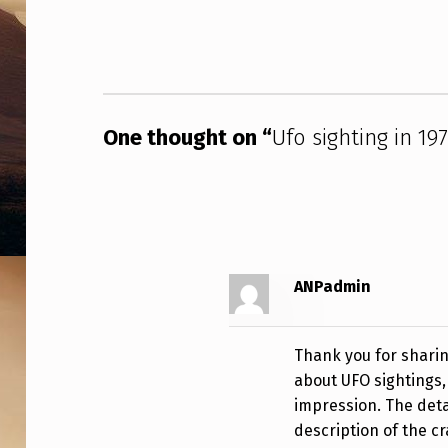
9
7
1
One thought on “
Ufo sighting in 19
I
N
E
U
ANPadmin
R
E
Thank you for sharin
K
about UFO sightings, 
impression. The detai
A
description of the cr