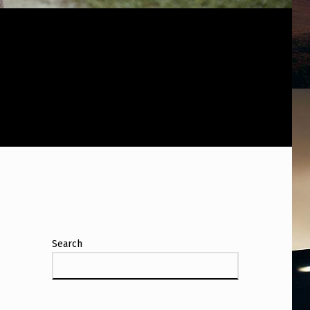
Search