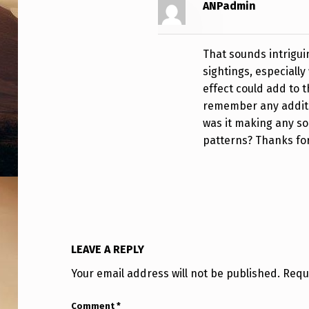
ANPadmin
C
O
That sounds intrigui
U
sightings, especially
effect could add to 
N
remember any additio
T
was it making any sou
patterns? Thanks fo
Y
F
L
O
LEAVE A REPLY
R
Your email address will not be published.
Requ
I
Comment
*