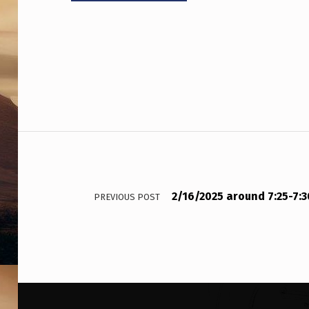
Post navigation
2/16/2025 around 7:25-7:
PREVIOUS POST