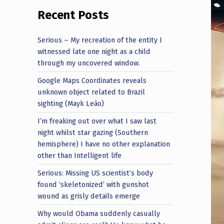
Recent Posts
Serious – My recreation of the entity I
witnessed late one night as a child
through my uncovered window.
Google Maps Coordinates reveals
unknown object related to Brazil
sighting (Mayk Leão)
I’m freaking out over what I saw last
night whilst star gazing (Southern
hemisphere) I have no other explanation
other than Intelligent life
Serious: Missing US scientist’s body
found ‘skeletonized’ with gunshot
wound as grisly details emerge
Why would Obama suddenly casually