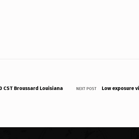
30 CST Broussard Louisiana
Low exposure v
NEXT POST