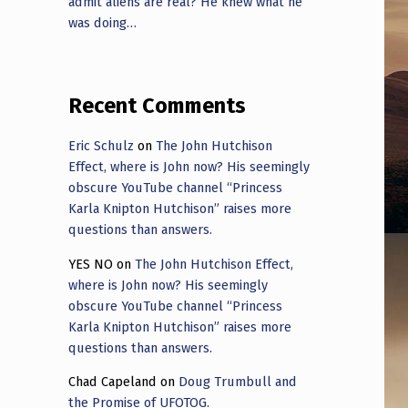
admit aliens are real? He knew what he
was doing…
Recent Comments
Eric Schulz
on
The John Hutchison
Effect, where is John now? His seemingly
obscure YouTube channel “Princess
Karla Knipton Hutchison” raises more
questions than answers.
YES NO
on
The John Hutchison Effect,
where is John now? His seemingly
obscure YouTube channel “Princess
Karla Knipton Hutchison” raises more
questions than answers.
Chad Capeland
on
Doug Trumbull and
the Promise of UFOTOG.