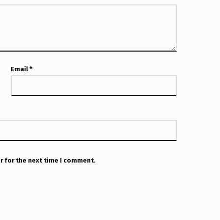
Email
*
r for the next time I comment.