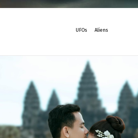
UFOs
Aliens