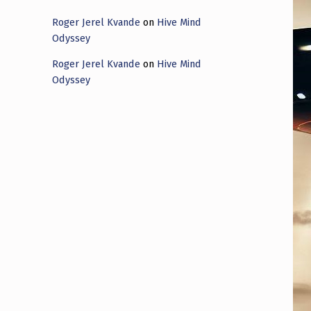
Roger Jerel Kvande
on
Hive Mind
Odyssey
Roger Jerel Kvande
on
Hive Mind
Odyssey