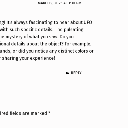
MARCH 9, 2025 AT 3:30 PM
ng! It’s always fascinating to hear about UFO
 with such specific details. The pulsating
the mystery of what you saw. Do you
nal details about the object? For example,
nds, or did you notice any distinct colors or
r sharing your experience!
REPLY
ired fields are marked
*