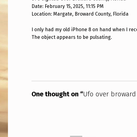
Date: February 15, 2025, 11:15 PM
O
Location: Margate, Broward County, Florida
V
I only had my old iPhone 8 on hand when I recor
E
The object appears to be pulsating.
R
Skip back to main navigation
B
R
O
W
One thought on “
Ufo over broward 
A
R
D