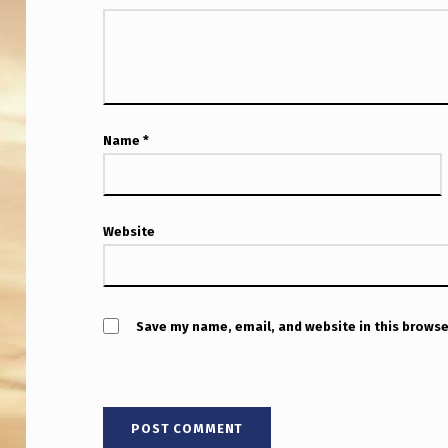
D
A
Name
*
Website
Save my name, email, and website in this browse