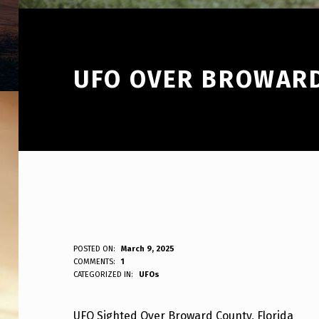
UFO OVER BROWARD
U
POSTED ON:
March 9, 2025
WRITTEN BY:
COMMENTS:
1
ANPadmin
CATEGORIZED IN:
UFOs
F
O
UFO Sighted Over Broward County, Florida