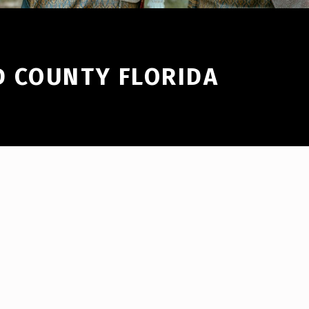
 COUNTY FLORIDA