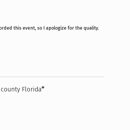
ded this event, so I apologize for the quality.
county Florida
”