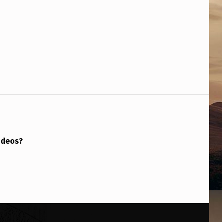
ideos?