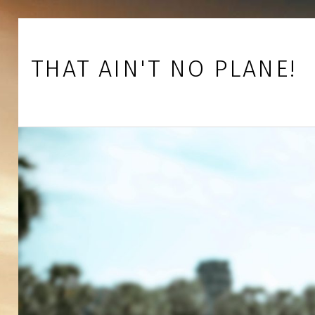
Skip to footer
Skip to main navigation
Skip to main content
THAT AIN'T NO PLANE!