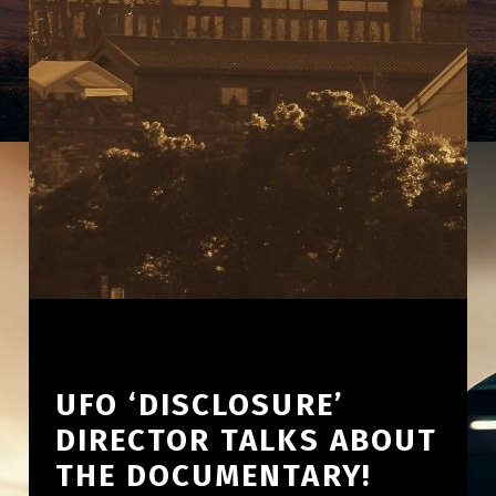
UFO ‘DISCLOSURE’
DIRECTOR TALKS ABOUT
THE DOCUMENTARY!