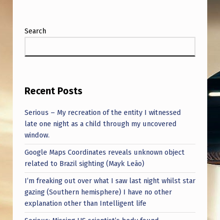
Search
Recent Posts
Serious – My recreation of the entity I witnessed
late one night as a child through my uncovered
window.
Google Maps Coordinates reveals unknown object
related to Brazil sighting (Mayk Leão)
I’m freaking out over what I saw last night whilst star
gazing (Southern hemisphere) I have no other
explanation other than Intelligent life