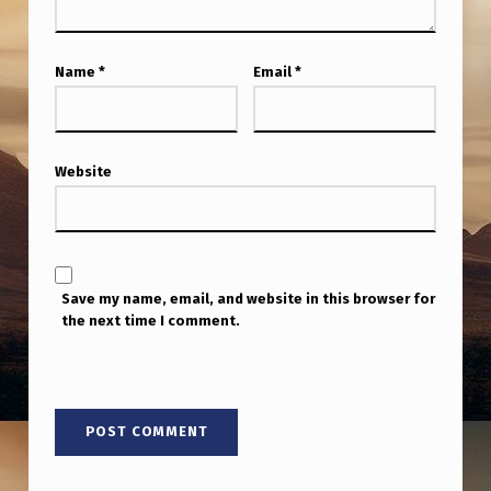
O
C
Name
*
Email
*
U
M
E
Website
N
T
A
R
Save my name, email, and website in this browser for
Y
the next time I comment.
!