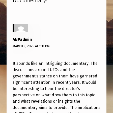
Documentary!
”
O
S
U
R
E
ANPadmin
’
MARCH 9, 2025 AT 1:31 PM
D
I
It sounds like an intriguing documentary! The
R
discussions around UFOs and the
E
government’s stance on them have garnered
significant attention in recent years. It would
C
be interesting to hear the director’s
T
perspective on what drew them to this topic
O
and what revelations or insights the
R
documentary aims to provide. The implications