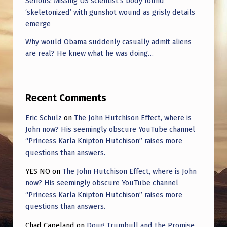
Serious: Missing US scientist’s body found
‘skeletonized’ with gunshot wound as grisly details
emerge
Why would Obama suddenly casually admit aliens
are real? He knew what he was doing…
Recent Comments
Eric Schulz
on
The John Hutchison Effect, where is
John now? His seemingly obscure YouTube channel
“Princess Karla Knipton Hutchison” raises more
questions than answers.
YES NO
on
The John Hutchison Effect, where is John
now? His seemingly obscure YouTube channel
“Princess Karla Knipton Hutchison” raises more
questions than answers.
Chad Capeland
on
Doug Trumbull and the Promise