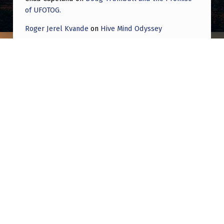
of UFOTOG.
Roger Jerel Kvande
on
Hive Mind Odyssey
Roger Jerel Kvande
on
Hive Mind Odyssey
Post navigation
PREVIOUS POST
Why do people put so much stock in what
Tim Gallaudet has to say?
NEXT POST
The Largest UFO Archive in North America is
housed in two portable classrooms at a New