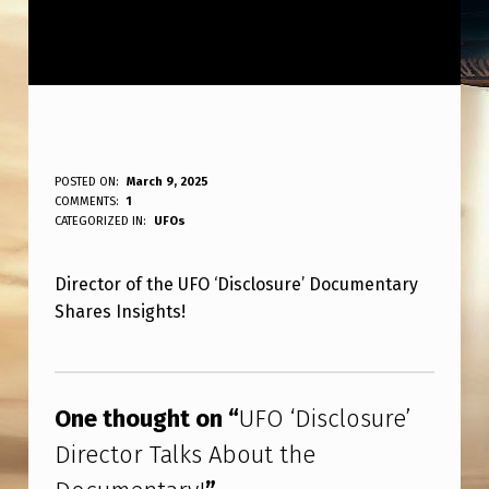
U
POSTED ON:
March 9, 2025
WRITTEN BY:
COMMENTS:
1
ANPadmin
F
CATEGORIZED IN:
UFOs
O
Director of the UFO ‘Disclosure’ Documentary
‘
Shares Insights!
D
I
Skip back to main navigation
S
One thought on “
UFO ‘Disclosure’
C
Director Talks About the
L