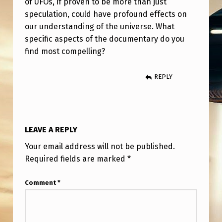
of UFOs, if proven to be more than just
T
speculation, could have profound effects on
A
our understanding of the universe. What
L
specific aspects of the documentary do you
K
find most compelling?
S
REPLY
A
B
O
LEAVE A REPLY
U
T
Your email address will not be published.
Required fields are marked
*
T
H
Comment
*
E
D