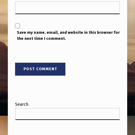
Save my name, email, and website in this browser for
the next time I comment.
Search