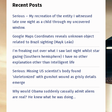
Recent Posts
Serious – My recreation of the entity I witnessed
late one night as a child through my uncovered
window.
Google Maps Coordinates reveals unknown object
related to Brazil sighting (Mayk Leão)
I’m freaking out over what I saw last night whilst star
gazing (Southern hemisphere) I have no other
explanation other than Intelligent life
Serious: Missing US scientist’s body found
‘skeletonized’ with gunshot wound as grisly details
emerge
Why would Obama suddenly casually admit aliens
are real? He knew what he was doing…