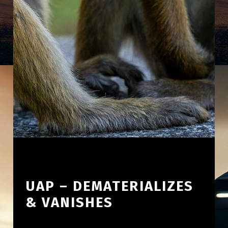
UAP – DEMATERIALIZES
& VANISHES