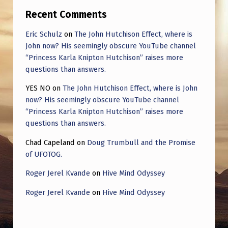
Recent Comments
Eric Schulz
on
The John Hutchison Effect, where is
John now? His seemingly obscure YouTube channel
“Princess Karla Knipton Hutchison” raises more
questions than answers.
YES NO
on
The John Hutchison Effect, where is John
now? His seemingly obscure YouTube channel
“Princess Karla Knipton Hutchison” raises more
questions than answers.
Chad Capeland
on
Doug Trumbull and the Promise
of UFOTOG.
Roger Jerel Kvande
on
Hive Mind Odyssey
Roger Jerel Kvande
on
Hive Mind Odyssey