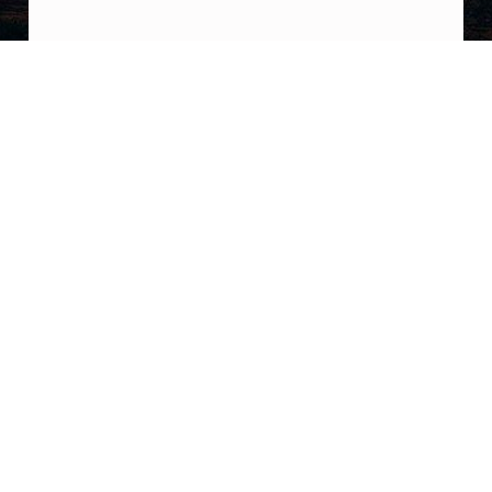
Post navigation
PREVIOUS POST
Kelly Chase didnt make a u-turn: “The
heavily edited versions of what I said in ‘The
UFO Rabbit Hole’ podcast (final episode)
were created and spread by people who
desperately want to co-opt my work to
reinforce their own myopic narratives. Ive
blocked this kind of unhinged behavior for
over 2 years
NEXT POST
So guys, I’m reading The Days after Roswell
by Phillip corso