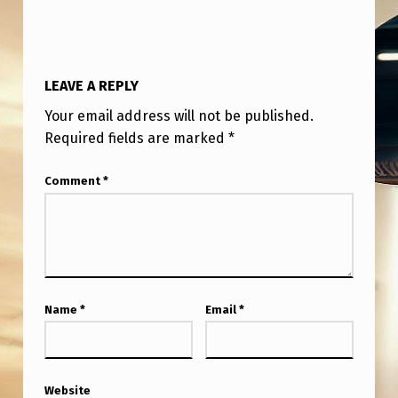
H
E
S
LEAVE A REPLY
Your email address will not be published.
Required fields are marked
*
Comment
*
Name
*
Email
*
Website