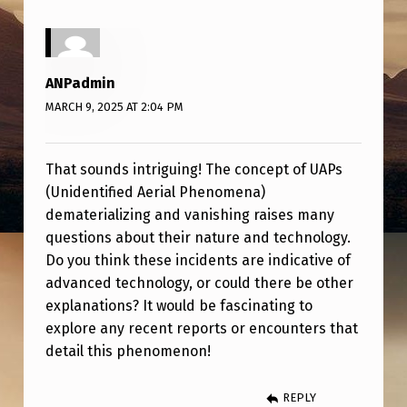
R
I
A
ANPadmin
L
MARCH 9, 2025 AT 2:04 PM
I
Z
That sounds intriguing! The concept of UAPs
E
(Unidentified Aerial Phenomena)
S
dematerializing and vanishing raises many
questions about their nature and technology.
&
Do you think these incidents are indicative of
V
advanced technology, or could there be other
A
explanations? It would be fascinating to
N
explore any recent reports or encounters that
detail this phenomenon!
I
S
REPLY