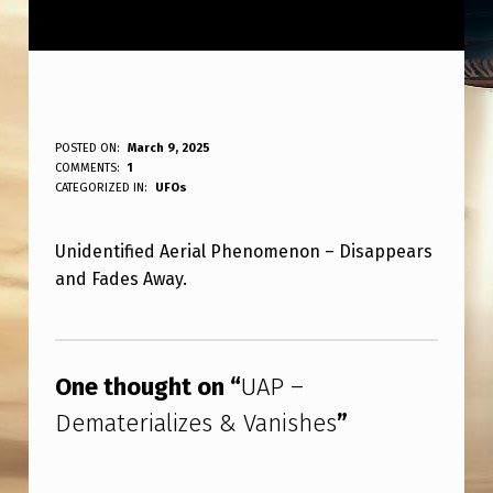
U
POSTED ON:
March 9, 2025
WRITTEN BY:
COMMENTS:
1
ANPadmin
A
CATEGORIZED IN:
UFOs
P
Unidentified Aerial Phenomenon – Disappears
–
and Fades Away.
D
E
Skip back to main navigation
M
One thought on “
UAP –
A
Dematerializes & Vanishes
”
T
E