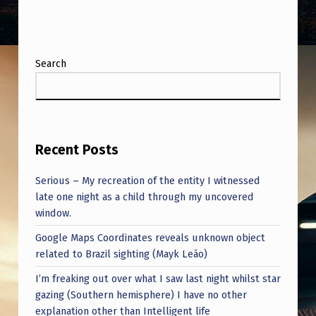
Search
Recent Posts
Serious – My recreation of the entity I witnessed
late one night as a child through my uncovered
window.
Google Maps Coordinates reveals unknown object
related to Brazil sighting (Mayk Leão)
I’m freaking out over what I saw last night whilst star
gazing (Southern hemisphere) I have no other
explanation other than Intelligent life