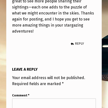
great to see more people sharing their
sightings—each one adds to the puzzle of
what we might encounter in the skies. Thanks
again for posting, and I hope you get to see
more amazing things in your stargazing
adventures!
REPLY
LEAVE A REPLY
Your email address will not be published.
Required fields are marked
*
Comment
*