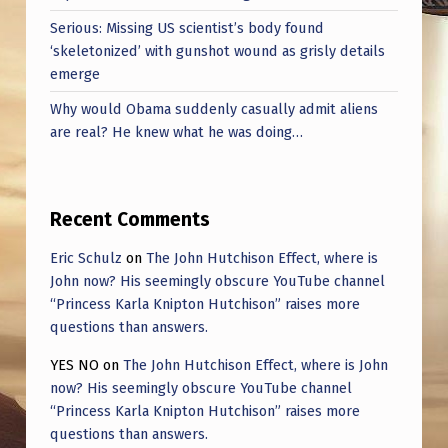
Serious: Missing US scientist’s body found
‘skeletonized’ with gunshot wound as grisly details
emerge
Why would Obama suddenly casually admit aliens
are real? He knew what he was doing…
Recent Comments
Eric Schulz
on
The John Hutchison Effect, where is
John now? His seemingly obscure YouTube channel
“Princess Karla Knipton Hutchison” raises more
questions than answers.
YES NO
on
The John Hutchison Effect, where is John
now? His seemingly obscure YouTube channel
“Princess Karla Knipton Hutchison” raises more
questions than answers.