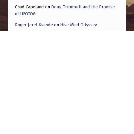
Chad Capeland
on
Doug Trumbull and the Promise
of UFOTOG.
Roger Jerel Kvande
on
Hive Mind Odyssey
Roger Jerel Kvande
on
Hive Mind Odyssey
Post navigation
PREVIOUS POST
Orb moves slowly by my neighborhood while
a second uap shows up really low with very
unusual movements and flies away super
fast