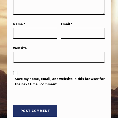
Name
*
Email
*
Website
Save my name, email, and website in this browser for
the next time I comment.