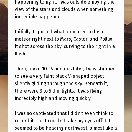
T
happening tonight. I was outside enjoying the
view of the stars and clouds when something
S
incredible happened.
A
W
Initially, I spotted what appeared to be a
meteor right next to Mars, Castor, and Pollux.
–
It shot across the sky, curving to the right in a
F
flash.
I
R
Then, about 10-15 minutes later, I was stunned
to see a very faint black V-shaped object
S
silently gliding through the sky. Beneath it,
T
there were 3 to 5 dim lights. It was flying
T
incredibly high and moving quickly.
I
I was so captivated that I didn’t even think to
M
record it; I just couldn’t take my eyes off it. It
E
seemed to be heading northwest, almost like a