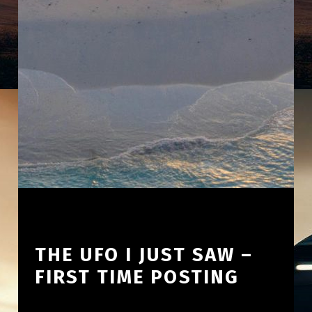
THE UFO I JUST SAW –
FIRST TIME POSTING