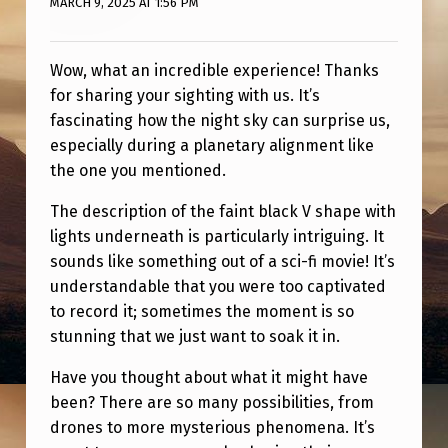
MARCH 9, 2025 AT 1:56 PM
Wow, what an incredible experience! Thanks
for sharing your sighting with us. It’s
fascinating how the night sky can surprise us,
especially during a planetary alignment like
the one you mentioned.
The description of the faint black V shape with
lights underneath is particularly intriguing. It
sounds like something out of a sci-fi movie! It’s
understandable that you were too captivated
to record it; sometimes the moment is so
stunning that we just want to soak it in.
Have you thought about what it might have
been? There are so many possibilities, from
drones to more mysterious phenomena. It’s