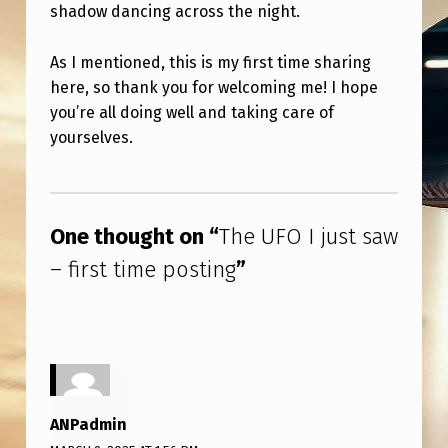
P
shadow dancing across the night.
O
As I mentioned, this is my first time sharing
S
here, so thank you for welcoming me! I hope
T
you’re all doing well and taking care of
I
yourselves.
N
Skip back to main navigation
G
One thought on “
The UFO I just saw
– first time posting
”
ANPadmin