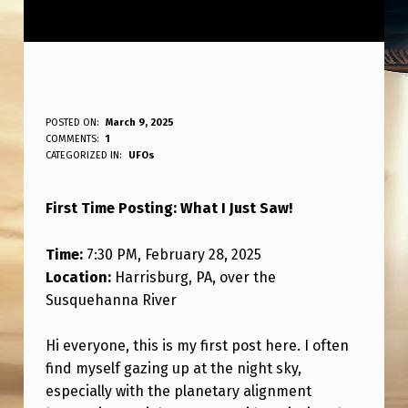
T
POSTED ON:
March 9, 2025
WRITTEN BY:
COMMENTS:
1
ANPadmin
H
CATEGORIZED IN:
UFOs
E
First Time Posting: What I Just Saw!
U
F
Time:
7:30 PM, February 28, 2025
O
Location:
Harrisburg, PA, over the
I
Susquehanna River
J
Hi everyone, this is my first post here. I often
U
find myself gazing up at the night sky,
S
especially with the planetary alignment