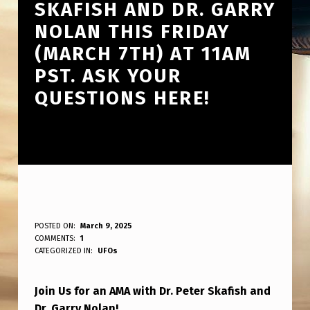
SKAFISH AND DR. GARRY
NOLAN THIS FRIDAY
(MARCH 7TH) AT 11AM
PST. ASK YOUR
QUESTIONS HERE!
T
POSTED ON:
March 9, 2025
WRITTEN BY:
COMMENTS:
1
ANPadmin
H
CATEGORIZED IN:
UFOs
E
Join Us for an AMA with Dr. Peter Skafish and
S
Dr. Garry Nolan!