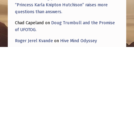
“Princess Karla Knipton Hutchison” raises more
questions than answers.
Chad Capeland
on
Doug Trumbull and the Promise
of UFOTOG.
Roger Jerel Kvande
on
Hive Mind Odyssey
Roger Jerel Kvande
on
Hive Mind Odyssey
Post navigation
PREVIOUS POST
Large silent drone, Winchester KY