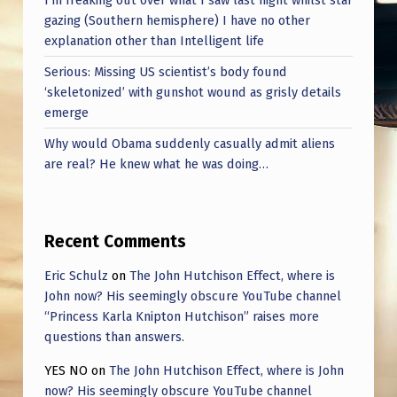
gazing (Southern hemisphere) I have no other
explanation other than Intelligent life
Serious: Missing US scientist’s body found
‘skeletonized’ with gunshot wound as grisly details
emerge
Why would Obama suddenly casually admit aliens
are real? He knew what he was doing…
Recent Comments
Eric Schulz
on
The John Hutchison Effect, where is
John now? His seemingly obscure YouTube channel
“Princess Karla Knipton Hutchison” raises more
questions than answers.
YES NO
on
The John Hutchison Effect, where is John
now? His seemingly obscure YouTube channel