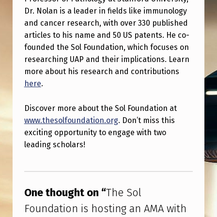
I
Dr. Nolan is a leader in fields like immunology
S
and cancer research, with over 330 published
H
articles to his name and 50 US patents. He co-
founded the Sol Foundation, which focuses on
A
researching UAP and their implications. Learn
N
more about his research and contributions
D
here
.
D
Discover more about the Sol Foundation at
R
www.thesolfoundation.org
. Don’t miss this
.
exciting opportunity to engage with two
G
leading scholars!
A
Skip back to main navigation
R
R
One thought on “
The Sol
Y
Foundation is hosting an AMA with