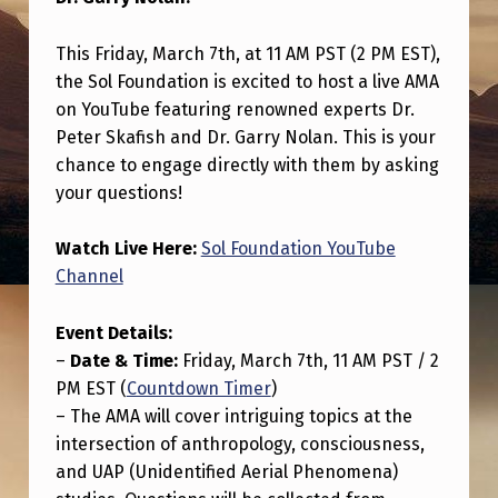
O
L
This Friday, March 7th, at 11 AM PST (2 PM EST),
F
the Sol Foundation is excited to host a live AMA
on YouTube featuring renowned experts Dr.
O
Peter Skafish and Dr. Garry Nolan. This is your
U
chance to engage directly with them by asking
N
your questions!
D
Watch Live Here:
Sol Foundation YouTube
A
Channel
T
I
Event Details:
–
Date & Time:
Friday, March 7th, 11 AM PST / 2
O
PM EST (
Countdown Timer
)
N
– The AMA will cover intriguing topics at the
I
intersection of anthropology, consciousness,
S
and UAP (Unidentified Aerial Phenomena)