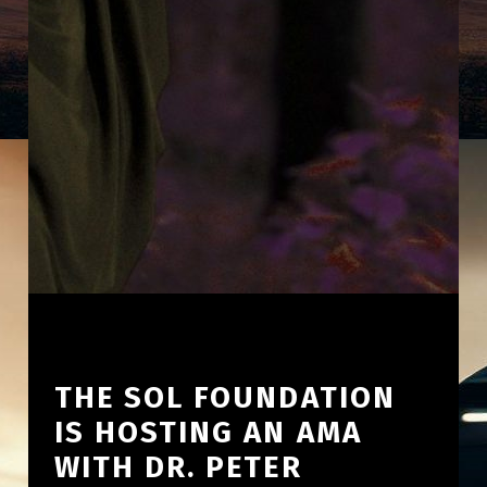
THE SOL FOUNDATION
IS HOSTING AN AMA
WITH DR. PETER