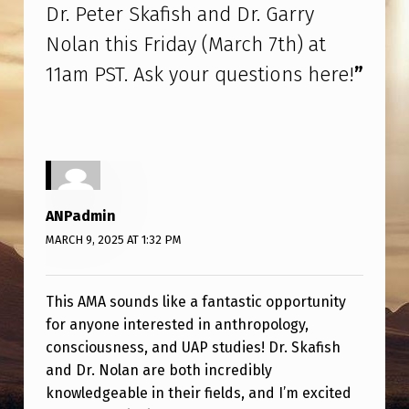
N
Dr. Peter Skafish and Dr. Garry
O
Nolan this Friday (March 7th) at
L
11am PST. Ask your questions here!
”
A
N
T
H
I
ANPadmin
S
MARCH 9, 2025 AT 1:32 PM
F
R
This AMA sounds like a fantastic opportunity
for anyone interested in anthropology,
I
consciousness, and UAP studies! Dr. Skafish
D
and Dr. Nolan are both incredibly
A
knowledgeable in their fields, and I’m excited