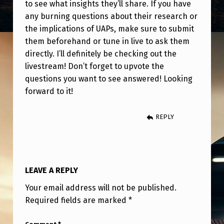
Y
to see what insights they’ll share. If you have
any burning questions about their research or
(
the implications of UAPs, make sure to submit
M
them beforehand or tune in live to ask them
A
directly. I’ll definitely be checking out the
livestream! Don’t forget to upvote the
R
questions you want to see answered! Looking
C
forward to it!
H
7
REPLY
T
H
)
LEAVE A REPLY
A
Your email address will not be published.
T
Required fields are marked
*
1