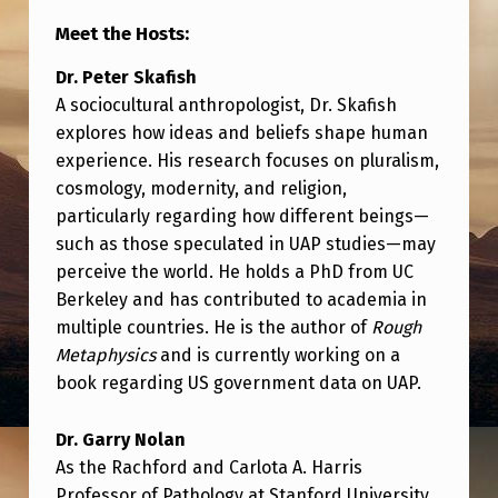
T
Meet the Hosts:
H
Dr. Peter Skafish
D
A sociocultural anthropologist, Dr. Skafish
R
explores how ideas and beliefs shape human
.
experience. His research focuses on pluralism,
P
cosmology, modernity, and religion,
particularly regarding how different beings—
E
such as those speculated in UAP studies—may
T
perceive the world. He holds a PhD from UC
E
Berkeley and has contributed to academia in
R
multiple countries. He is the author of
Rough
Metaphysics
and is currently working on a
S
book regarding US government data on UAP.
K
A
Dr. Garry Nolan
As the Rachford and Carlota A. Harris
F
Professor of Pathology at Stanford University,