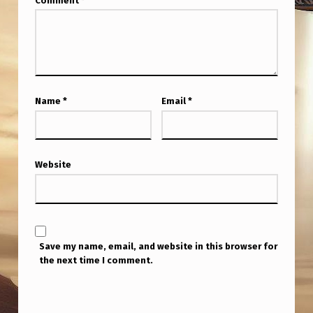
Comment
*
1
A
M
P
S
Name
*
Email
*
T
.
A
Website
S
K
Y
Save my name, email, and website in this browser for
O
the next time I comment.
U
R