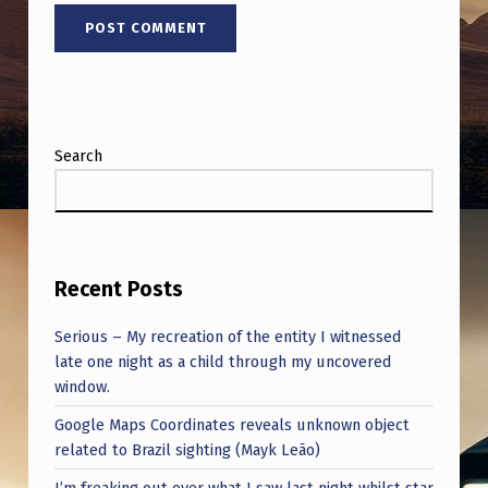
Q
U
E
S
T
Search
I
O
N
S
Recent Posts
H
Serious – My recreation of the entity I witnessed
E
late one night as a child through my uncovered
window.
R
Google Maps Coordinates reveals unknown object
E
related to Brazil sighting (Mayk Leão)
!
I’m freaking out over what I saw last night whilst star