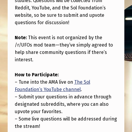
studies. Questions will be collected from
H
Reddit, YouTube, and the Sol Foundation’s
O
website, so be sure to submit and upvote
S
questions for discussion!
T
Note:
This event is not organized by the
I
/r/UFOs mod team—they’ve simply agreed to
N
help share community questions if there’s
G
interest.
A
How to Participate:
N
– Tune into the AMA live on
The Sol
A
Foundation’s YouTube channel
.
M
– Submit your questions in advance through
designated subreddits, where you can also
A
upvote your favorites.
W
– Some live questions will be addressed during
I
the stream!