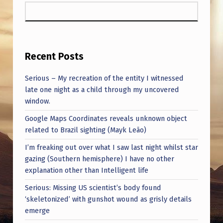
Recent Posts
Serious – My recreation of the entity I witnessed
late one night as a child through my uncovered
window.
Google Maps Coordinates reveals unknown object
related to Brazil sighting (Mayk Leão)
I’m freaking out over what I saw last night whilst star
gazing (Southern hemisphere) I have no other
explanation other than Intelligent life
Serious: Missing US scientist’s body found
‘skeletonized’ with gunshot wound as grisly details
emerge