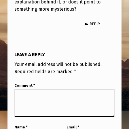
explanation behind it, or does it point to
something more mysterious?
REPLY
LEAVE A REPLY
Your email address will not be published.
Required fields are marked
*
Comment
*
Name
*
Email
*