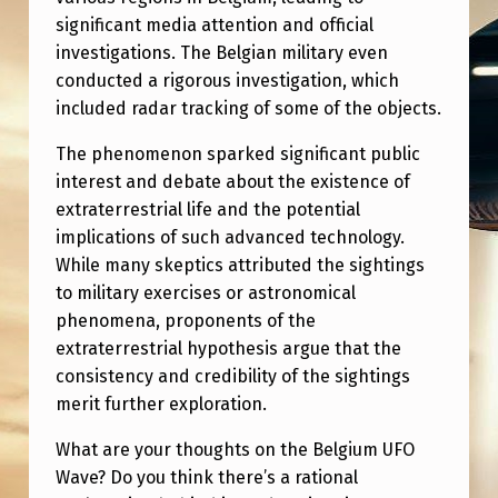
significant media attention and official
investigations. The Belgian military even
conducted a rigorous investigation, which
included radar tracking of some of the objects.
The phenomenon sparked significant public
interest and debate about the existence of
extraterrestrial life and the potential
implications of such advanced technology.
While many skeptics attributed the sightings
to military exercises or astronomical
phenomena, proponents of the
extraterrestrial hypothesis argue that the
consistency and credibility of the sightings
merit further exploration.
What are your thoughts on the Belgium UFO
Wave? Do you think there’s a rational