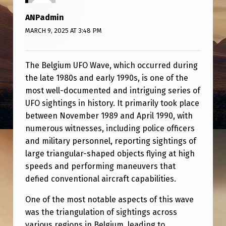
F
ANPadmin
O
MARCH 9, 2025 AT 3:48 PM
W
A
The Belgium UFO Wave, which occurred during
V
the late 1980s and early 1990s, is one of the
E
most well-documented and intriguing series of
UFO sightings in history. It primarily took place
between November 1989 and April 1990, with
numerous witnesses, including police officers
and military personnel, reporting sightings of
large triangular-shaped objects flying at high
speeds and performing maneuvers that
defied conventional aircraft capabilities.
One of the most notable aspects of this wave
was the triangulation of sightings across
various regions in Belgium, leading to