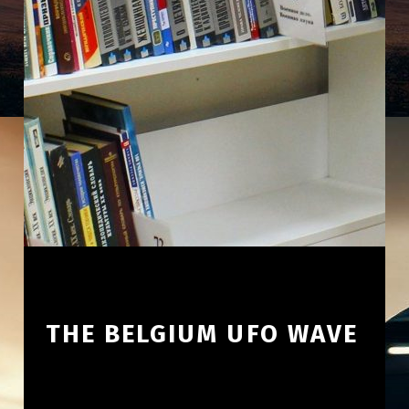
THE BELGIUM UFO WAVE