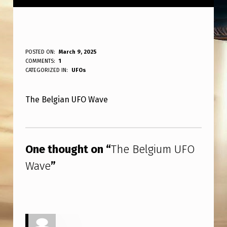
T
POSTED ON:
March 9, 2025
WRITTEN BY:
COMMENTS:
1
ANPadmin
H
CATEGORIZED IN:
UFOs
E
The Belgian UFO Wave
B
E
Skip back to main navigation
L
One thought on “
The Belgium UFO
G
Wave
”
I
U
M
U