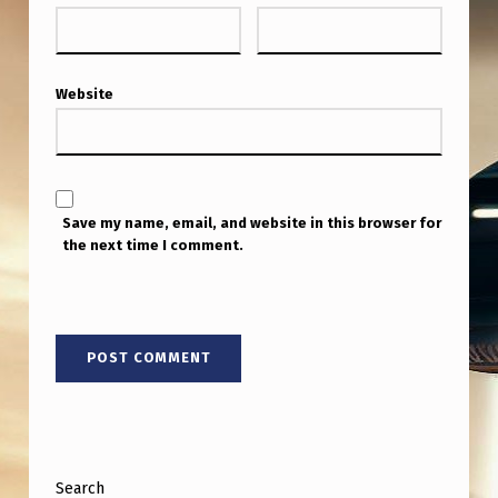
Website
Save my name, email, and website in this browser for
the next time I comment.
Search