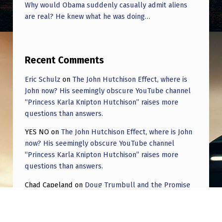
Why would Obama suddenly casually admit aliens
are real? He knew what he was doing…
Recent Comments
Eric Schulz
on
The John Hutchison Effect, where is
John now? His seemingly obscure YouTube channel
“Princess Karla Knipton Hutchison” raises more
questions than answers.
YES NO
on
The John Hutchison Effect, where is John
now? His seemingly obscure YouTube channel
“Princess Karla Knipton Hutchison” raises more
questions than answers.
Chad Capeland
on
Doug Trumbull and the Promise
of UFOTOG.
Roger Jerel Kvande
on
Hive Mind Odyssey