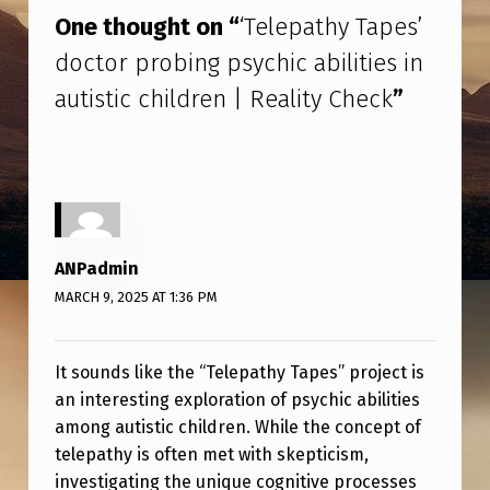
T
One thought on “
‘Telepathy Tapes’
H
doctor probing psychic abilities in
Y
autistic children | Reality Check
”
T
A
P
E
S
ANPadmin
’
MARCH 9, 2025 AT 1:36 PM
D
O
It sounds like the “Telepathy Tapes” project is
C
an interesting exploration of psychic abilities
among autistic children. While the concept of
T
telepathy is often met with skepticism,
O
investigating the unique cognitive processes