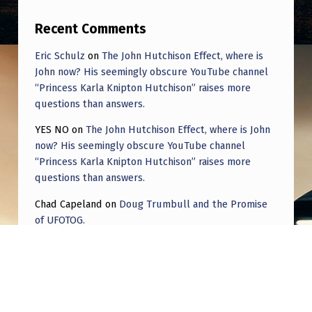
Recent Comments
Eric Schulz
on
The John Hutchison Effect, where is
John now? His seemingly obscure YouTube channel
“Princess Karla Knipton Hutchison” raises more
questions than answers.
YES NO
on
The John Hutchison Effect, where is John
now? His seemingly obscure YouTube channel
“Princess Karla Knipton Hutchison” raises more
questions than answers.
Chad Capeland
on
Doug Trumbull and the Promise
of UFOTOG.
Roger Jerel Kvande
on
Hive Mind Odyssey
Roger Jerel Kvande
on
Hive Mind Odyssey