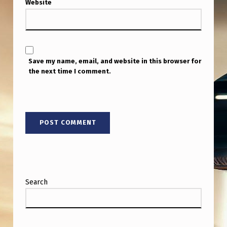
T
Website
I
S
T
Save my name, email, and website in this browser for
I
the next time I comment.
C
C
H
I
L
D
R
Search
E
N