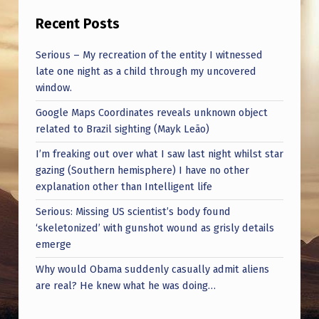
|
Recent Posts
R
E
Serious – My recreation of the entity I witnessed
late one night as a child through my uncovered
A
window.
L
Google Maps Coordinates reveals unknown object
I
related to Brazil sighting (Mayk Leão)
T
I’m freaking out over what I saw last night whilst star
Y
gazing (Southern hemisphere) I have no other
C
explanation other than Intelligent life
H
Serious: Missing US scientist’s body found
‘skeletonized’ with gunshot wound as grisly details
E
emerge
C
Why would Obama suddenly casually admit aliens
K
are real? He knew what he was doing…