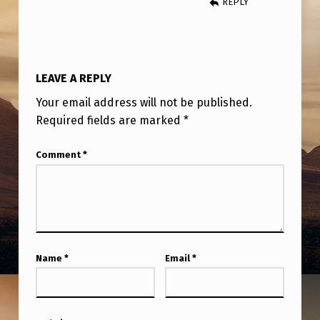
REPLY
C
A
B
I
LEAVE A REPLY
L
Your email address will not be published.
I
Required fields are marked
*
T
Comment
*
I
E
S
I
N
Name
*
Email
*
A
U