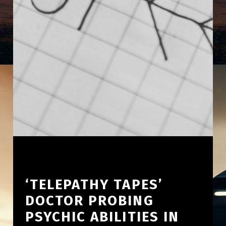
‘TELEPATHY TAPES’
DOCTOR PROBING
PSYCHIC ABILITIES IN