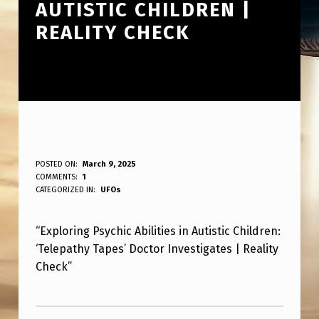
AUTISTIC CHILDREN |
REALITY CHECK
‘
POSTED ON:
March 9, 2025
WRITTEN BY:
COMMENTS:
1
ANPadmin
T
CATEGORIZED IN:
UFOs
E
“Exploring Psychic Abilities in Autistic Children:
L
‘Telepathy Tapes’ Doctor Investigates | Reality
E
Check”
P
Skip back to main navigation
A