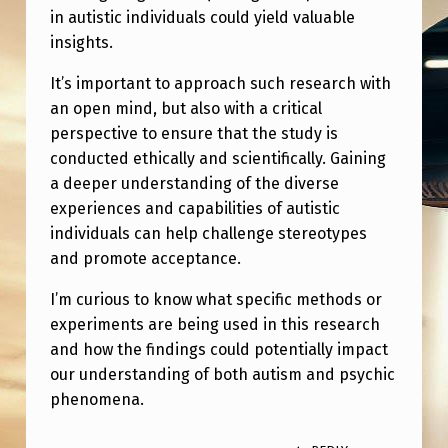
R
in autistic individuals could yield valuable
P
insights.
R
It’s important to approach such research with
O
an open mind, but also with a critical
perspective to ensure that the study is
B
conducted ethically and scientifically. Gaining
I
a deeper understanding of the diverse
N
experiences and capabilities of autistic
G
individuals can help challenge stereotypes
and promote acceptance.
P
S
I’m curious to know what specific methods or
experiments are being used in this research
Y
and how the findings could potentially impact
C
our understanding of both autism and psychic
H
phenomena.
I