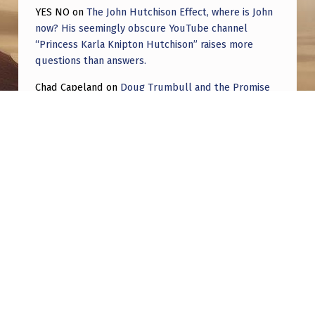
YES NO
on
The John Hutchison Effect, where is John
now? His seemingly obscure YouTube channel
“Princess Karla Knipton Hutchison” raises more
questions than answers.
Chad Capeland
on
Doug Trumbull and the Promise
of UFOTOG.
Roger Jerel Kvande
on
Hive Mind Odyssey
Roger Jerel Kvande
on
Hive Mind Odyssey
Post navigation
PREVIOUS POST
UFO Sighting in Reading, PA