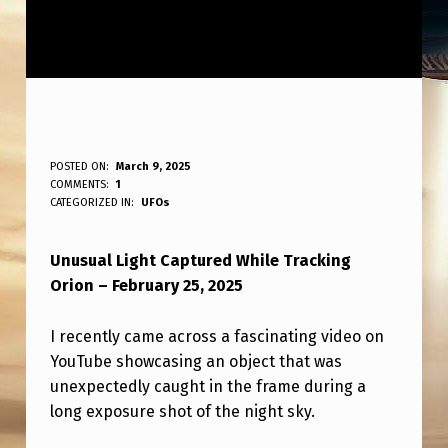
S
POSTED ON:
March 9, 2025
WRITTEN BY:
COMMENTS:
1
ANPadmin
T
CATEGORIZED IN:
UFOs
R
Unusual Light Captured While Tracking
A
Orion – February 25, 2025
N
G
I recently came across a fascinating video on
E
YouTube showcasing an object that was
unexpectedly caught in the frame during a
L
long exposure shot of the night sky.
I