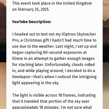
G
This event took place in the United Kingdom
H
on February 25, 2025.
T
YouTube Description:
W
H
I headed out to test out my iOptron Skytracker
Pro, a Christmas gift I hadn’t had much time to
I
use due to the weather. Last night, I set up and
L
began capturing 60-second exposures at
E
55mm in an attempt to gather enough images
T
for stacking later. Unfortunately, clouds rolled
in, and while playing around, I decided to do a
R
timelapse—that’s when I noticed the intriguing
A
light appearing in the sky.
C
K
The light is visible across 18 frames, indicating
that it traveled that portion of the sky over
I
approximately 18 minutes. I’m not sure what