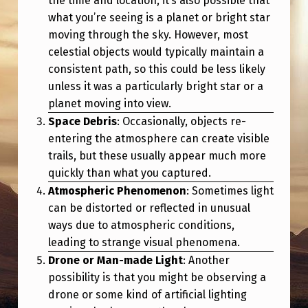
the time and location, it’s also possible that
what you’re seeing is a planet or bright star
moving through the sky. However, most
celestial objects would typically maintain a
consistent path, so this could be less likely
unless it was a particularly bright star or a
planet moving into view.
Space Debris
: Occasionally, objects re-
entering the atmosphere can create visible
trails, but these usually appear much more
quickly than what you captured.
Atmospheric Phenomenon
: Sometimes light
can be distorted or reflected in unusual
ways due to atmospheric conditions,
leading to strange visual phenomena.
Drone or Man-made Light
: Another
possibility is that you might be observing a
drone or some kind of artificial lighting