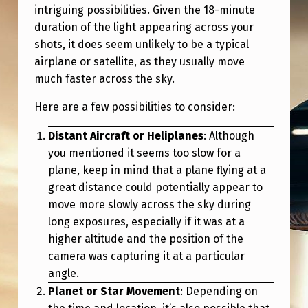
intriguing possibilities. Given the 18-minute
duration of the light appearing across your
shots, it does seem unlikely to be a typical
airplane or satellite, as they usually move
much faster across the sky.
Here are a few possibilities to consider:
Distant Aircraft or Heliplanes
: Although
you mentioned it seems too slow for a
plane, keep in mind that a plane flying at a
great distance could potentially appear to
move more slowly across the sky during
long exposures, especially if it was at a
higher altitude and the position of the
camera was capturing it at a particular
angle.
Planet or Star Movement
: Depending on