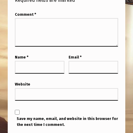
Required fields are marked
*
Comment
*
Name
*
Email
*
Website
Save my name, email, and website in this browser for
the next time I comment.