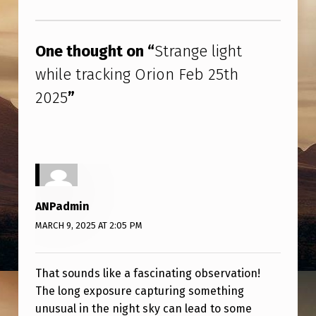
2
Skip back to main navigation
0
One thought on “
Strange light
2
while tracking Orion Feb 25th
5
2025
”
ANPadmin
MARCH 9, 2025 AT 2:05 PM
That sounds like a fascinating observation!
The long exposure capturing something
unusual in the night sky can lead to some