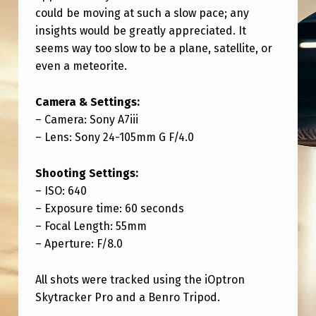
N
could be moving at such a slow pace; any
G
insights would be greatly appreciated. It
seems way too slow to be a plane, satellite, or
O
even a meteorite.
R
I
Camera & Settings:
O
– Camera: Sony A7iii
– Lens: Sony 24-105mm G F/4.0
N
F
Shooting Settings:
E
– ISO: 640
B
– Exposure time: 60 seconds
– Focal Length: 55mm
2
– Aperture: F/8.0
5
T
All shots were tracked using the iOptron
Skytracker Pro and a Benro Tripod.
H