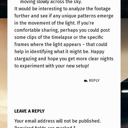
moving slowly across the sky.
It would be interesting to analyze the footage
further and see if any unique patterns emerge
in the movement of the light. If you’re
comfortable sharing, perhaps you could post
some clips of the timelapse or the specific
frames where the light appears – that could
help in identifying what it might be. Happy
stargazing and hope you get more clear nights
to experiment with your new setup!
REPLY
LEAVE A REPLY
Your email address will not be published.