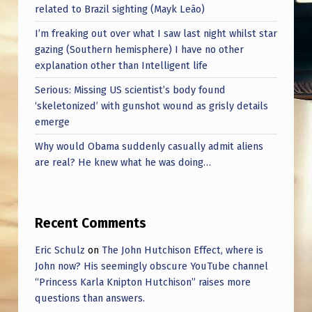
related to Brazil sighting (Mayk Leão)
I’m freaking out over what I saw last night whilst star
gazing (Southern hemisphere) I have no other
explanation other than Intelligent life
Serious: Missing US scientist’s body found
‘skeletonized’ with gunshot wound as grisly details
emerge
Why would Obama suddenly casually admit aliens
are real? He knew what he was doing…
Recent Comments
Eric Schulz
on
The John Hutchison Effect, where is
John now? His seemingly obscure YouTube channel
“Princess Karla Knipton Hutchison” raises more
questions than answers.