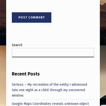
Search
Recent Posts
Serious – My recreation of the entity I witnessed
late one night as a child through my uncovered
window.
Google Maps Coordinates reveals unknown object