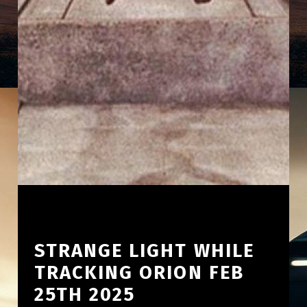
STRANGE LIGHT WHILE
TRACKING ORION FEB
25TH 2025