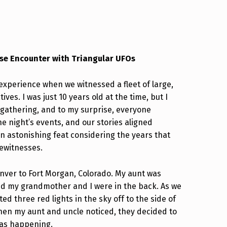
lose Encounter with Triangular UFOs
experience when we witnessed a fleet of large,
ives. I was just 10 years old at the time, but I
 gathering, and to my surprise, everyone
e night’s events, and our stories aligned
an astonishing feat considering the years that
yewitnesses.
enver to Fort Morgan, Colorado. My aunt was
and my grandmother and I were in the back. As we
 three red lights in the sky off to the side of
When my aunt and uncle noticed, they decided to
was happening.