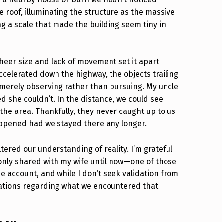
 roof, illuminating the structure as the massive
ng a scale that made the building seem tiny in
 sheer size and lack of movement set it apart
celerated down the highway, the objects trailing
 merely observing rather than pursuing. My uncle
d she couldn’t. In the distance, we could see
the area. Thankfully, they never caught up to us
ppened had we stayed there any longer.
ltered our understanding of reality. I’m grateful
ve only shared with my wife until now—one of those
ue account, and while I don’t seek validation from
anations regarding what we encountered that