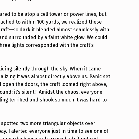
ared to be atop a cell tower or power lines, but
ached to within 100 yards, we realized these
 craft—so dark it blended almost seamlessly with
t and surrounded by a faint white glow. We could
three lights corresponded with the craft’s
iding silently through the sky. When it came
alizing it was almost directly above us. Panic set
d open the doors, the craft loomed right above,
ound; it’s silent!” Amidst the chaos, everyone
ling terrified and shook so much it was hard to
 spotted two more triangular objects over
ay. I alerted everyone just in time to see one of
to a nearby house or barn we hadn’t noticed