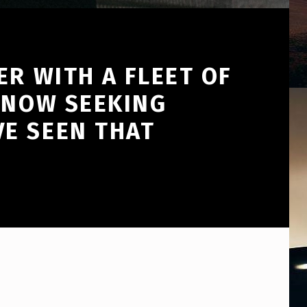
ER WITH A FLEET OF
 NOW SEEKING
E SEEN THAT