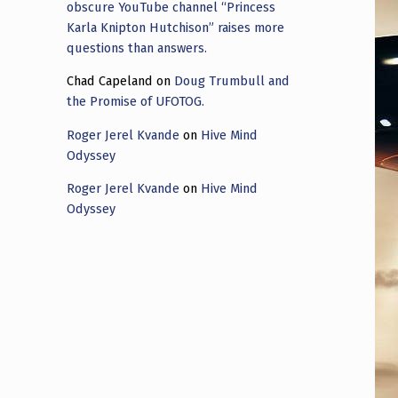
obscure YouTube channel “Princess
Karla Knipton Hutchison” raises more
questions than answers.
Chad Capeland
on
Doug Trumbull and
the Promise of UFOTOG.
Roger Jerel Kvande
on
Hive Mind
Odyssey
Roger Jerel Kvande
on
Hive Mind
Odyssey