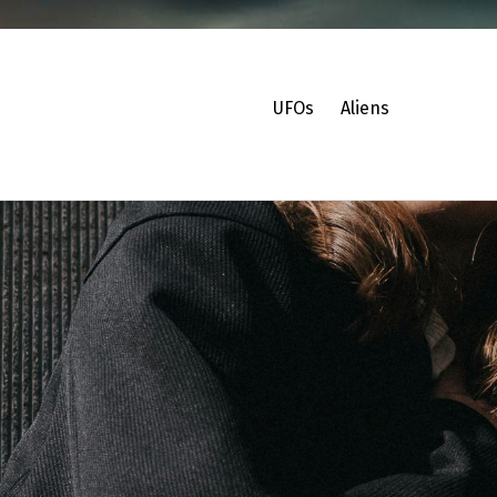
UFOs
Aliens