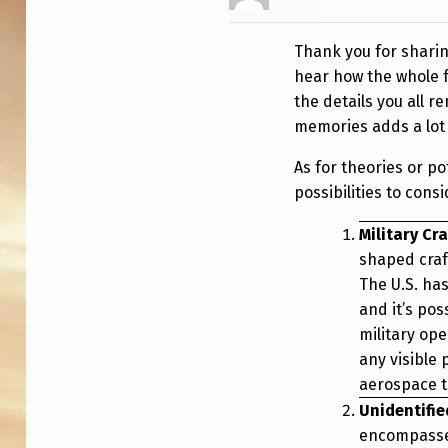
E
E
Thank you for sharing
T
hear how the whole f
the details you all 
O
memories adds a lot o
F
As for theories or po
L
possibilities to consi
A
Military Cra
shaped craft
R
The U.S. has
and it’s pos
G
military op
E
any visible
aerospace t
T
Unidentifie
R
encompasses