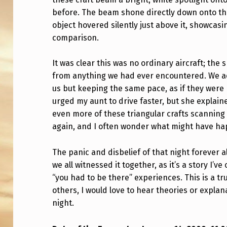
S
before. The beam shone directly down onto the
C
object hovered silently just above it, showcasi
comparison.
L
It was clear this was no ordinary aircraft; the
O
from anything we had ever encountered. We ac
S
us but keeping the same pace, as if they were
urged my aunt to drive faster, but she explaine
E
even more of these triangular crafts scanning 
E
again, and I often wonder what might have ha
N
The panic and disbelief of that night forever a
C
we all witnessed it together, as it’s a story I’
“you had to be there” experiences. This is a tr
O
others, I would love to hear theories or expl
night.
U