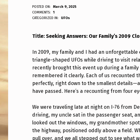
S
POSTED ON:
March 9, 2025
WRITTEN BY:
COMMENTS:
1
ANPadmin
CATEGORIZED IN:
UFOs
T
O
Title: Seeking Answers: Our Family’s 2009 C
R
In 2009, my family and I had an unforgettable 
Y
triangle-shaped UFOs while driving to visit relat
recently brought this event up during a family
:
remembered it clearly. Each of us recounted th
F
perfectly, right down to the smallest details—
have passed. Here’s a recounting from four e
A
M
We were traveling late at night on I-76 from D
driving, my uncle sat in the passenger seat, 
I
looked out the windows, my grandmother spotted
the highway, positioned oddly above a field. 
L
pull over, and we all stepped out to see what 