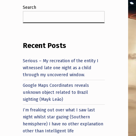
Search
Recent Posts
Serious – My recreation of the entity I
witnessed late one night as a child
through my uncovered window.
Google Maps Coordinates reveals
unknown object related to Brazil
sighting (Mayk Leão)
I’m freaking out over what I saw last
night whilst star gazing (Southern
hemisphere) I have no other explanation
other than Intelligent life