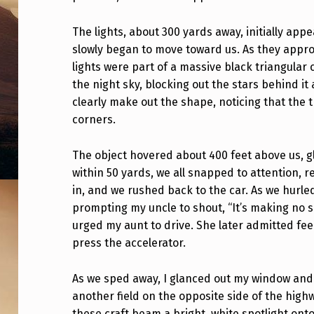
Y
The lights, about 300 yards away, initially appe
E
slowly began to move toward us. As they appro
X
lights were part of a massive black triangular
the night sky, blocking out the stars behind i
P
clearly make out the shape, noticing that the 
corners.
E
R
The object hovered about 400 feet above us, gl
within 50 yards, we all snapped to attention, re
I
in, and we rushed back to the car. As we hurle
E
prompting my uncle to shout, “It’s making no s
urged my aunt to drive. She later admitted fee
N
press the accelerator.
C
As we sped away, I glanced out my window and
E
another field on the opposite side of the highw
these craft beam a bright, white spotlight on