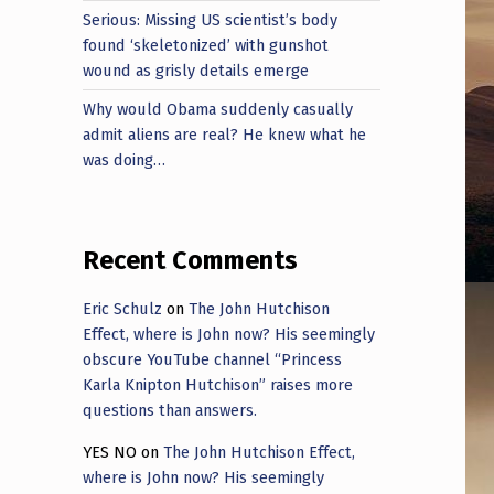
Serious: Missing US scientist’s body
found ‘skeletonized’ with gunshot
wound as grisly details emerge
Why would Obama suddenly casually
admit aliens are real? He knew what he
was doing…
Recent Comments
Eric Schulz
on
The John Hutchison
Effect, where is John now? His seemingly
obscure YouTube channel “Princess
Karla Knipton Hutchison” raises more
questions than answers.
YES NO
on
The John Hutchison Effect,
where is John now? His seemingly