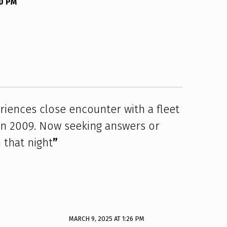
00 PM
eriences close encounter with a fleet
 in 2009. Now seeking answers or
 that night
”
MARCH 9, 2025 AT 1:26 PM