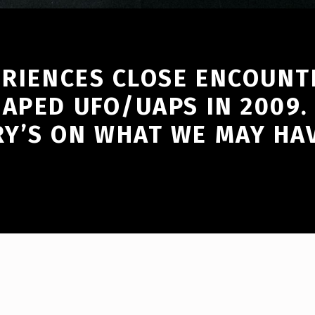
ERIENCES CLOSE ENCOUNT
HAPED UFO/UAPS IN 2009.
Y’S ON WHAT WE MAY HAV