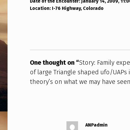
N
Date of the Encounter: January 14, 2009, 11:
Location: I-76 Highway, Colorado
T
Skip back to main navigation
E
R
W
I
One thought on “
Story: Family exp
T
of large Triangle shaped ufo/UAPs
theory’s on what we may have seen
H
A
F
L
ANPadmin