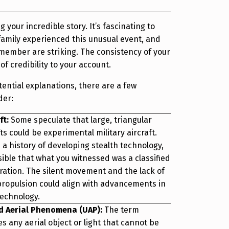
 your incredible story. It’s fascinating to
amily experienced this unusual event, and
remember are striking. The consistency of your
f credibility to your account.
tential explanations, there are a few
der:
ft:
Some speculate that large, triangular
s could be experimental military aircraft.
 a history of developing stealth technology,
sible that what you witnessed was a classified
eration. The silent movement and the lack of
 propulsion could align with advancements in
echnology.
d Aerial Phenomena (UAP):
The term
 any aerial object or light that cannot be