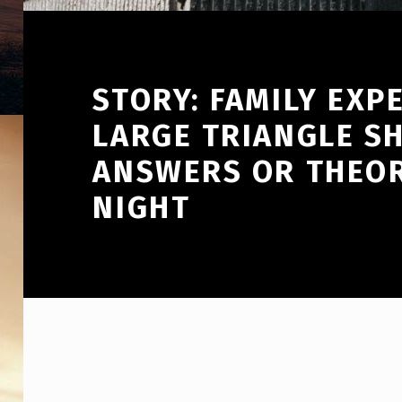
STORY: FAMILY EXP
LARGE TRIANGLE S
ANSWERS OR THEOR
NIGHT