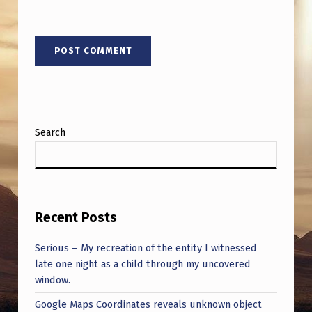
Search
Recent Posts
Serious – My recreation of the entity I witnessed
late one night as a child through my uncovered
window.
Google Maps Coordinates reveals unknown object