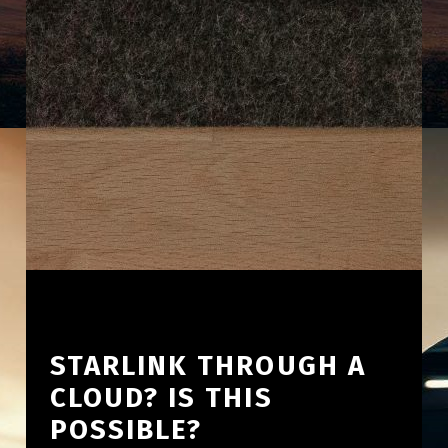
STARLINK THROUGH A
CLOUD? IS THIS
POSSIBLE?