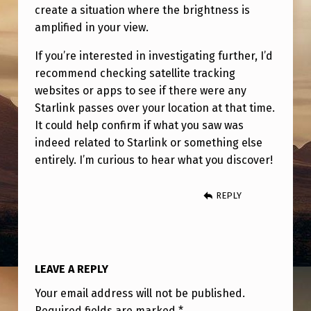
create a situation where the brightness is
amplified in your view.
If you’re interested in investigating further, I’d
recommend checking satellite tracking
websites or apps to see if there were any
Starlink passes over your location at that time.
It could help confirm if what you saw was
indeed related to Starlink or something else
entirely. I’m curious to hear what you discover!
REPLY
LEAVE A REPLY
Your email address will not be published.
Required fields are marked
*