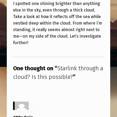
H
I spotted one shining brighter than anything
else in the sky, even through a thick cloud.
R
Take a look at how it reflects off the sea while
O
nestled deep within the cloud. From where I’m
U
standing, it really seems almost right next to
G
me—on my side of the cloud. Let’s investigate
further!
H
A
Skip back to main navigation
C
One thought on “
Starlink through a
L
cloud? Is this possible?
”
O
U
D
?
I