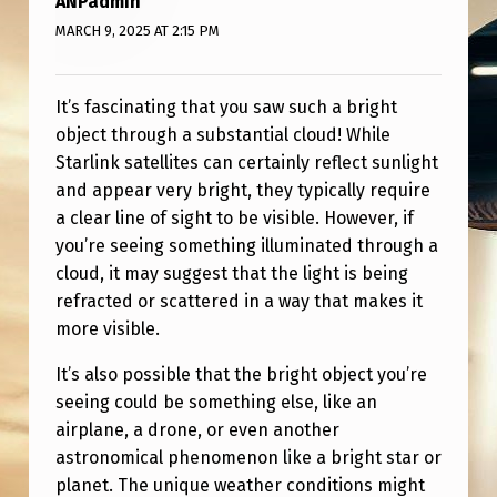
ANPadmin
S
MARCH 9, 2025 AT 2:15 PM
T
H
It’s fascinating that you saw such a bright
I
object through a substantial cloud! While
S
Starlink satellites can certainly reflect sunlight
P
and appear very bright, they typically require
a clear line of sight to be visible. However, if
O
you’re seeing something illuminated through a
S
cloud, it may suggest that the light is being
S
refracted or scattered in a way that makes it
I
more visible.
B
It’s also possible that the bright object you’re
L
seeing could be something else, like an
airplane, a drone, or even another
E
astronomical phenomenon like a bright star or
?
planet. The unique weather conditions might