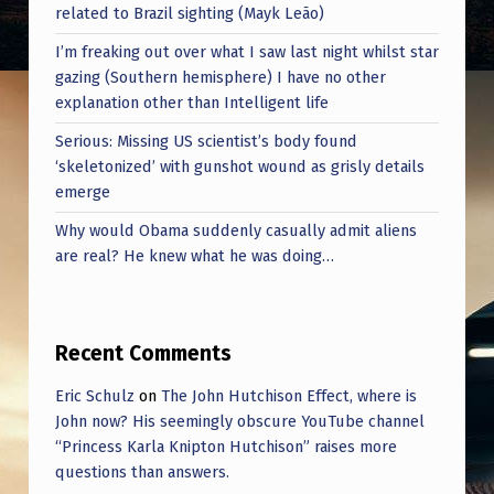
related to Brazil sighting (Mayk Leão)
I’m freaking out over what I saw last night whilst star
gazing (Southern hemisphere) I have no other
explanation other than Intelligent life
Serious: Missing US scientist’s body found
‘skeletonized’ with gunshot wound as grisly details
emerge
Why would Obama suddenly casually admit aliens
are real? He knew what he was doing…
Recent Comments
Eric Schulz
on
The John Hutchison Effect, where is
John now? His seemingly obscure YouTube channel
“Princess Karla Knipton Hutchison” raises more
questions than answers.