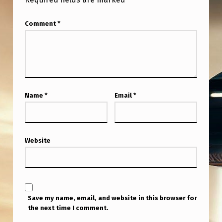
Comment
*
Name
*
Email
*
Website
Save my name, email, and website in this browser for
the next time I comment.