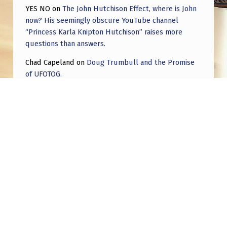
YES NO
on
The John Hutchison Effect, where is John
now? His seemingly obscure YouTube channel
“Princess Karla Knipton Hutchison” raises more
questions than answers.
Chad Capeland
on
Doug Trumbull and the Promise
of UFOTOG.
Roger Jerel Kvande
on
Hive Mind Odyssey
Roger Jerel Kvande
on
Hive Mind Odyssey
Post navigation
PREVIOUS POST
Something that’s been bothering me about
Jake