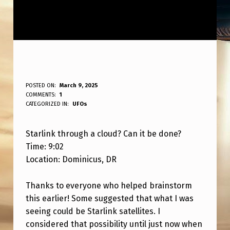
S
POSTED ON:
March 9, 2025
WRITTEN BY:
COMMENTS:
1
ANPadmin
T
CATEGORIZED IN:
UFOs
A
Starlink through a cloud? Can it be done?
R
Time: 9:02
L
Location: Dominicus, DR
I
N
Thanks to everyone who helped brainstorm
this earlier! Some suggested that what I was
K
seeing could be Starlink satellites. I
T
considered that possibility until just now when