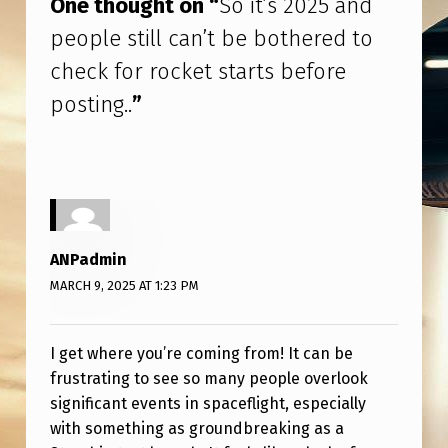
One thought on “
So it’s 2025 and
I
people still can’t be bothered to
L
check for rocket starts before
L
posting..
”
C
A
N
’
T
ANPadmin
B
MARCH 9, 2025 AT 1:23 PM
E
B
I get where you’re coming from! It can be
O
frustrating to see so many people overlook
T
significant events in spaceflight, especially
H
with something as groundbreaking as a