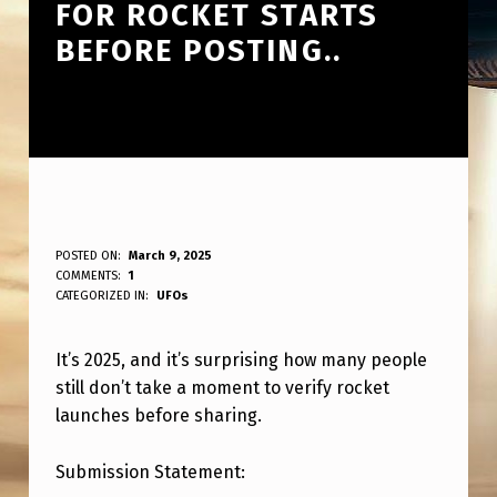
FOR ROCKET STARTS
BEFORE POSTING..
S
POSTED ON:
March 9, 2025
WRITTEN BY:
COMMENTS:
1
ANPadmin
O
CATEGORIZED IN:
UFOs
I
It’s 2025, and it’s surprising how many people
T
still don’t take a moment to verify rocket
’
launches before sharing.
S
2
Submission Statement: