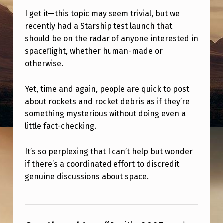
0
I get it—this topic may seem trivial, but we
2
recently had a Starship test launch that
5
should be on the radar of anyone interested in
A
spaceflight, whether human-made or
otherwise.
N
D
Yet, time and again, people are quick to post
P
about rockets and rocket debris as if they’re
something mysterious without doing even a
E
little fact-checking.
O
P
It’s so perplexing that I can’t help but wonder
L
if there’s a coordinated effort to discredit
genuine discussions about space.
E
S
Skip back to main navigation
T