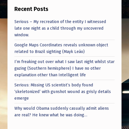
Recent Posts
Serious – My recreation of the entity I witnessed
late one night as a child through my uncovered
window.
Google Maps Coordinates reveals unknown object
related to Brazil sighting (Mayk Leão)
I’m freaking out over what I saw last night whilst star
gazing (Southern hemisphere) I have no other
explanation other than Intelligent life
Serious: Missing US scientist’s body found
‘skeletonized’ with gunshot wound as grisly details
emerge
Why would Obama suddenly casually admit aliens
are real? He knew what he was doing…