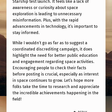
Starship test launch. It feels like a lack of
E
awareness or curiosity about space
R
exploration is leading to unnecessary
E
misinformation. Plus, with the rapid
D
advancements in technology, it’s important to
stay informed.
T
O
While I wouldn’t go as far as to suggest a
coordinated discrediting campaign, it does
C
highlight the need for better public education
H
and engagement regarding space activities.
E
Encouraging people to check their facts
C
before posting is crucial, especially as interest
in space continues to grow. Let’s hope more
K
folks take the time to research and appreciate
F
the incredible achievements happening in the
O
field!
R