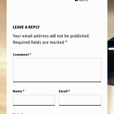
REPLY
R
O
C
K
LEAVE A REPLY
E
Your email address will not be published.
T
Required fields are marked
*
S
Comment
*
T
A
R
T
S
Name
*
Email
*
B
E