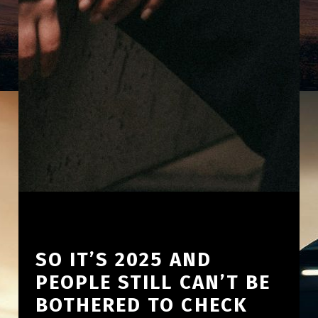
SO IT’S 2025 AND
PEOPLE STILL CAN’T BE
BOTHERED TO CHECK