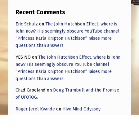
Recent Comments
Eric Schulz
on
The John Hutchison Effect, where is
John now? His seemingly obscure YouTube channel
“Princess Karla Knipton Hutchison” raises more
questions than answers.
YES NO
on
The John Hutchison Effect, where is John
now? His seemingly obscure YouTube channel
“Princess Karla Knipton Hutchison” raises more
questions than answers.
Chad Capeland
on
Doug Trumbull and the Promise
of UFOTOG.
Roger Jerel Kvande
on
Hive Mind Odyssey
Roger Jerel Kvande
on
Hive Mind Odyssey