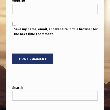
Website
F
O
R
E
Save my name, email, and website in this browser for
P
the next time I comment.
O
S
T
I
N
G
Search
.
.