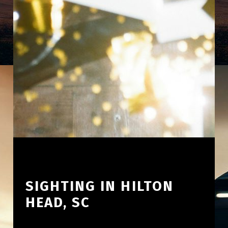
SIGHTING IN HILTON
HEAD, SC