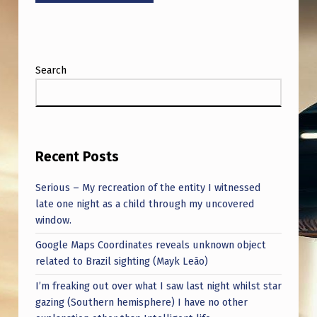
Search
Recent Posts
Serious – My recreation of the entity I witnessed
late one night as a child through my uncovered
window.
Google Maps Coordinates reveals unknown object
related to Brazil sighting (Mayk Leão)
I’m freaking out over what I saw last night whilst star
gazing (Southern hemisphere) I have no other