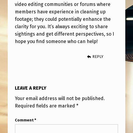
video editing communities or forums where
members have experience in cleaning up
footage; they could potentially enhance the
clarity for you. It’s always exciting to share
sightings and get different perspectives, so I
hope you find someone who can help!
REPLY
LEAVE A REPLY
Your email address will not be published.
Required fields are marked
*
Comment
*