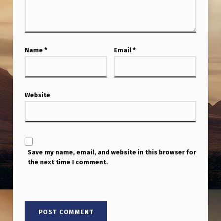
Name
*
Email
*
Website
Save my name, email, and website in this browser for
the next time I comment.