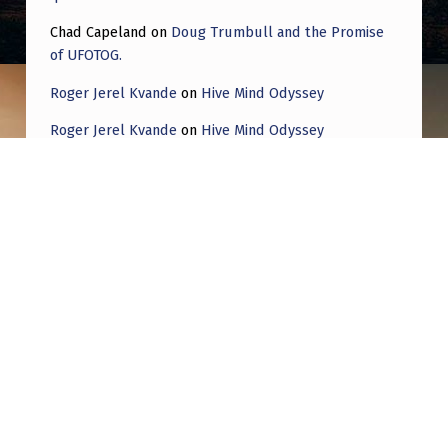
Chad Capeland
on
Doug Trumbull and the Promise
of UFOTOG.
Roger Jerel Kvande
on
Hive Mind Odyssey
Roger Jerel Kvande
on
Hive Mind Odyssey
Post navigation
PREVIOUS POST
What are the actual chances we’re the
generation that gets to experience it?
NEXT POST