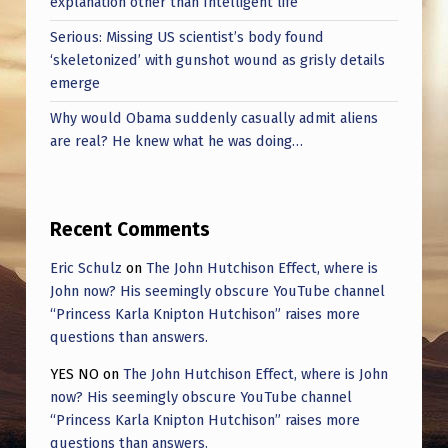
explanation other than Intelligent life
Serious: Missing US scientist’s body found
‘skeletonized’ with gunshot wound as grisly details
emerge
Why would Obama suddenly casually admit aliens
are real? He knew what he was doing…
Recent Comments
Eric Schulz
on
The John Hutchison Effect, where is
John now? His seemingly obscure YouTube channel
“Princess Karla Knipton Hutchison” raises more
questions than answers.
YES NO
on
The John Hutchison Effect, where is John
now? His seemingly obscure YouTube channel
“Princess Karla Knipton Hutchison” raises more
questions than answers.