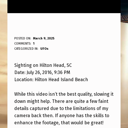
S
POSTED ON:
March 9, 2025
WRITTEN BY:
COMMENTS:
1
ANPadmin
I
CATEGORIZED IN:
UFOs
G
Sighting on Hilton Head, SC
H
Date: July 26, 2016, 9:36 PM
T
Location: Hilton Head Island Beach
I
N
While this video isn’t the best quality, slowing it
down might help. There are quite a few faint
G
details captured due to the limitations of my
I
camera back then. If anyone has the skills to
N
enhance the footage, that would be great!