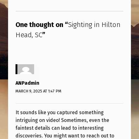
H
Skip back to main navigation
I
L
One thought on “
Sighting in Hilton
T
Head, SC
”
O
N
H
E
A
ANPadmin
D
MARCH 9, 2025 AT 1:47 PM
,
S
It sounds like you captured something
intriguing on video! Sometimes, even the
C
faintest details can lead to interesting
discoveries. You might want to reach out to