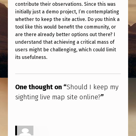
E
contribute their observations. Since this was
initially just a demo project, I’m contemplating
P
whether to keep the site active. Do you think a
M
tool like this would benefit the community, or
Y
are there already better options out there? I
S
understand that achieving a critical mass of
users might be challenging, which could limit
I
its usefulness.
G
H
Skip back to main navigation
T
One thought on “
Should I keep my
I
sighting live map site online?
”
N
G
L
I