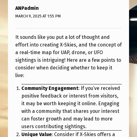
V
ANPadmin
E
MARCH 9, 2025 AT 1:55 PM
M
A
It sounds like you put a lot of thought and
P
effort into creating X-Skies, and the concept of
S
a real-time map for UAP, drone, or UFO
sightings is intriguing! Here are a few points to
I
consider when deciding whether to keep it
T
live:
E
Community Engagement
: If you’ve received
O
positive feedback or interest from visitors,
N
it may be worth keeping it online. Engaging
L
with a community that shares your interest
can foster growth and may lead to more
I
users contributing sightings.
N
Unique Value
: Consider if X-Skies offers a