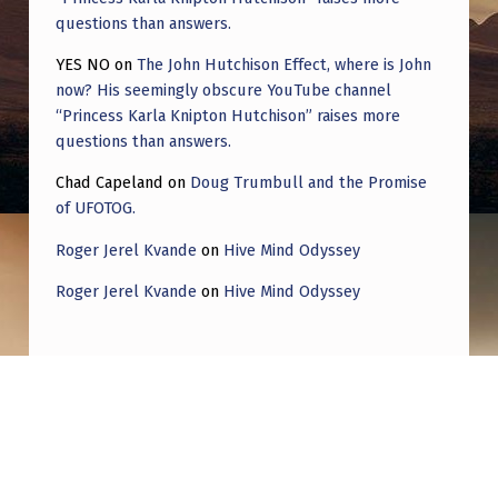
questions than answers.
YES NO
on
The John Hutchison Effect, where is John
now? His seemingly obscure YouTube channel
“Princess Karla Knipton Hutchison” raises more
questions than answers.
Chad Capeland
on
Doug Trumbull and the Promise
of UFOTOG.
Roger Jerel Kvande
on
Hive Mind Odyssey
Roger Jerel Kvande
on
Hive Mind Odyssey
Post navigation
PREVIOUS POST