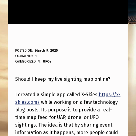
S
POSTED ON:
March 9, 2025
WRITTEN BY:
COMMENTS:
1
ANPadmin
H
CATEGORIZED IN:
UFOs
O
Should I keep my live sighting map online?
U
L
I created a simple app called X-Skies
https://x-
D
skies.com/
while working on a few technology
I
blog posts. Its purpose is to provide a real-
time map feed for UAP, drone, or UFO
K
sightings. The idea is that by sharing event
E
information as it happens, more people could