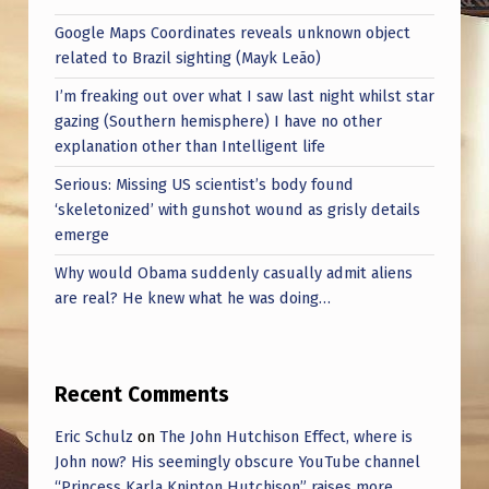
Google Maps Coordinates reveals unknown object
related to Brazil sighting (Mayk Leão)
I’m freaking out over what I saw last night whilst star
gazing (Southern hemisphere) I have no other
explanation other than Intelligent life
Serious: Missing US scientist’s body found
‘skeletonized’ with gunshot wound as grisly details
emerge
Why would Obama suddenly casually admit aliens
are real? He knew what he was doing…
Recent Comments
Eric Schulz
on
The John Hutchison Effect, where is
John now? His seemingly obscure YouTube channel
“Princess Karla Knipton Hutchison” raises more