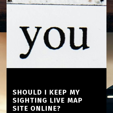
SHOULD I KEEP MY
SIGHTING LIVE MAP
SITE ONLINE?