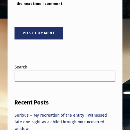
the next time I comment.
Search
Recent Posts
Serious – My recreation of the entity I witnessed
late one night as a child through my uncovered
window.