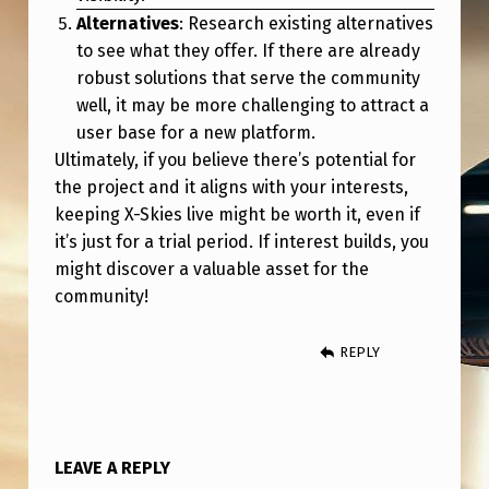
Alternatives
: Research existing alternatives
to see what they offer. If there are already
robust solutions that serve the community
well, it may be more challenging to attract a
user base for a new platform.
Ultimately, if you believe there’s potential for
the project and it aligns with your interests,
keeping X-Skies live might be worth it, even if
it’s just for a trial period. If interest builds, you
might discover a valuable asset for the
community!
REPLY
LEAVE A REPLY