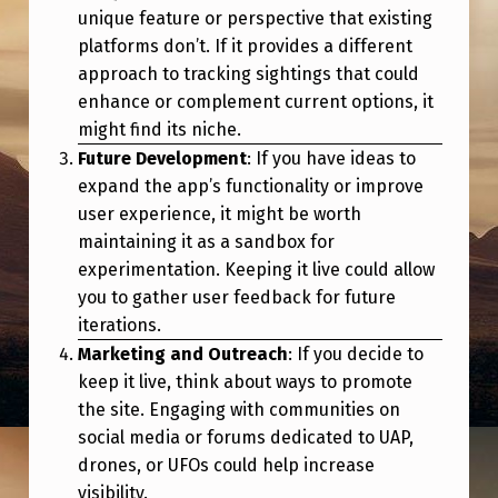
E
unique feature or perspective that existing
?
platforms don’t. If it provides a different
approach to tracking sightings that could
enhance or complement current options, it
might find its niche.
Future Development
: If you have ideas to
expand the app’s functionality or improve
user experience, it might be worth
maintaining it as a sandbox for
experimentation. Keeping it live could allow
you to gather user feedback for future
iterations.
Marketing and Outreach
: If you decide to
keep it live, think about ways to promote
the site. Engaging with communities on
social media or forums dedicated to UAP,
drones, or UFOs could help increase
visibility.