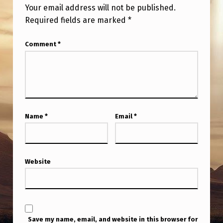
Your email address will not be published.
Required fields are marked
*
Comment
*
Name
*
Email
*
Website
Save my name, email, and website in this browser for