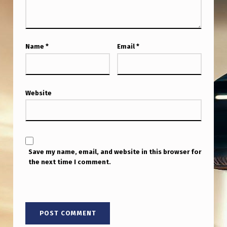
E
N
A
Name
*
Email
*
T
E
C
Website
O
N
F
I
Save my name, email, and website in this browser for
the next time I comment.
R
M
S
M