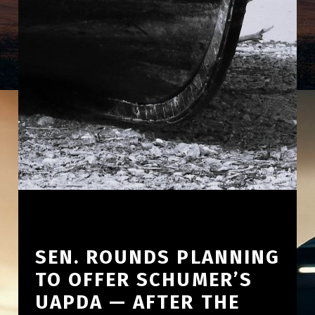
SEN. ROUNDS PLANNING
TO OFFER SCHUMER’S
UAPDA — AFTER THE