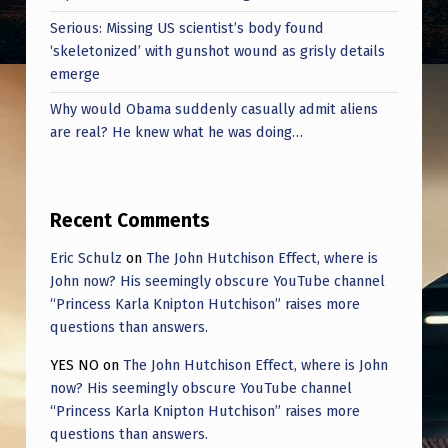
E
Serious: Missing US scientist’s body found
S
‘skeletonized’ with gunshot wound as grisly details
emerge
Why would Obama suddenly casually admit aliens
are real? He knew what he was doing…
Recent Comments
Eric Schulz
on
The John Hutchison Effect, where is
John now? His seemingly obscure YouTube channel
“Princess Karla Knipton Hutchison” raises more
questions than answers.
YES NO
on
The John Hutchison Effect, where is John
now? His seemingly obscure YouTube channel
“Princess Karla Knipton Hutchison” raises more
questions than answers.