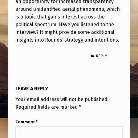
an opportunity for increased transparency
A
around unidentified aerial phenomena, which
P
is a topic that gains interest across the
D
political spectrum. Have you listened to the
A
interview? It might provide some additional
insights into Rounds’ strategy and intentions.
—
A
REPLY
F
T
E
LEAVE A REPLY
R
Your email address will not be published.
T
Required fields are marked
*
H
E
Comment
*
S