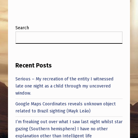
O
R
E
Search
T
R
U
M
Recent Posts
P
Serious – My recreation of the entity I witnessed
N
late one night as a child through my uncovered
O
window.
M
Google Maps Coordinates reveals unknown object
I
related to Brazil sighting (Mayk Leão)
N
I’m freaking out over what I saw last night whilst star
gazing (Southern hemisphere) I have no other
E
explanation other than Intelligent life