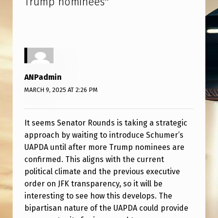
Trump nominees
”
F
F
E
R
S
ANPadmin
C
MARCH 9, 2025 AT 2:26 PM
H
U
It seems Senator Rounds is taking a strategic
M
approach by waiting to introduce Schumer’s
E
UAPDA until after more Trump nominees are
R
confirmed. This aligns with the current
political climate and the previous executive
’
order on JFK transparency, so it will be
S
interesting to see how this develops. The
U
bipartisan nature of the UAPDA could provide