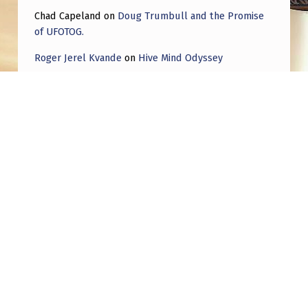
Chad Capeland
on
Doug Trumbull and the Promise
of UFOTOG.
Roger Jerel Kvande
on
Hive Mind Odyssey
Roger Jerel Kvande
on
Hive Mind Odyssey
Post navigation
PREVIOUS POST
Charles Hall say that parts of the The
Egg/TicTac UFOs are built by US contractors,
but the propulsion is NHI