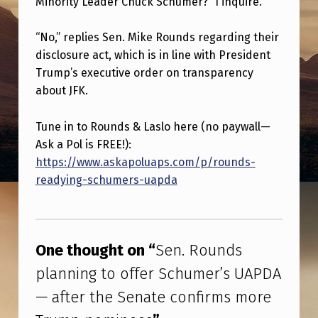
Minority Leader Chuck Schumer?” I inquire.
N
D
“No,” replies Sen. Mike Rounds regarding their
S
disclosure act, which is in line with President
P
Trump’s executive order on transparency
about JFK.
L
A
Tune in to Rounds & Laslo here (no paywall—
N
Ask a Pol is FREE!):
https://www.askapoluaps.com/p/rounds-
N
readying-schumers-uapda
I
N
Skip back to main navigation
G
One thought on “
Sen. Rounds
T
planning to offer Schumer’s UAPDA
O
— after the Senate confirms more
O