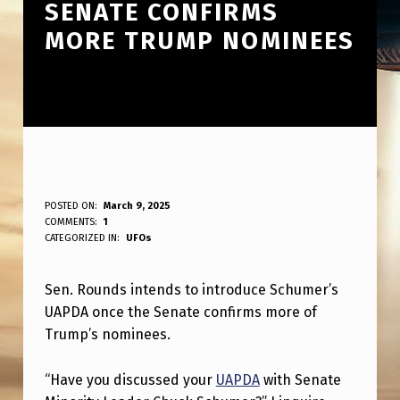
SENATE CONFIRMS
MORE TRUMP NOMINEES
S
POSTED ON:
March 9, 2025
WRITTEN BY:
COMMENTS:
1
ANPadmin
E
CATEGORIZED IN:
UFOs
N
Sen. Rounds intends to introduce Schumer’s
.
UAPDA once the Senate confirms more of
R
Trump’s nominees.
O
U
“Have you discussed your
UAPDA
with Senate