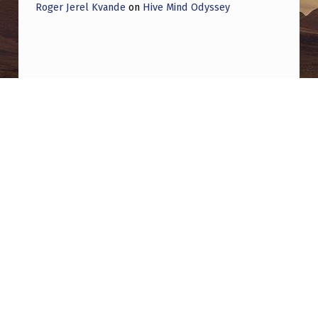
I
Roger Jerel Kvande
on
Hive Mind Odyssey
N
-
“
T
Post navigation
H
PREVIOUS POST
E
Are We Getting Played? Jesse Michels, Peter
U
Thiel & The Billionaire Play for Disclosure
A
P
NEXT POST
D
Aliens Abducted My Dog!
A
I
S