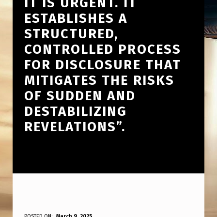
IT IS URGENT. IT
ESTABLISHES A
STRUCTURED,
CONTROLLED PROCESS
FOR DISCLOSURE THAT
MITIGATES THE RISKS
OF SUDDEN AND
DESTABILIZING
REVELATIONS”.
POSTED ON:
March 9, 2025