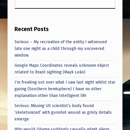
N
T
E
N
Recent Posts
D
Serious – My recreation of the entity I witnessed
S
late one night as a child through my uncovered
T
window.
O
Google Maps Coordinates reveals unknown object
related to Brazil sighting (Mayk Leão)
I
I’m freaking out over what I saw last night whilst star
N
gazing (Southern hemisphere) I have no other
T
explanation other than Intelligent life
R
Serious: Missing US scientist’s body found
O
‘skeletonized’ with gunshot wound as grisly details
emerge
D
Why would Obama suddenly casually admit aliens