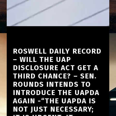
ROSWELL DAILY RECORD
– WILL THE UAP
DISCLOSURE ACT GET A
THIRD CHANCE? – SEN.
ROUNDS INTENDS TO
INTRODUCE THE UAPDA
AGAIN -“THE UAPDA IS
NOT JUST NECESSARY;