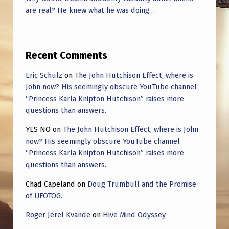
U
are real? He knew what he was doing…
C
E
T
Recent Comments
H
Eric Schulz
on
The John Hutchison Effect, where is
E
John now? His seemingly obscure YouTube channel
U
“Princess Karla Knipton Hutchison” raises more
questions than answers.
A
YES NO
on
The John Hutchison Effect, where is John
P
now? His seemingly obscure YouTube channel
D
“Princess Karla Knipton Hutchison” raises more
A
questions than answers.
A
Chad Capeland
on
Doug Trumbull and the Promise
G
of UFOTOG.
A
Roger Jerel Kvande
on
Hive Mind Odyssey