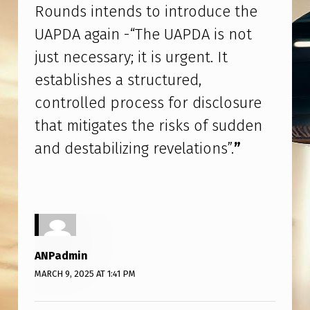
C
Rounds intends to introduce the
O
UAPDA again -“The UAPDA is not
R
just necessary; it is urgent. It
D
establishes a structured,
–
controlled process for disclosure
W
that mitigates the risks of sudden
I
and destabilizing revelations”.
”
L
L
T
H
E
ANPadmin
U
MARCH 9, 2025 AT 1:41 PM
A