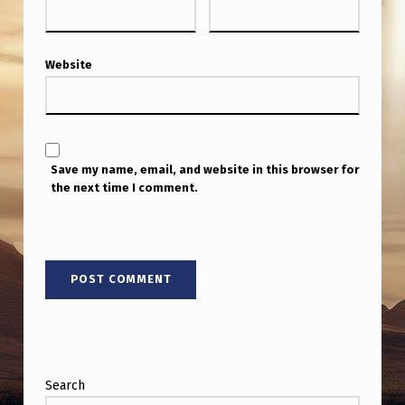
E
?
–
Website
S
E
N
Save my name, email, and website in this browser for
.
the next time I comment.
R
O
U
N
D
S
I
Search