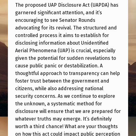
P
The proposed UAP Disclosure Act (UAPDA) has
D
garnered significant attention, and it’s
I
encouraging to see Senator Rounds
advocating for its revival. The structured and
S
controlled process it aims to establish for
C
disclosing information about Unidentified
L
Aerial Phenomena (UAP) is crucial, especially
O
given the potential for sudden revelations to
cause public panic or destabilization. A
S
thoughtful approach to transparency can help
U
foster trust between the government and
R
citizens, while also addressing national
security concerns. As we continue to explore
E
the unknown, a systematic method for
A
disclosure will ensure that we are prepared for
C
whatever truths may emerge. It’s definitely
T
worth a third chance! What are your thoughts
on how this act could impact public perception