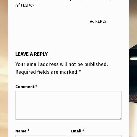
G
of UAPs?
E
T
REPLY
A
T
H
LEAVE A REPLY
I
Your email address will not be published.
R
Required fields are marked
*
D
Comment
*
C
H
A
N
C
Name
*
Email
*