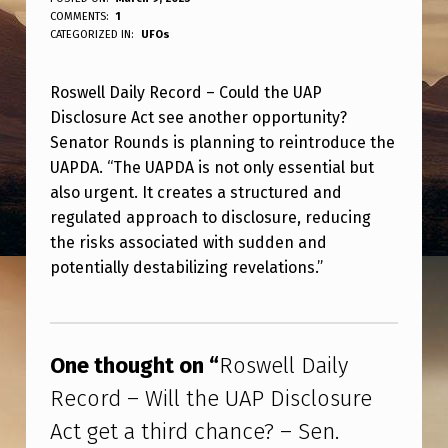
R
WRITTEN BY:
COMMENTS:
1
ANPadmin
O
CATEGORIZED IN:
UFOs
S
Roswell Daily Record – Could the UAP
W
Disclosure Act see another opportunity?
E
Senator Rounds is planning to reintroduce the
L
UAPDA. “The UAPDA is not only essential but
L
also urgent. It creates a structured and
regulated approach to disclosure, reducing
D
the risks associated with sudden and
A
potentially destabilizing revelations.”
I
Skip back to main navigation
L
Y
One thought on “
Roswell Daily
R
Record – Will the UAP Disclosure
E
Act get a third chance? – Sen.