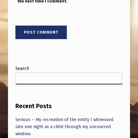
the next time I comment.
Search
Recent Posts
Serious – My recreation of the entity I witnessed
late one night as a child through my uncovered
window.