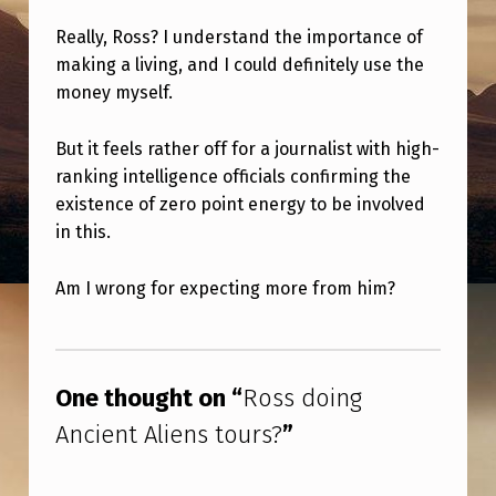
N
Really, Ross? I understand the importance of
C
making a living, and I could definitely use the
I
money myself.
E
N
But it feels rather off for a journalist with high-
ranking intelligence officials confirming the
T
existence of zero point energy to be involved
A
in this.
L
Am I wrong for expecting more from him?
I
E
Skip back to main navigation
N
One thought on “
Ross doing
S
Ancient Aliens tours?
”
T
O