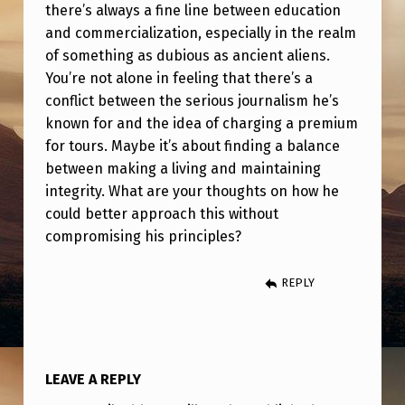
there’s always a fine line between education
and commercialization, especially in the realm
of something as dubious as ancient aliens.
You’re not alone in feeling that there’s a
conflict between the serious journalism he’s
known for and the idea of charging a premium
for tours. Maybe it’s about finding a balance
between making a living and maintaining
integrity. What are your thoughts on how he
could better approach this without
compromising his principles?
REPLY
LEAVE A REPLY