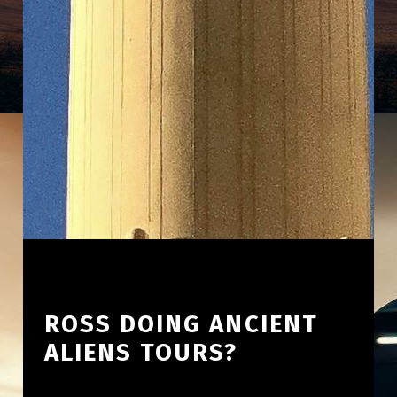
ROSS DOING ANCIENT
ALIENS TOURS?