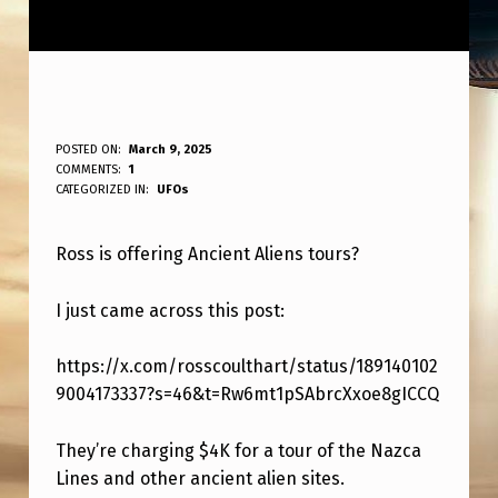
R
POSTED ON:
March 9, 2025
WRITTEN BY:
COMMENTS:
1
ANPadmin
O
CATEGORIZED IN:
UFOs
S
Ross is offering Ancient Aliens tours?
S
D
I just came across this post:
O
I
https://x.com/rosscoulthart/status/189140102
9004173337?s=46&t=Rw6mt1pSAbrcXxoe8gICCQ
N
G
They’re charging $4K for a tour of the Nazca
A
Lines and other ancient alien sites.