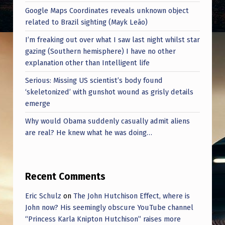
Google Maps Coordinates reveals unknown object
related to Brazil sighting (Mayk Leão)
I’m freaking out over what I saw last night whilst star
gazing (Southern hemisphere) I have no other
explanation other than Intelligent life
Serious: Missing US scientist’s body found
‘skeletonized’ with gunshot wound as grisly details
emerge
Why would Obama suddenly casually admit aliens
are real? He knew what he was doing…
Recent Comments
Eric Schulz
on
The John Hutchison Effect, where is
John now? His seemingly obscure YouTube channel
“Princess Karla Knipton Hutchison” raises more