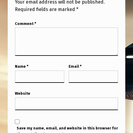
Your email address will not be published.
Required fields are marked
*
Comment
*
Name
*
Email
*
Website
Save my name, email, and website in this browser for