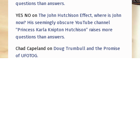
questions than answers.
YES NO
on
The John Hutchison Effect, where is John
now? His seemingly obscure YouTube channel
“Princess Karla Knipton Hutchison” raises more
questions than answers.
Chad Capeland
on
Doug Trumbull and the Promise
of UFOTOG.
Roger Jerel Kvande
on
Hive Mind Odyssey
Roger Jerel Kvande
on
Hive Mind Odyssey
Post navigation
PREVIOUS POST