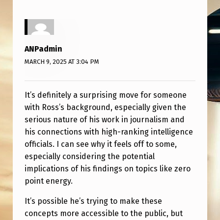
U
R
S
ANPadmin
?
MARCH 9, 2025 AT 3:04 PM
It’s definitely a surprising move for someone
with Ross’s background, especially given the
serious nature of his work in journalism and
his connections with high-ranking intelligence
officials. I can see why it feels off to some,
especially considering the potential
implications of his findings on topics like zero
point energy.
It’s possible he’s trying to make these
concepts more accessible to the public, but