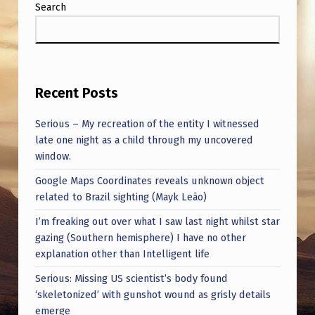
Search
Recent Posts
Serious – My recreation of the entity I witnessed
late one night as a child through my uncovered
window.
Google Maps Coordinates reveals unknown object
related to Brazil sighting (Mayk Leão)
I’m freaking out over what I saw last night whilst star
gazing (Southern hemisphere) I have no other
explanation other than Intelligent life
Serious: Missing US scientist’s body found
‘skeletonized’ with gunshot wound as grisly details
emerge