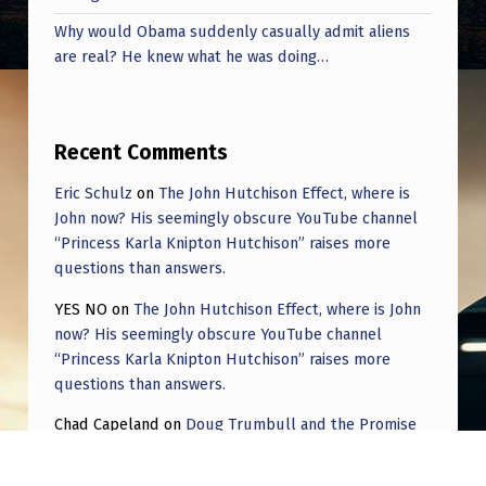
Why would Obama suddenly casually admit aliens
are real? He knew what he was doing…
Recent Comments
Eric Schulz
on
The John Hutchison Effect, where is
John now? His seemingly obscure YouTube channel
“Princess Karla Knipton Hutchison” raises more
questions than answers.
YES NO
on
The John Hutchison Effect, where is John
now? His seemingly obscure YouTube channel
“Princess Karla Knipton Hutchison” raises more
questions than answers.
Chad Capeland
on
Doug Trumbull and the Promise
of UFOTOG.