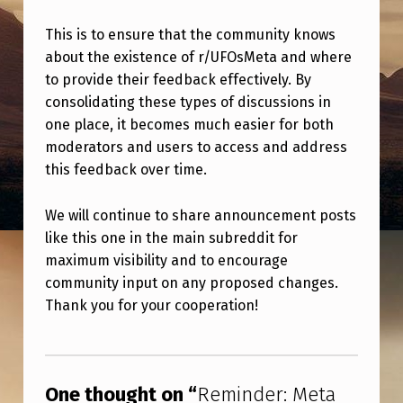
M
E
This is to ensure that the community knows
about the existence of r/UFOsMeta and where
T
to provide their feedback effectively. By
A
consolidating these types of discussions in
P
one place, it becomes much easier for both
moderators and users to access and address
O
this feedback over time.
S
T
We will continue to share announcement posts
S
like this one in the main subreddit for
maximum visibility and to encourage
A
community input on any proposed changes.
R
Thank you for your cooperation!
E
Skip back to main navigation
P
O
One thought on “
Reminder: Meta