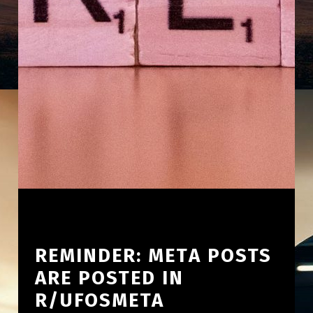
REMINDER: META POSTS
ARE POSTED IN
R/UFOSMETA