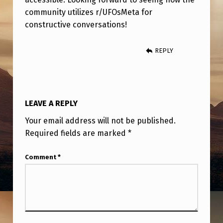
T
community utilizes r/UFOsMeta for
A
constructive conversations!
REPLY
LEAVE A REPLY
Your email address will not be published.
Required fields are marked
*
Comment
*