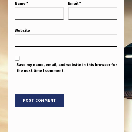
Name
*
Email
*
Website
Save my name, email, and website in this browser for
the next time I comment.