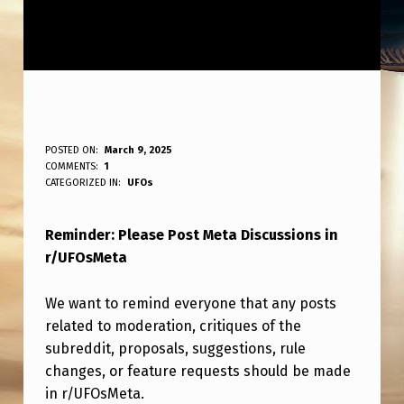
R
POSTED ON:
March 9, 2025
WRITTEN BY:
COMMENTS:
1
ANPadmin
E
CATEGORIZED IN:
UFOs
M
Reminder: Please Post Meta Discussions in
I
r/UFOsMeta
N
D
We want to remind everyone that any posts
E
related to moderation, critiques of the
subreddit, proposals, suggestions, rule
R
changes, or feature requests should be made
:
in r/UFOsMeta.