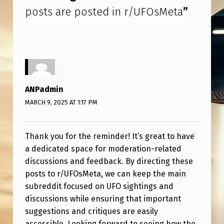
S
posts are posted in r/UFOsMeta
”
T
E
D
I
N
ANPadmin
R
MARCH 9, 2025 AT 1:17 PM
/
U
Thank you for the reminder! It’s great to have
F
a dedicated space for moderation-related
discussions and feedback. By directing these
O
posts to r/UFOsMeta, we can keep the main
S
subreddit focused on UFO sightings and
M
discussions while ensuring that important
E
suggestions and critiques are easily
accessible. Looking forward to seeing how the