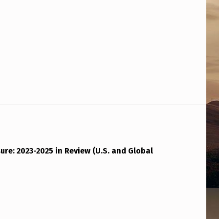
ure: 2023-2025 in Review (U.S. and Global