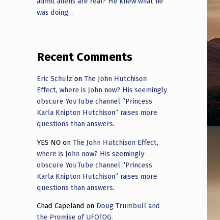
admit aliens are real? He knew what he
was doing…
Recent Comments
Eric Schulz
on
The John Hutchison
Effect, where is John now? His seemingly
obscure YouTube channel “Princess
Karla Knipton Hutchison” raises more
questions than answers.
YES NO
on
The John Hutchison Effect,
where is John now? His seemingly
obscure YouTube channel “Princess
Karla Knipton Hutchison” raises more
questions than answers.
Chad Capeland
on
Doug Trumbull and
the Promise of UFOTOG.