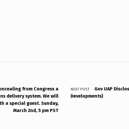
oncealing from Congress a
Gov UAP Disclos
NEXT POST
ns delivery system. We will
Developments)
ith a special guest. Sunday,
March 2nd, 5 pm PST