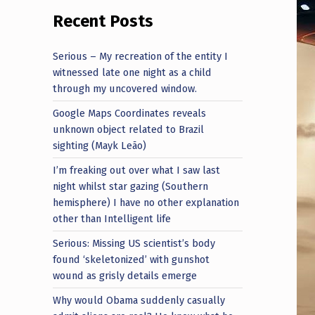
Recent Posts
Serious – My recreation of the entity I
witnessed late one night as a child
through my uncovered window.
Google Maps Coordinates reveals
unknown object related to Brazil
sighting (Mayk Leão)
I’m freaking out over what I saw last
night whilst star gazing (Southern
hemisphere) I have no other explanation
other than Intelligent life
Serious: Missing US scientist’s body
found ‘skeletonized’ with gunshot
wound as grisly details emerge
Why would Obama suddenly casually