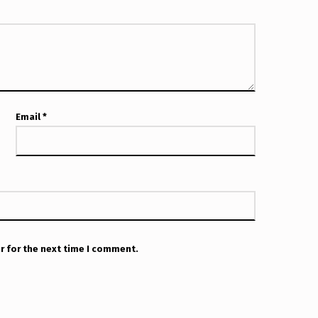
Email
*
r for the next time I comment.