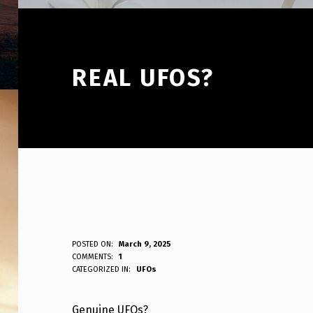
REAL UFOS?
R
POSTED ON:
March 9, 2025
WRITTEN BY:
COMMENTS:
1
ANPadmin
CATEGORIZED IN:
UFOs
E
A
Genuine UFOs?