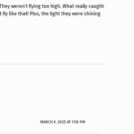
They weren’t flying too high. What really caught
ly like that! Plus, the light they were shining
MARCH 9, 2025 AT 1:58 PM