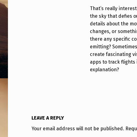
That’s really interes
the sky that defies 
details about the mo
changes, or somethin
there any specific co
emitting? Sometime
create fascinating v
apps to track flights
explanation?
LEAVE A REPLY
Your email address will not be published.
Requ