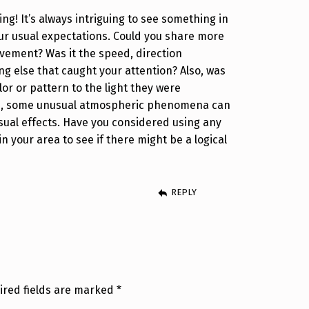
ting! It’s always intriguing to see something in
our usual expectations. Could you share more
vement? Was it the speed, direction
g else that caught your attention? Also, was
lor or pattern to the light they were
s, some unusual atmospheric phenomena can
isual effects. Have you considered using any
 in your area to see if there might be a logical
REPLY
ired fields are marked
*