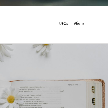
UFOs
Aliens