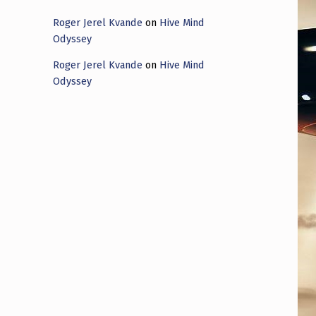
Roger Jerel Kvande
on
Hive Mind
Odyssey
Roger Jerel Kvande
on
Hive Mind
Odyssey