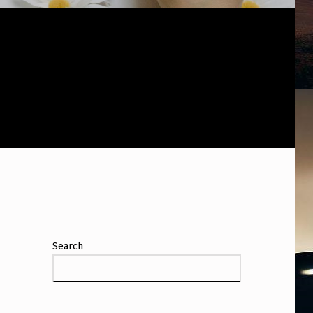
Search