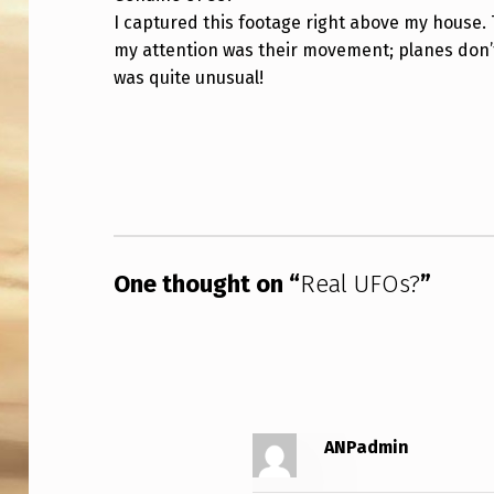
I captured this footage right above my house. 
L
my attention was their movement; planes don’t f
U
was quite unusual!
F
Skip back to main navigation
O
S
?
One thought on “
Real UFOs?
”
ANPadmin