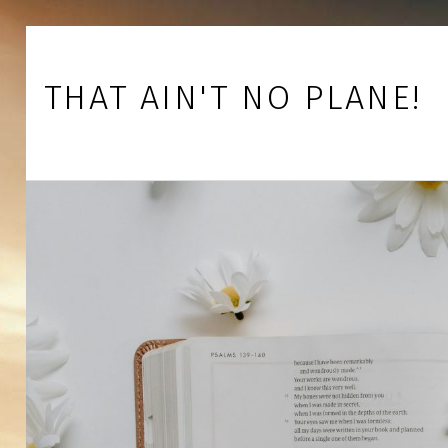
Skip to footer
Skip to main navigation
Skip to main content
THAT AIN'T NO PLANE!