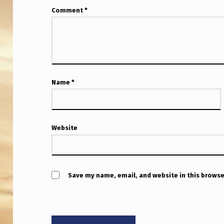
Comment
*
Name
*
Website
Save my name, email, and website in this browse