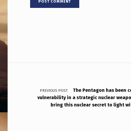
Post navigation
The Pentagon has been c
PREVIOUS POST
vulnerability in a strategic nuclear weapo
bring this nuclear secret to light w