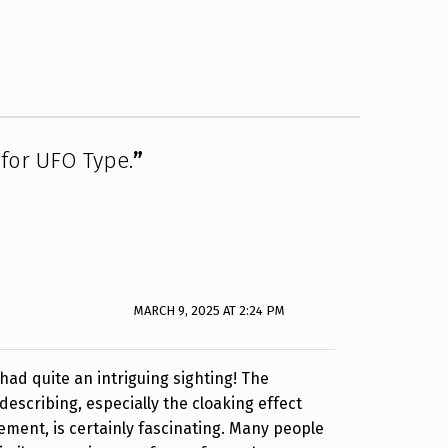
 for UFO Type.
”
MARCH 9, 2025 AT 2:24 PM
 had quite an intriguing sighting! The
scribing, especially the cloaking effect
ment, is certainly fascinating. Many people