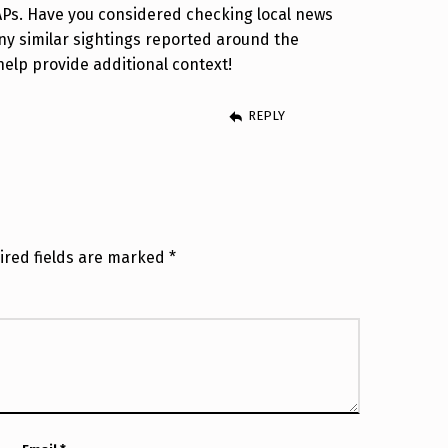
APs. Have you considered checking local news
any similar sightings reported around the
help provide additional context!
REPLY
ired fields are marked
*