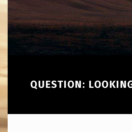
QUESTION: LOOKING