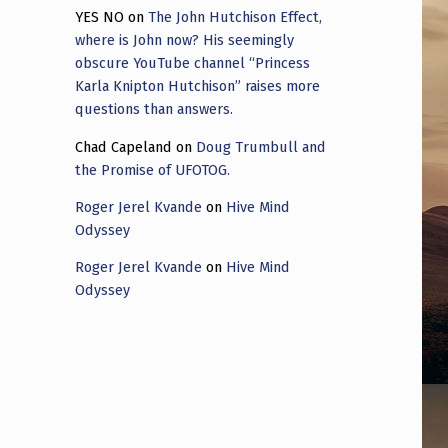
YES NO
on
The John Hutchison Effect,
where is John now? His seemingly
obscure YouTube channel “Princess
Karla Knipton Hutchison” raises more
questions than answers.
Chad Capeland
on
Doug Trumbull and
the Promise of UFOTOG.
Roger Jerel Kvande
on
Hive Mind
Odyssey
Roger Jerel Kvande
on
Hive Mind
Odyssey