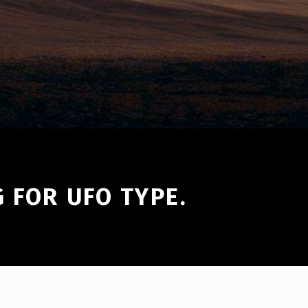
 FOR UFO TYPE.