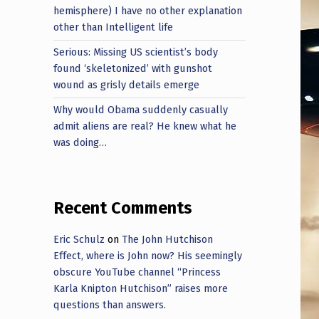
hemisphere) I have no other explanation
other than Intelligent life
Serious: Missing US scientist’s body
found ‘skeletonized’ with gunshot
wound as grisly details emerge
Why would Obama suddenly casually
admit aliens are real? He knew what he
was doing…
Recent Comments
Eric Schulz
on
The John Hutchison
Effect, where is John now? His seemingly
obscure YouTube channel “Princess
Karla Knipton Hutchison” raises more
questions than answers.