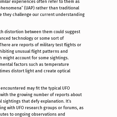
milar experiences often refer to them as
 phenomena” (UAP) rather than traditional
se they challenge our current understanding
with distortion between them could suggest
anced technology or some sort of
here are reports of military test flights or
biting unusual flight patterns and
ch might account for some sightings.
nmental factors such as temperature
imes distort light and create optical
 encountered may fit the typical UFO
ns with the growing number of reports about
 sightings that defy explanation. It’s
ring with UFO research groups or forums, as
butes to ongoing observations and