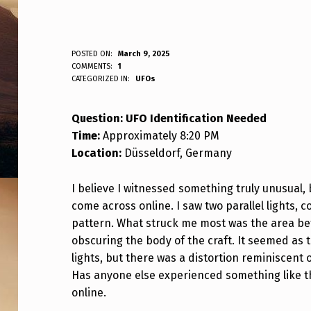
Q
POSTED ON:
March 9, 2025
WRITTEN BY:
COMMENTS:
1
ANPadmin
CATEGORIZED IN:
UFOs
U
E
Question: UFO Identification Needed
Time:
Approximately 8:20 PM
S
Location:
Düsseldorf, Germany
T
I believe I witnessed something truly unusual, 
I
come across online. I saw two parallel lights, c
O
pattern. What struck me most was the area be
obscuring the body of the craft. It seemed as
N
lights, but there was a distortion reminiscent 
Has anyone else experienced something like thi
:
online.