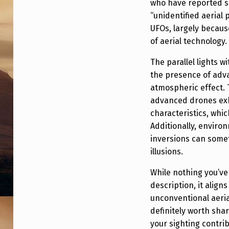
who have reported si
O
“unidentified aerial
UFOs, largely becau
T
of aerial technology.
Y
The parallel lights 
P
the presence of adv
atmospheric effect. T
E
advanced drones exhi
.
characteristics, whi
Additionally, enviro
inversions can somet
illusions.
While nothing you’ve
description, it alig
unconventional aerial
definitely worth sha
your sighting contri