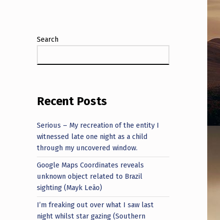
Search
Recent Posts
Serious – My recreation of the entity I
witnessed late one night as a child
through my uncovered window.
Google Maps Coordinates reveals
unknown object related to Brazil
sighting (Mayk Leão)
I’m freaking out over what I saw last
night whilst star gazing (Southern