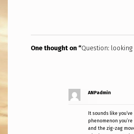
L
Skip back to main navigation
O
O
K
I
One thought on “
Question: looking
N
G
F
ANPadmin
O
R
It sounds like you’ve
U
phenomenon you’re de
and the zig-zag move
F