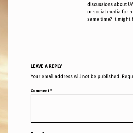
discussions about U
or social media for 
same time? It might 
LEAVE A REPLY
Your email address will not be published.
Requ
Comment
*