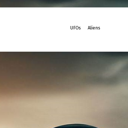
UFOs
Aliens