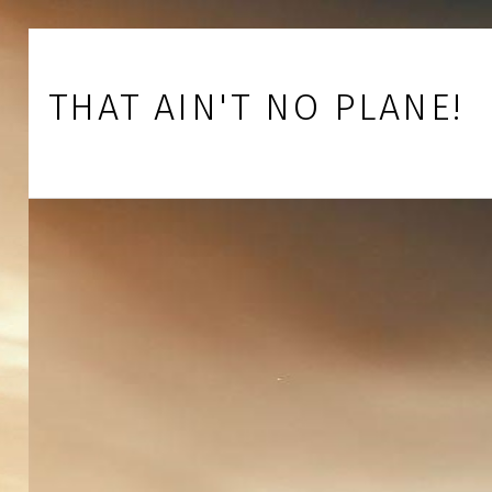
Skip to footer
Skip to main navigation
Skip to main content
THAT AIN'T NO PLANE!