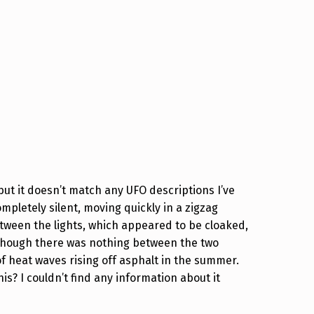
but it doesn’t match any UFO descriptions I’ve
ompletely silent, moving quickly in a zigzag
tween the lights, which appeared to be cloaked,
 though there was nothing between the two
of heat waves rising off asphalt in the summer.
s? I couldn’t find any information about it