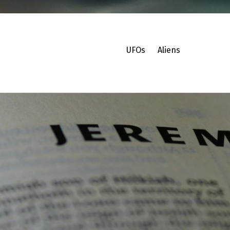
UFOs
Aliens