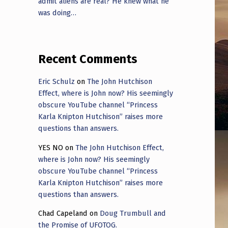
admit aliens are real? He knew what he
was doing…
Recent Comments
Eric Schulz
on
The John Hutchison
Effect, where is John now? His seemingly
obscure YouTube channel “Princess
Karla Knipton Hutchison” raises more
questions than answers.
YES NO
on
The John Hutchison Effect,
where is John now? His seemingly
obscure YouTube channel “Princess
Karla Knipton Hutchison” raises more
questions than answers.
Chad Capeland
on
Doug Trumbull and
the Promise of UFOTOG.