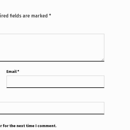
ired fields are marked
*
Email
*
r for the next time I comment.