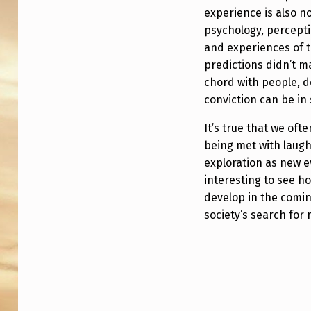
experience is also 
psychology, percepti
and experiences of t
predictions didn’t ma
chord with people, 
conviction can be in
It’s true that we of
being met with laught
exploration as new e
interesting to see h
develop in the comin
society’s search fo