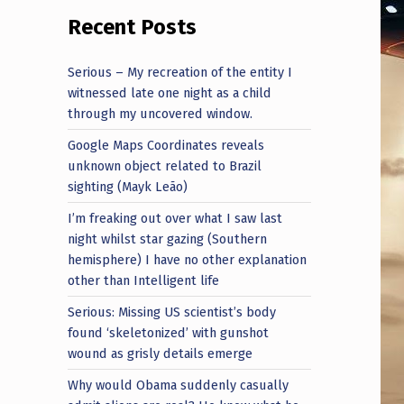
Recent Posts
Serious – My recreation of the entity I
witnessed late one night as a child
through my uncovered window.
Google Maps Coordinates reveals
unknown object related to Brazil
sighting (Mayk Leão)
I’m freaking out over what I saw last
night whilst star gazing (Southern
hemisphere) I have no other explanation
other than Intelligent life
Serious: Missing US scientist’s body
found ‘skeletonized’ with gunshot
wound as grisly details emerge
Why would Obama suddenly casually