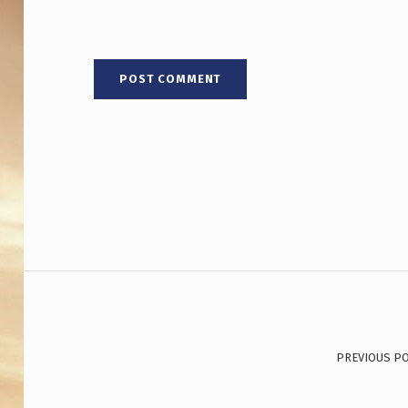
Post navigation
PREVIOUS P