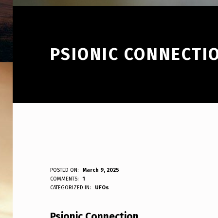
PSIONIC CONNECTI
P
POSTED ON:
March 9, 2025
WRITTEN BY:
COMMENTS:
1
ANPadmin
CATEGORIZED IN:
UFOs
S
I
Psionic Connection