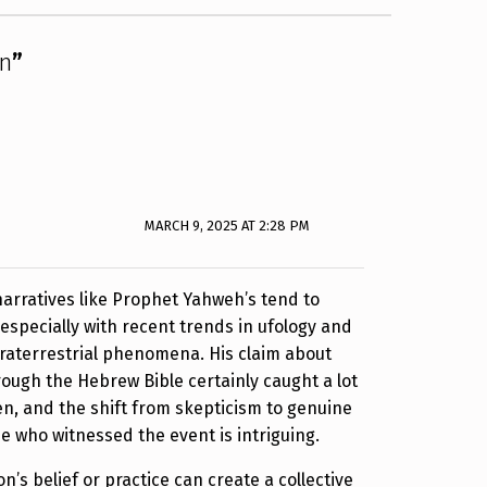
on
”
MARCH 9, 2025 AT 2:28 PM
 narratives like Prophet Yahweh’s tend to
 especially with recent trends in ufology and
xtraterrestrial phenomena. His claim about
ugh the Hebrew Bible certainly caught a lot
en, and the shift from skepticism to genuine
e who witnessed the event is intriguing.
n’s belief or practice can create a collective