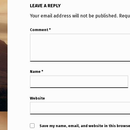
LEAVE A REPLY
Your email address will not be published.
Requ
Comment
*
Name
*
Website
Save my name, email, and website in this browse