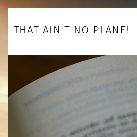
Skip to footer
Skip to main navigation
Skip to main content
THAT AIN'T NO PLANE!