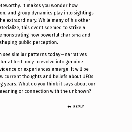
noteworthy. It makes you wonder how
on, and group dynamics play into sightings
he extraordinary. While many of his other
terialize, this event seemed to strike a
demonstrating how powerful charisma and
 shaping public perception.
ten see similar patterns today—narratives
er at first, only to evolve into genuine
vidence or experiences emerge. It will be
ow current thoughts and beliefs about UFOs
g years. What do you think it says about our
r meaning or connection with the unknown?
REPLY