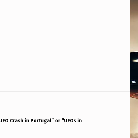
UFO Crash in Portugal” or “UFOs in