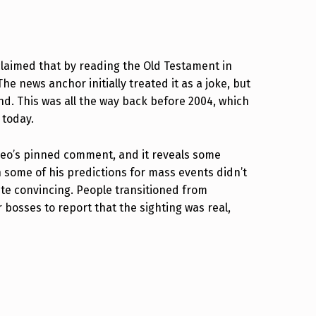
claimed that by reading the Old Testament in
 news anchor initially treated it as a joke, but
. This was all the way back before 2004, which
 today.
video’s pinned comment, and it reveals some
 some of his predictions for mass events didn’t
ite convincing. People transitioned from
r bosses to report that the sighting was real,