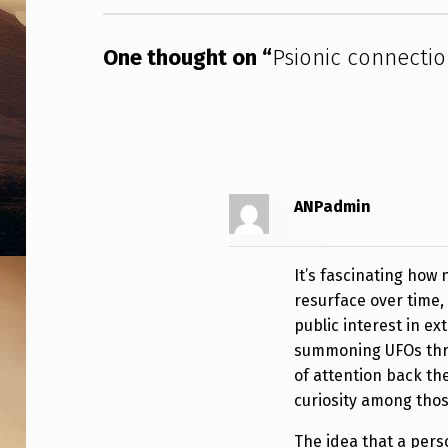
I
One thought on “
Psionic connecti
O
N
ANPadmin
It’s fascinating how
resurface over time,
public interest in e
summoning UFOs thro
of attention back th
curiosity among thos
The idea that a perso