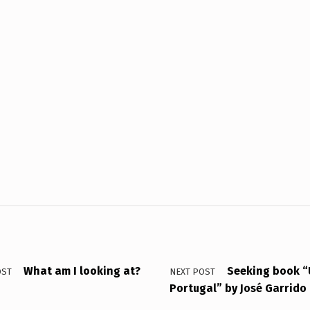
What am I looking at?
Seeking book “
OST
NEXT POST
Portugal” by José Garrido