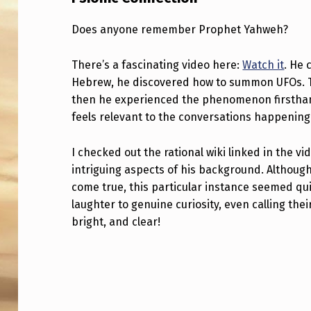
O
Does anyone remember Prophet Yahweh?
N
There’s a fascinating video here:
Watch it
. He 
I
Hebrew, he discovered how to summon UFOs. The
C
then he experienced the phenomenon firsthand
feels relevant to the conversations happening
C
I checked out the rational wiki linked in the 
O
intriguing aspects of his background. Although
N
come true, this particular instance seemed qu
laughter to genuine curiosity, even calling thei
N
bright, and clear!
E
Skip back to main navigation
C
T