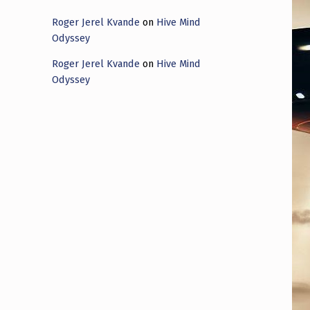
Roger Jerel Kvande
on
Hive Mind
Odyssey
Roger Jerel Kvande
on
Hive Mind
Odyssey