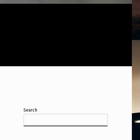
Search