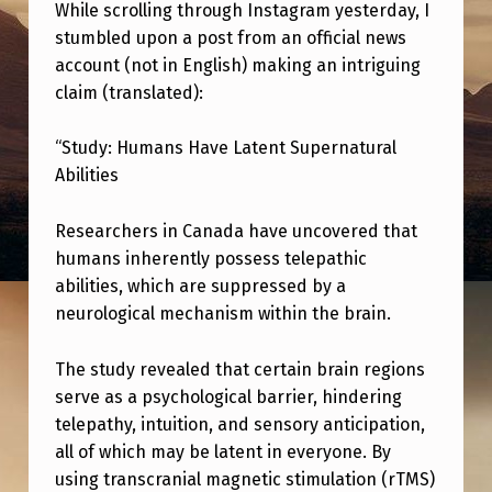
I
While scrolling through Instagram yesterday, I
stumbled upon a post from an official news
C
account (not in English) making an intriguing
S
claim (translated):
I
N
“Study: Humans Have Latent Supernatural
Abilities
S
C
Researchers in Canada have uncovered that
I
humans inherently possess telepathic
abilities, which are suppressed by a
E
neurological mechanism within the brain.
N
C
The study revealed that certain brain regions
E
serve as a psychological barrier, hindering
telepathy, intuition, and sensory anticipation,
?
all of which may be latent in everyone. By
:
using transcranial magnetic stimulation (rTMS)