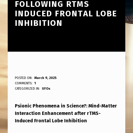
FOLLOWING RTMS
INDUCED FRONTAL LOBE
INHIBITION
P
POSTED ON:
March 9, 2025
WRITTEN BY:
COMMENTS:
1
ANPadmin
S
CATEGORIZED IN:
UFOs
C
Psionic Phenomena in Science?: Mind-Matter
I
Interaction Enhancement after rTMS-
O
Induced Frontal Lobe Inhibition
N