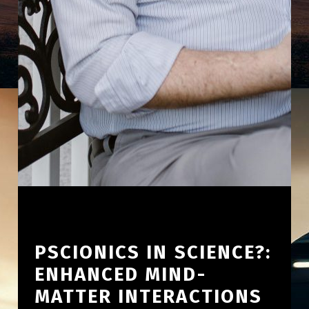
PSCIONICS IN SCIENCE?:
ENHANCED MIND-
MATTER INTERACTIONS