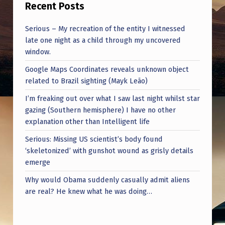
Recent Posts
Serious – My recreation of the entity I witnessed
late one night as a child through my uncovered
window.
Google Maps Coordinates reveals unknown object
related to Brazil sighting (Mayk Leão)
I’m freaking out over what I saw last night whilst star
gazing (Southern hemisphere) I have no other
explanation other than Intelligent life
Serious: Missing US scientist’s body found
‘skeletonized’ with gunshot wound as grisly details
emerge
Why would Obama suddenly casually admit aliens
are real? He knew what he was doing…