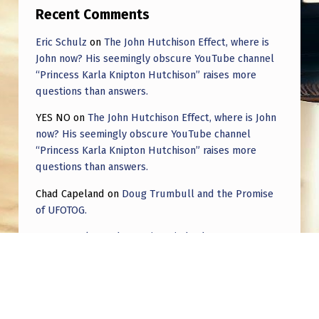
Recent Comments
Eric Schulz
on
The John Hutchison Effect, where is
John now? His seemingly obscure YouTube channel
“Princess Karla Knipton Hutchison” raises more
questions than answers.
YES NO
on
The John Hutchison Effect, where is John
now? His seemingly obscure YouTube channel
“Princess Karla Knipton Hutchison” raises more
questions than answers.
Chad Capeland
on
Doug Trumbull and the Promise
of UFOTOG.
Roger Jerel Kvande
on
Hive Mind Odyssey
Roger Jerel Kvande
on
Hive Mind Odyssey