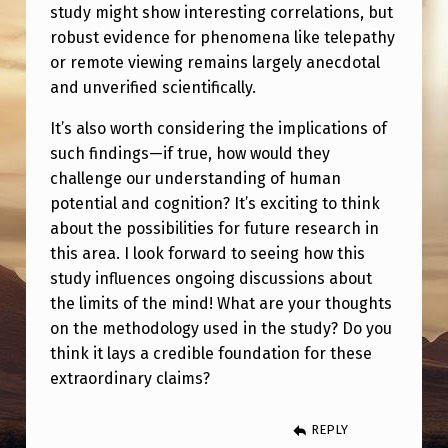
M
study might show interesting correlations, but
robust evidence for phenomena like telepathy
S
or remote viewing remains largely anecdotal
I
and unverified scientifically.
N
It’s also worth considering the implications of
D
such findings—if true, how would they
U
challenge our understanding of human
C
potential and cognition? It’s exciting to think
about the possibilities for future research in
E
this area. I look forward to seeing how this
D
study influences ongoing discussions about
F
the limits of the mind! What are your thoughts
R
on the methodology used in the study? Do you
think it lays a credible foundation for these
O
extraordinary claims?
N
T
REPLY