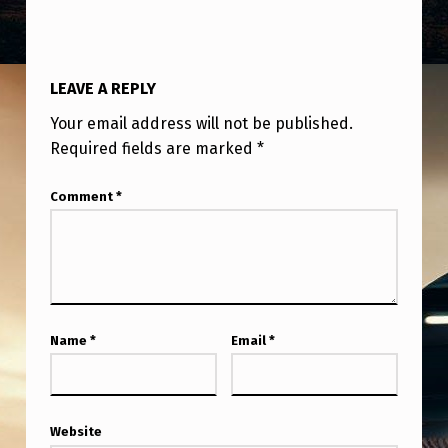
A
L
L
LEAVE A REPLY
O
Your email address will not be published.
B
Required fields are marked
*
E
Comment
*
I
N
H
I
B
Name
*
Email
*
I
T
I
Website