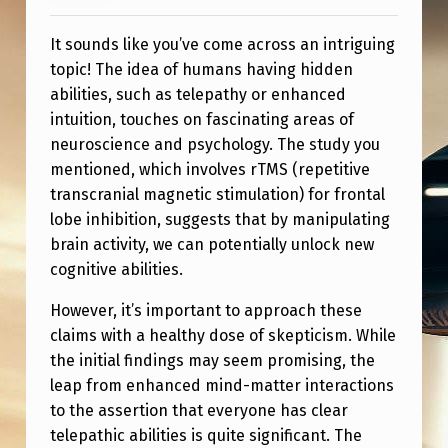
O
N
It sounds like you’ve come across an intriguing
topic! The idea of humans having hidden
S
abilities, such as telepathy or enhanced
F
intuition, touches on fascinating areas of
O
neuroscience and psychology. The study you
L
mentioned, which involves rTMS (repetitive
transcranial magnetic stimulation) for frontal
L
lobe inhibition, suggests that by manipulating
O
brain activity, we can potentially unlock new
W
cognitive abilities.
I
However, it’s important to approach these
N
claims with a healthy dose of skepticism. While
G
the initial findings may seem promising, the
leap from enhanced mind-matter interactions
R
to the assertion that everyone has clear
T
telepathic abilities is quite significant. The