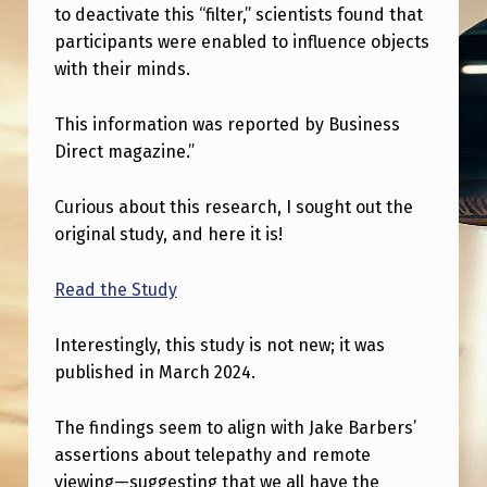
E
to deactivate this “filter,” scientists found that
N
participants were enabled to influence objects
with their minds.
H
A
This information was reported by Business
N
Direct magazine.”
C
Curious about this research, I sought out the
E
original study, and here it is!
D
M
Read the Study
I
Interestingly, this study is not new; it was
N
published in March 2024.
D
-
The findings seem to align with Jake Barbers’
assertions about telepathy and remote
M
viewing—suggesting that we all have the