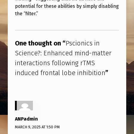
A
potential for these abilities by simply disabling
T
the “filter.”
T
Skip back to main navigation
E
R
One thought on “
Pscionics in
I
Science?: Enhanced mind-matter
N
interactions following rTMS
T
induced frontal lobe inhibition
”
E
R
A
C
T
ANPadmin
I
MARCH 9, 2025 AT 1:50 PM