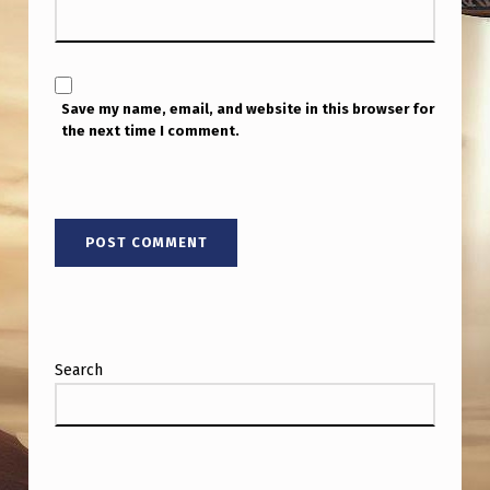
O
N
Save my name, email, and website in this browser for
the next time I comment.
Search