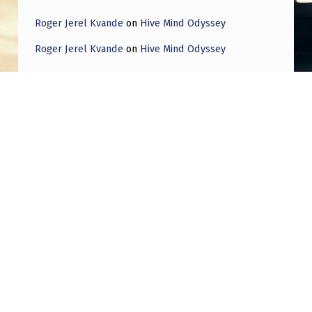
Roger Jerel Kvande
on
Hive Mind Odyssey
Roger Jerel Kvande
on
Hive Mind Odyssey
Post navigation
PREVIOUS POST
(American Journal of Science) 1833, Niagara
Falls – a large luminous body, like a square
table, was seen remaining for a time nearly
stationary; and from this were emitted large
streams of light