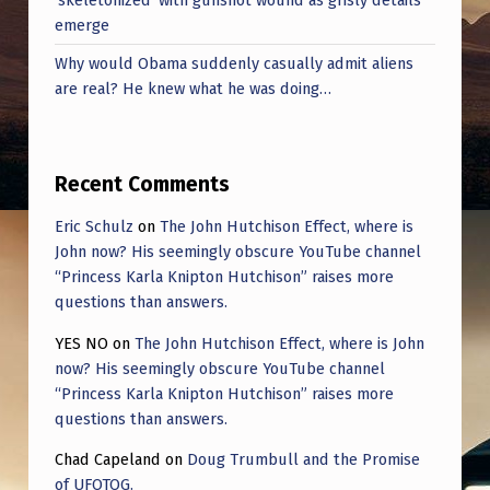
emerge
Why would Obama suddenly casually admit aliens
are real? He knew what he was doing…
Recent Comments
Eric Schulz
on
The John Hutchison Effect, where is
John now? His seemingly obscure YouTube channel
“Princess Karla Knipton Hutchison” raises more
questions than answers.
YES NO
on
The John Hutchison Effect, where is John
now? His seemingly obscure YouTube channel
“Princess Karla Knipton Hutchison” raises more
questions than answers.
Chad Capeland
on
Doug Trumbull and the Promise
of UFOTOG.