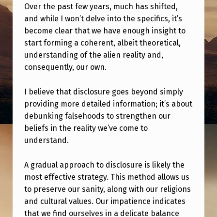
E
Over the past few years, much has shifted,
N
and while I won’t delve into the specifics, it’s
become clear that we have enough insight to
C
start forming a coherent, albeit theoretical,
E
understanding of the alien reality and,
W
consequently, our own.
I
I believe that disclosure goes beyond simply
T
providing more detailed information; it’s about
H
debunking falsehoods to strengthen our
D
beliefs in the reality we’ve come to
understand.
I
S
A gradual approach to disclosure is likely the
C
most effective strategy. This method allows us
L
to preserve our sanity, along with our religions
and cultural values. Our impatience indicates
O
that we find ourselves in a delicate balance