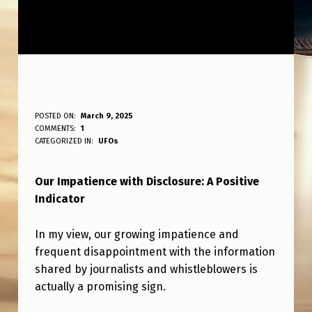
O
POSTED ON:
March 9, 2025
WRITTEN BY:
COMMENTS:
1
ANPadmin
U
CATEGORIZED IN:
UFOs
R
Our Impatience with Disclosure: A Positive
I
Indicator
M
P
In my view, our growing impatience and
A
frequent disappointment with the information
shared by journalists and whistleblowers is
T
actually a promising sign.
I