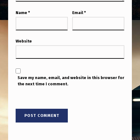
Name
*
Email
*
Website
Save my name, email, and website in this browser for
the next time I comment.