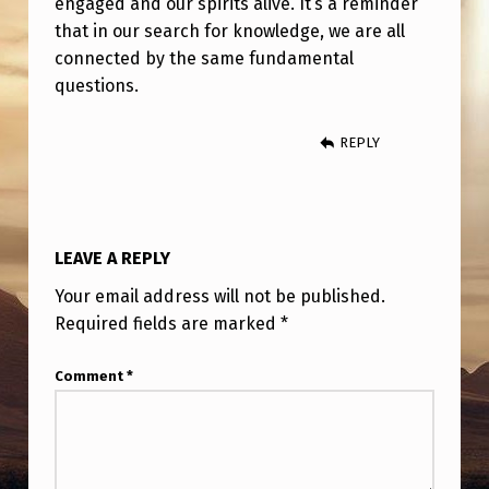
engaged and our spirits alive. It’s a reminder
that in our search for knowledge, we are all
connected by the same fundamental
questions.
REPLY
LEAVE A REPLY
Your email address will not be published.
Required fields are marked
*
Comment
*