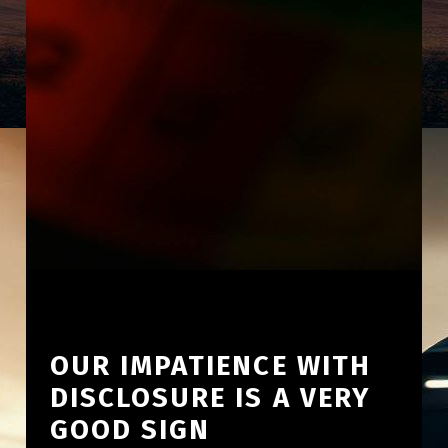
OUR IMPATIENCE WITH
DISCLOSURE IS A VERY
GOOD SIGN