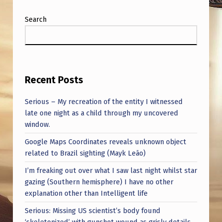
Search
Recent Posts
Serious – My recreation of the entity I witnessed
late one night as a child through my uncovered
window.
Google Maps Coordinates reveals unknown object
related to Brazil sighting (Mayk Leão)
I’m freaking out over what I saw last night whilst star
gazing (Southern hemisphere) I have no other
explanation other than Intelligent life
Serious: Missing US scientist’s body found
‘skeletonized’ with gunshot wound as grisly details