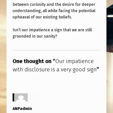
S
between curiosity and the desire for deeper
U
understanding, all while facing the potential
upheaval of our existing beliefs.
R
E
Isn’t our impatience a sign that we are still
I
grounded in our sanity?
S
Skip back to main navigation
A
V
One thought on “
Our impatience
E
with disclosure is a very good sign
”
R
Y
G
O
O
ANPadmin