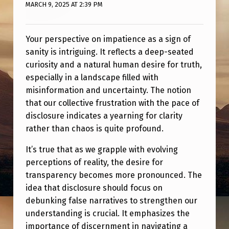
D
MARCH 9, 2025 AT 2:39 PM
S
I
Your perspective on impatience as a sign of
sanity is intriguing. It reflects a deep-seated
G
curiosity and a natural human desire for truth,
N
especially in a landscape filled with
misinformation and uncertainty. The notion
that our collective frustration with the pace of
disclosure indicates a yearning for clarity
rather than chaos is quite profound.
It’s true that as we grapple with evolving
perceptions of reality, the desire for
transparency becomes more pronounced. The
idea that disclosure should focus on
debunking false narratives to strengthen our
understanding is crucial. It emphasizes the
importance of discernment in navigating a