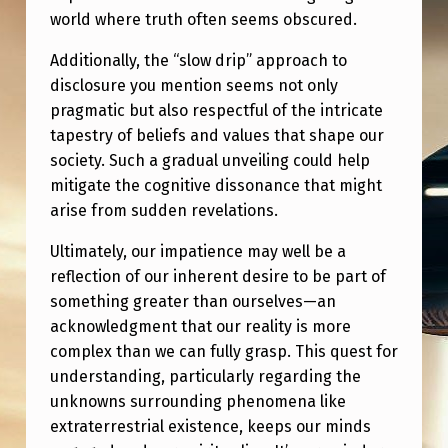
world where truth often seems obscured.
Additionally, the “slow drip” approach to
disclosure you mention seems not only
pragmatic but also respectful of the intricate
tapestry of beliefs and values that shape our
society. Such a gradual unveiling could help
mitigate the cognitive dissonance that might
arise from sudden revelations.
Ultimately, our impatience may well be a
reflection of our inherent desire to be part of
something greater than ourselves—an
acknowledgment that our reality is more
complex than we can fully grasp. This quest for
understanding, particularly regarding the
unknowns surrounding phenomena like
extraterrestrial existence, keeps our minds