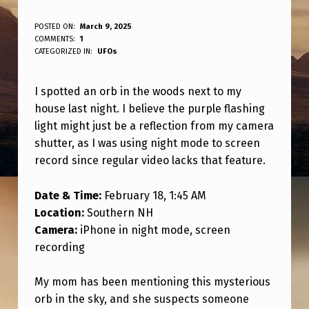
O
POSTED ON:
March 9, 2025
WRITTEN BY:
COMMENTS:
1
ANPadmin
R
CATEGORIZED IN:
UFOs
B
I spotted an orb in the woods next to my
S
house last night. I believe the purple flashing
E
light might just be a reflection from my camera
E
shutter, as I was using night mode to screen
N
record since regular video lacks that feature.
I
Date & Time:
February 18, 1:45 AM
N
Location:
Southern NH
T
Camera:
iPhone in night mode, screen
recording
H
E
My mom has been mentioning this mysterious
W
orb in the sky, and she suspects someone