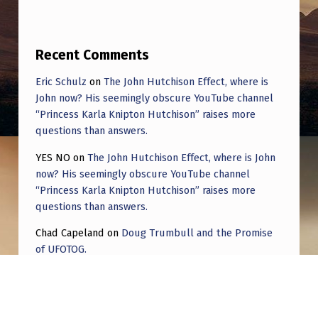
E
G
L
Recent Comments
A
Eric Schulz
on
The John Hutchison Effect, where is
S
John now? His seemingly obscure YouTube channel
“Princess Karla Knipton Hutchison” raises more
S
questions than answers.
S
YES NO
on
The John Hutchison Effect, where is John
I
now? His seemingly obscure YouTube channel
N
“Princess Karla Knipton Hutchison” raises more
questions than answers.
C
E
Chad Capeland
on
Doug Trumbull and the Promise
of UFOTOG.
I
Roger Jerel Kvande
on
Hive Mind Odyssey
W
A
Roger Jerel Kvande
on
Hive Mind Odyssey