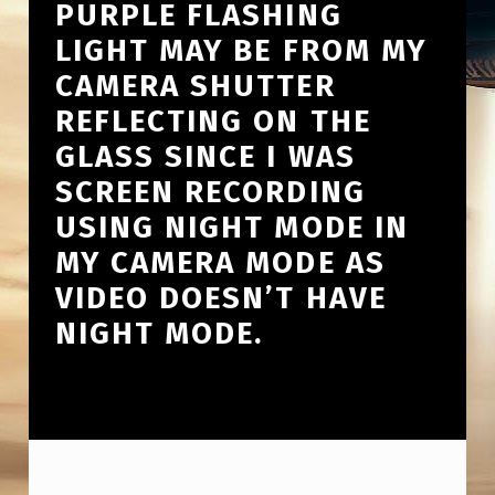
PURPLE FLASHING
LIGHT MAY BE FROM MY
CAMERA SHUTTER
REFLECTING ON THE
GLASS SINCE I WAS
SCREEN RECORDING
USING NIGHT MODE IN
MY CAMERA MODE AS
VIDEO DOESN’T HAVE
NIGHT MODE.