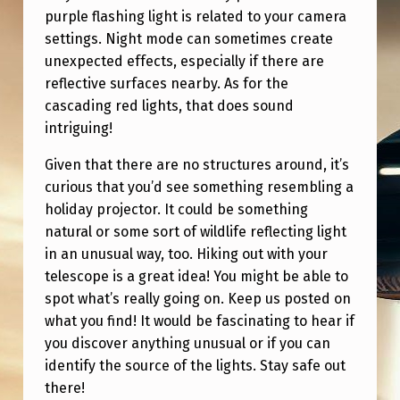
U
purple flashing light is related to your camera
R
settings. Night mode can sometimes create
unexpected effects, especially if there are
P
reflective surfaces nearby. As for the
L
cascading red lights, that does sound
E
intriguing!
F
Given that there are no structures around, it’s
L
curious that you’d see something resembling a
A
holiday projector. It could be something
natural or some sort of wildlife reflecting light
S
in an unusual way, too. Hiking out with your
H
telescope is a great idea! You might be able to
I
spot what’s really going on. Keep us posted on
N
what you find! It would be fascinating to hear if
you discover anything unusual or if you can
G
identify the source of the lights. Stay safe out
L
there!