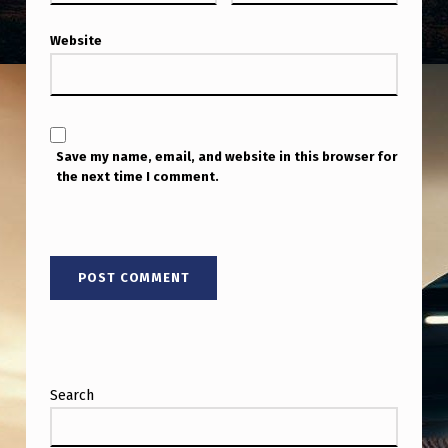
Y
C
Website
A
M
E
Save my name, email, and website in this browser for
R
the next time I comment.
A
S
H
U
T
T
E
Search
R