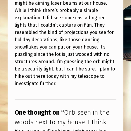
O
might be aiming laser beams at our house.
While I think there’s probably a simple
O
explanation, I did see some cascading red
D
lights that I couldn’t capture on film. They
S
resembled the kind of projections you see for
N
holiday decorations, like those dancing
snowflakes you can put on your house. It’s
E
puzzling since the lot is just wooded with no
X
structures around. I’m guessing the orb might
T
be a security light, but I can’t be sure. I plan to
hike out there today with my telescope to
T
investigate further.
O
M
Skip back to main navigation
Y
One thought on “
Orb seen in the
H
woods next to my house. I think
O