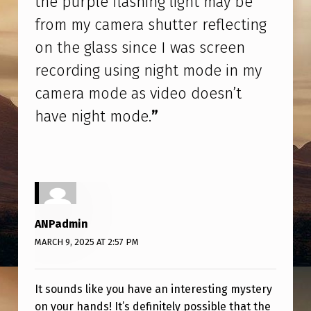
the purple flashing light may be
U
from my camera shutter reflecting
S
on the glass since I was screen
E
recording using night mode in my
.
camera mode as video doesn’t
I
have night mode.
”
T
H
I
N
K
ANPadmin
T
MARCH 9, 2025 AT 2:57 PM
H
E
It sounds like you have an interesting mystery
P
on your hands! It’s definitely possible that the