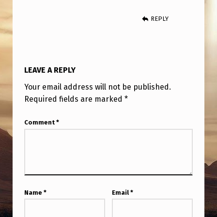
I
G
REPLY
H
T
M
LEAVE A REPLY
A
Your email address will not be published.
Y
Required fields are marked
*
B
Comment
*
E
F
R
O
M
Name
*
Email
*
M