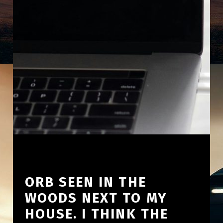
ORB SEEN IN THE
WOODS NEXT TO MY
HOUSE. I THINK THE