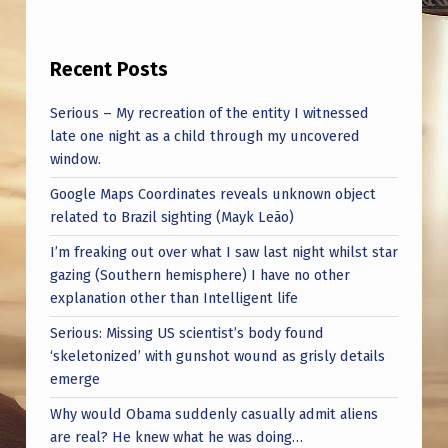
R
E
Recent Posts
F
L
Serious – My recreation of the entity I witnessed
E
late one night as a child through my uncovered
window.
C
Google Maps Coordinates reveals unknown object
T
related to Brazil sighting (Mayk Leão)
I
I’m freaking out over what I saw last night whilst star
N
gazing (Southern hemisphere) I have no other
G
explanation other than Intelligent life
O
Serious: Missing US scientist’s body found
‘skeletonized’ with gunshot wound as grisly details
N
emerge
T
Why would Obama suddenly casually admit aliens
H
are real? He knew what he was doing…