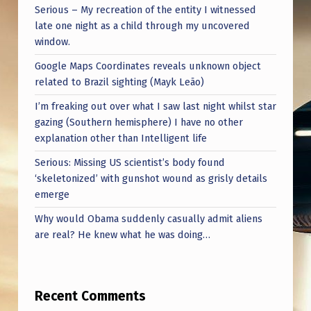
Serious – My recreation of the entity I witnessed
late one night as a child through my uncovered
window.
Google Maps Coordinates reveals unknown object
related to Brazil sighting (Mayk Leão)
I’m freaking out over what I saw last night whilst star
gazing (Southern hemisphere) I have no other
explanation other than Intelligent life
Serious: Missing US scientist’s body found
‘skeletonized’ with gunshot wound as grisly details
emerge
Why would Obama suddenly casually admit aliens
are real? He knew what he was doing…
Recent Comments