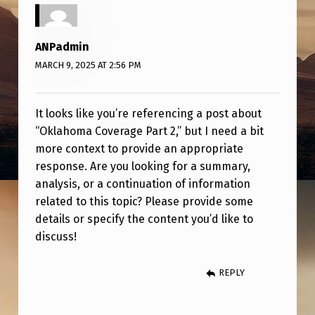
V
E
ANPadmin
R
MARCH 9, 2025 AT 2:56 PM
A
G
It looks like you’re referencing a post about
E
“Oklahoma Coverage Part 2,” but I need a bit
P
more context to provide an appropriate
A
response. Are you looking for a summary,
analysis, or a continuation of information
R
related to this topic? Please provide some
T
details or specify the content you’d like to
2
discuss!
REPLY