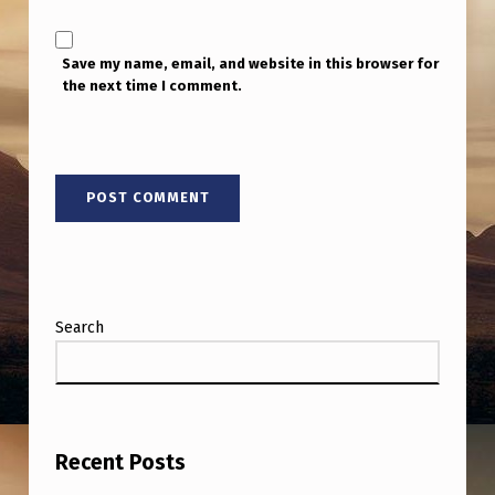
Save my name, email, and website in this browser for
the next time I comment.
Search
Recent Posts