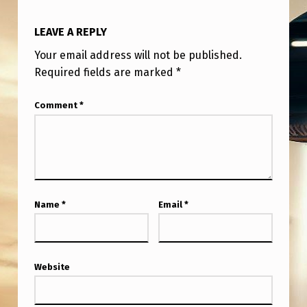
LEAVE A REPLY
Your email address will not be published.
Required fields are marked
*
Comment
*
Name
*
Email
*
Website