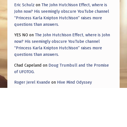
Eric Schulz
on
The John Hutchison Effect, where is
John now? His seemingly obscure YouTube channel
“Princess Karla Knipton Hutchison” raises more
questions than answers.
YES NO
on
The John Hutchison Effect, where is John
now? His seemingly obscure YouTube channel
“Princess Karla Knipton Hutchison” raises more
questions than answers.
Chad Capeland
on
Doug Trumbull and the Promise
of UFOTOG.
Roger Jerel Kvande
on
Hive Mind Odyssey
Roger Jerel Kvande
on
Hive Mind Odyssey