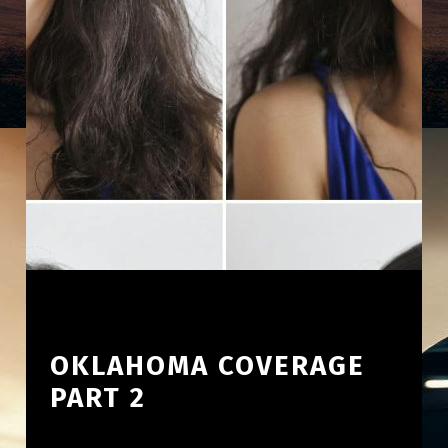
OKLAHOMA COVERAGE
PART 2