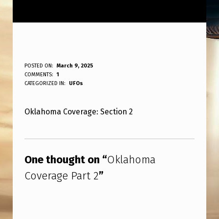
O
POSTED ON:
March 9, 2025
WRITTEN BY:
COMMENTS:
1
ANPadmin
K
CATEGORIZED IN:
UFOs
L
Oklahoma Coverage: Section 2
A
H
Skip back to main navigation
O
One thought on “
Oklahoma
M
Coverage Part 2
”
A
C
O