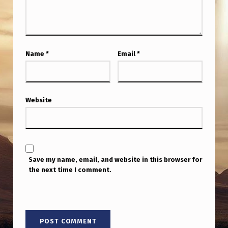
Name
*
Email
*
Website
Save my name, email, and website in this browser for
the next time I comment.