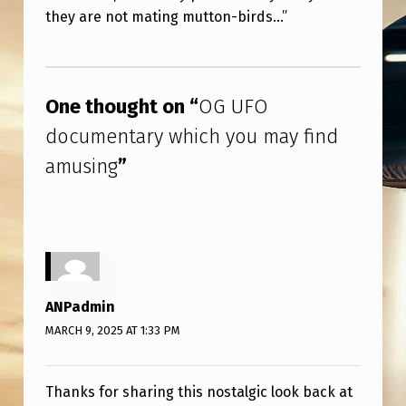
U
they are not mating mutton-birds…”
M
Skip back to main navigation
A
Y
One thought on “
OG UFO
F
documentary which you may find
I
amusing
”
N
D
A
M
U
ANPadmin
S
MARCH 9, 2025 AT 1:33 PM
I
N
Thanks for sharing this nostalgic look back at