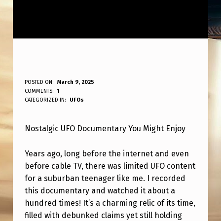
O
POSTED ON:
March 9, 2025
WRITTEN BY:
COMMENTS:
1
ANPadmin
G
CATEGORIZED IN:
UFOs
U
Nostalgic UFO Documentary You Might Enjoy
F
O
Years ago, long before the internet and even
D
before cable TV, there was limited UFO content
O
for a suburban teenager like me. I recorded
this documentary and watched it about a
C
hundred times! It’s a charming relic of its time,
U
filled with debunked claims yet still holding