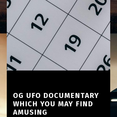
OG UFO DOCUMENTARY
WHICH YOU MAY FIND
AMUSING