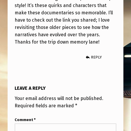
style! It’s these quirks and characters that
make these documentaries so memorable. I’ll
have to check out the link you shared; I love
revisiting those older pieces to see how the
narratives have evolved over the years.
Thanks for the trip down memory lane!
REPLY
LEAVE A REPLY
Your email address will not be published.
Required fields are marked
*
Comment
*