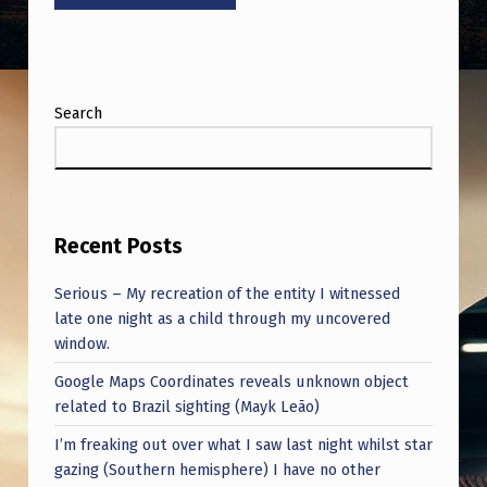
Search
Recent Posts
Serious – My recreation of the entity I witnessed
late one night as a child through my uncovered
window.
Google Maps Coordinates reveals unknown object
related to Brazil sighting (Mayk Leão)
I’m freaking out over what I saw last night whilst star
gazing (Southern hemisphere) I have no other