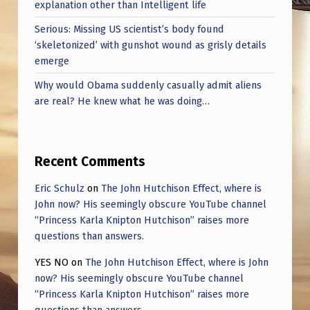
explanation other than Intelligent life
Serious: Missing US scientist’s body found
‘skeletonized’ with gunshot wound as grisly details
emerge
Why would Obama suddenly casually admit aliens
are real? He knew what he was doing…
Recent Comments
Eric Schulz
on
The John Hutchison Effect, where is
John now? His seemingly obscure YouTube channel
“Princess Karla Knipton Hutchison” raises more
questions than answers.
YES NO
on
The John Hutchison Effect, where is John
now? His seemingly obscure YouTube channel
“Princess Karla Knipton Hutchison” raises more
questions than answers.