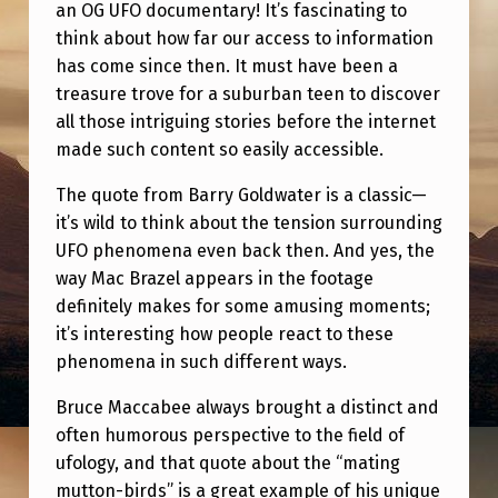
G
an OG UFO documentary! It’s fascinating to
think about how far our access to information
has come since then. It must have been a
treasure trove for a suburban teen to discover
all those intriguing stories before the internet
made such content so easily accessible.
The quote from Barry Goldwater is a classic—
it’s wild to think about the tension surrounding
UFO phenomena even back then. And yes, the
way Mac Brazel appears in the footage
definitely makes for some amusing moments;
it’s interesting how people react to these
phenomena in such different ways.
Bruce Maccabee always brought a distinct and
often humorous perspective to the field of
ufology, and that quote about the “mating
mutton-birds” is a great example of his unique