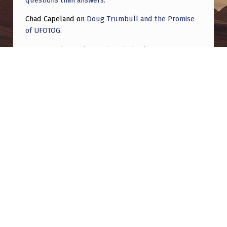
Chad Capeland
on
Doug Trumbull and the Promise
of UFOTOG.
Roger Jerel Kvande
on
Hive Mind Odyssey
Roger Jerel Kvande
on
Hive Mind Odyssey
Post navigation
PREVIOUS POST
Some of my favorite crafts so far
NEXT POST
Serious: Join me as an open minded