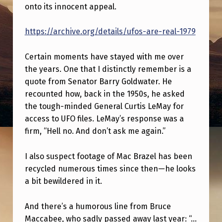
M
onto its innocent appeal.
E
https://archive.org/details/ufos-are-real-1979
N
T
Certain moments have stayed with me over
A
the years. One that I distinctly remember is a
quote from Senator Barry Goldwater. He
R
recounted how, back in the 1950s, he asked
Y
the tough-minded General Curtis LeMay for
W
access to UFO files. LeMay’s response was a
H
firm, “Hell no. And don’t ask me again.”
I
I also suspect footage of Mac Brazel has been
C
recycled numerous times since then—he looks
H
a bit bewildered in it.
Y
And there’s a humorous line from Bruce
O
Maccabee, who sadly passed away last year: “…