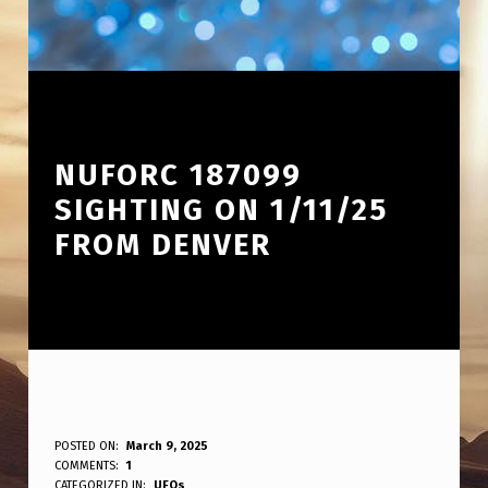
NUFORC 187099
SIGHTING ON 1/11/25
FROM DENVER
N
POSTED ON:
March 9, 2025
WRITTEN BY:
COMMENTS:
1
ANPadmin
CATEGORIZED IN:
UFOs