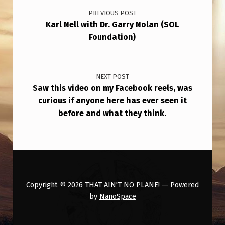
PREVIOUS POST
Karl Nell with Dr. Garry Nolan (SOL
Foundation)
NEXT POST
Saw this video on my Facebook reels, was
curious if anyone here has ever seen it
before and what they think.
Copyright © 2026
THAT AIN'T NO PLANE!
— Powered
by
NanoSpace