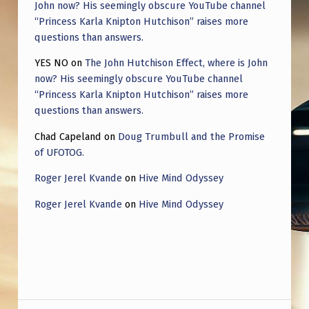
John now? His seemingly obscure YouTube channel
“Princess Karla Knipton Hutchison” raises more
questions than answers.
YES NO
on
The John Hutchison Effect, where is John
now? His seemingly obscure YouTube channel
“Princess Karla Knipton Hutchison” raises more
questions than answers.
Chad Capeland
on
Doug Trumbull and the Promise
of UFOTOG.
Roger Jerel Kvande
on
Hive Mind Odyssey
Roger Jerel Kvande
on
Hive Mind Odyssey
Post navigation