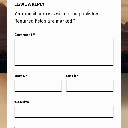
F
LEAVE A REPLY
R
Your email address will not be published.
O
Required fields are marked
*
M
D
Comment
*
E
N
V
E
Name
*
Email
*
R
Website