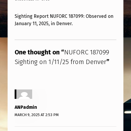
U
F
Sighting Report NUFORC 187099: Observed on
O
January 11, 2025, in Denver.
R
C
Skip back to main navigation
1
One thought on “
NUFORC 187099
8
Sighting on 1/11/25 from Denver
”
7
0
9
9
S
ANPadmin
I
MARCH 9, 2025 AT 2:53 PM
G