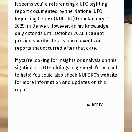
H
It seems you’re referencing a UFO sighting
T
report documented by the National UFO
I
Reporting Center (NUFORC) from January 11,
2025, in Denver. However, as my knowledge
N
only extends until October 2023, I cannot
G
provide specific details about events or
O
reports that occurred after that date.
N
If you’re looking for insights or analysis on this
1
sighting or UFO sightings in general, I’d be glad
/
to help! You could also check NUFORC’s website
for more information and updates on this
1
report.
1
/
REPLY
2
5