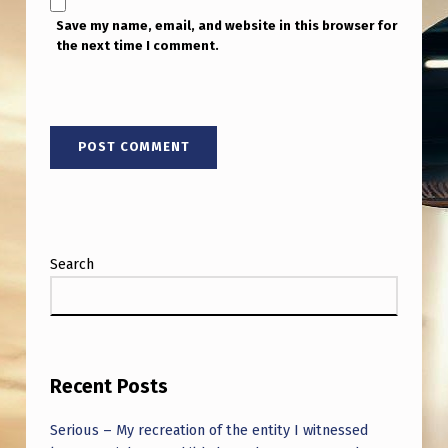
Save my name, email, and website in this browser for
the next time I comment.
Search
Recent Posts
Serious – My recreation of the entity I witnessed