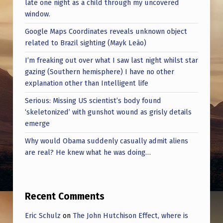
late one night as a child through my uncovered
window.
Google Maps Coordinates reveals unknown object
related to Brazil sighting (Mayk Leão)
I’m freaking out over what I saw last night whilst star
gazing (Southern hemisphere) I have no other
explanation other than Intelligent life
Serious: Missing US scientist’s body found
‘skeletonized’ with gunshot wound as grisly details
emerge
Why would Obama suddenly casually admit aliens
are real? He knew what he was doing…
Recent Comments
Eric Schulz
on
The John Hutchison Effect, where is