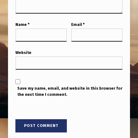
E
3
U
Name
*
Email
*
A
P
S
Website
S
H
O
Save my name, email, and website in this browser for
T
the next time I comment.
D
O
W
N