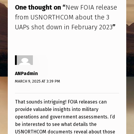
R
One thought on “
New FOIA release
E
from USNORTHCOM about the 3
L
UAPs shot down in February 2023
”
E
A
S
E
F
ANPadmin
R
MARCH 9, 2025 AT 3:39 PM
O
M
That sounds intriguing! FOIA releases can
U
provide valuable insights into military
operations and government assessments. I’d
S
be interested to see what details the
N
USNORTHCOM documents reveal about those