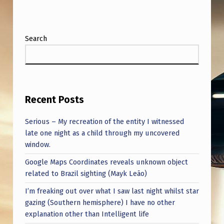
I
N
F
Search
E
B
R
Recent Posts
U
A
Serious – My recreation of the entity I witnessed
R
late one night as a child through my uncovered
window.
Y
Google Maps Coordinates reveals unknown object
2
related to Brazil sighting (Mayk Leão)
0
I’m freaking out over what I saw last night whilst star
2
gazing (Southern hemisphere) I have no other
3
explanation other than Intelligent life