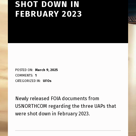
SHOT DOWN IN
FEBRUARY 2023
N
POSTED ON:
March 9, 2025
WRITTEN BY:
COMMENTS:
1
ANPadmin
E
CATEGORIZED IN:
UFOs
W
Newly released FOIA documents from
F
USNORTHCOM regarding the three UAPs that
O
were shot down in February 2023.
I
Skip back to main navigation
A