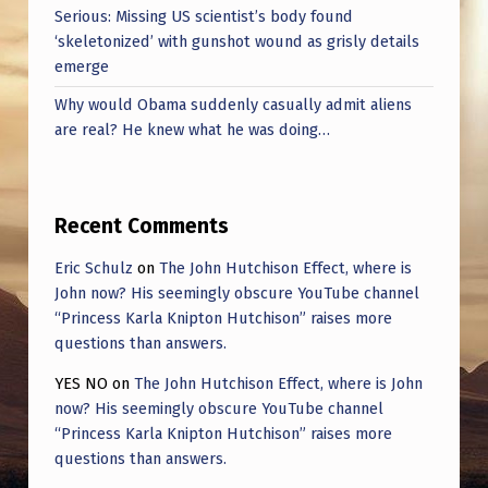
Serious: Missing US scientist’s body found
‘skeletonized’ with gunshot wound as grisly details
emerge
Why would Obama suddenly casually admit aliens
are real? He knew what he was doing…
Recent Comments
Eric Schulz
on
The John Hutchison Effect, where is
John now? His seemingly obscure YouTube channel
“Princess Karla Knipton Hutchison” raises more
questions than answers.
YES NO
on
The John Hutchison Effect, where is John
now? His seemingly obscure YouTube channel
“Princess Karla Knipton Hutchison” raises more
questions than answers.