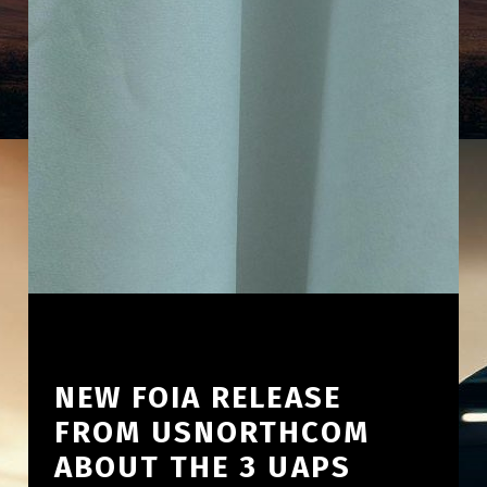
NEW FOIA RELEASE
FROM USNORTHCOM
ABOUT THE 3 UAPS