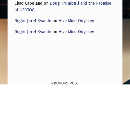
Chad Capeland
on
Doug Trumbull and the Promise
of UFOTOG.
Roger Jerel Kvande
on
Hive Mind Odyssey
Roger Jerel Kvande
on
Hive Mind Odyssey
Post navigation
PREVIOUS POST
I made documentary on the New Jersey
Mystery that include 4 theories: The nuclear
warheads search, adversery drones, the
false flag attack or invasion and the UFO’s.
Disclaimer: it’s very detailed.