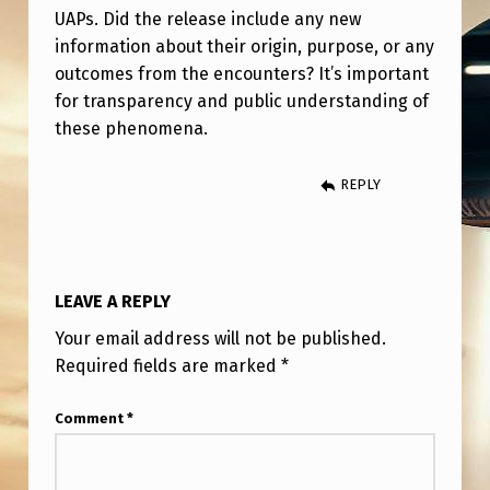
O
UAPs. Did the release include any new
R
information about their origin, purpose, or any
outcomes from the encounters? It’s important
T
for transparency and public understanding of
H
these phenomena.
C
O
REPLY
M
A
B
LEAVE A REPLY
O
Your email address will not be published.
U
Required fields are marked
*
T
Comment
*
T
H