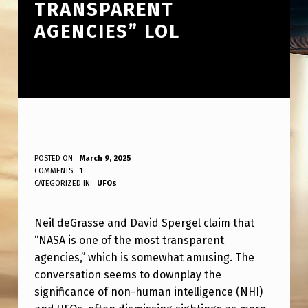
TRANSPARENT
AGENCIES” LOL
N
POSTED ON:
March 9, 2025
WRITTEN BY:
COMMENTS:
1
ANPadmin
E
CATEGORIZED IN:
UFOs
I
Neil deGrasse and David Spergel claim that
L
“NASA is one of the most transparent
D
agencies,” which is somewhat amusing. The
E
conversation seems to downplay the
G
significance of non-human intelligence (NHI)