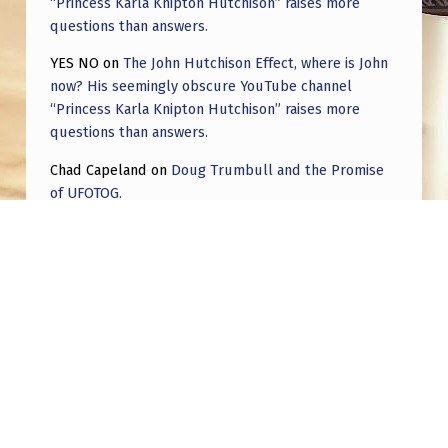
“Princess Karla Knipton Hutchison” raises more
questions than answers.
YES NO
on
The John Hutchison Effect, where is John
now? His seemingly obscure YouTube channel
“Princess Karla Knipton Hutchison” raises more
questions than answers.
Chad Capeland
on
Doug Trumbull and the Promise
of UFOTOG.
Roger Jerel Kvande
on
Hive Mind Odyssey
Roger Jerel Kvande
on
Hive Mind Odyssey
Post navigation
PREVIOUS POST