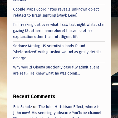
window.
Google Maps Coordinates reveals unknown object
related to Brazil sighting (Mayk Leão)
I’m freaking out over what I saw last night whilst star
gazing (Southern hemisphere) I have no other
explanation other than Intelligent life
Serious: Missing US scientist’s body found
‘skeletonized’ with gunshot wound as grisly details
emerge
Why would Obama suddenly casually admit aliens
are real? He knew what he was doing…
Recent Comments
Eric Schulz
on
The John Hutchison Effect, where is
John now? His seemingly obscure YouTube channel