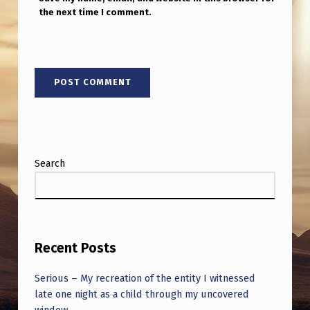
”
the next time I comment.
L
O
L
Search
Recent Posts
Serious – My recreation of the entity I witnessed
late one night as a child through my uncovered