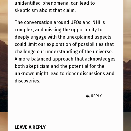
O
unidentified phenomena, can lead to
skepticism about that claim.
F
T
The conversation around UFOs and NHI is
complex, and missing the opportunity to
H
deeply engage with the unexplained aspects
E
could limit our exploration of possibilities that
M
challenge our understanding of the universe.
O
A more balanced approach that acknowledges
both skepticism and the potential for the
S
unknown might lead to richer discussions and
T
discoveries.
T
R
REPLY
A
N
S
LEAVE A REPLY