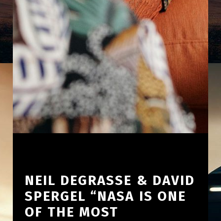
NEIL DEGRASSE & DAVID
SPERGEL “NASA IS ONE
OF THE MOST