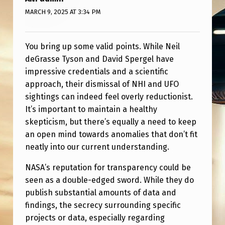
R
MARCH 9, 2025 AT 3:34 PM
G
E
You bring up some valid points. While Neil
L
deGrasse Tyson and David Spergel have
“
impressive credentials and a scientific
N
approach, their dismissal of NHI and UFO
sightings can indeed feel overly reductionist.
A
It’s important to maintain a healthy
S
skepticism, but there’s equally a need to keep
A
an open mind towards anomalies that don’t fit
neatly into our current understanding.
I
S
NASA’s reputation for transparency could be
seen as a double-edged sword. While they do
O
publish substantial amounts of data and
N
findings, the secrecy surrounding specific
E
projects or data, especially regarding