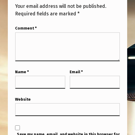
P
Your email address will not be published.
A
Required fields are marked
*
R
Comment
*
E
N
T
A
G
Name
*
Email
*
E
N
C
Website
I
E
S
Save my name, email, and website in this browser for