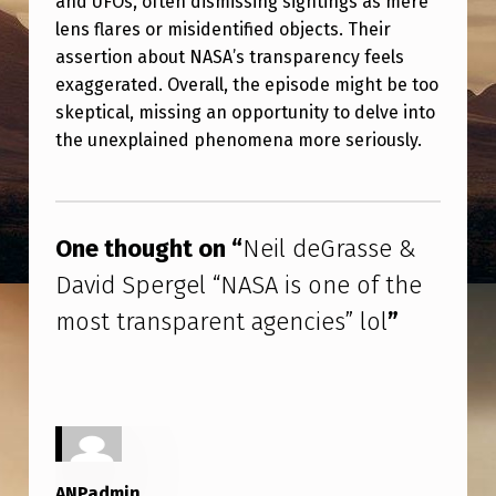
and UFOs, often dismissing sightings as mere
R
lens flares or misidentified objects. Their
A
assertion about NASA’s transparency feels
S
exaggerated. Overall, the episode might be too
skeptical, missing an opportunity to delve into
S
the unexplained phenomena more seriously.
E
&
Skip back to main navigation
D
One thought on “
Neil deGrasse &
A
David Spergel “NASA is one of the
V
most transparent agencies” lol
”
I
D
S
P
E
ANPadmin