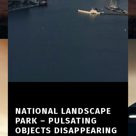
NATIONAL LANDSCAPE
PARK – PULSATING
OBJECTS DISAPPEARING