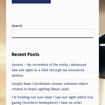
G
N
E
A
Search
R
T
H
E
Recent Posts
C
Serious – My recreation of the entity I witnessed
E
late one night as a child through my uncovered
window.
P
Google Maps Coordinates reveals unknown object
H
related to Brazil sighting (Mayk Leão)
E
I’m freaking out over what I saw last night whilst star
U
gazing (Southern hemisphere) I have no other