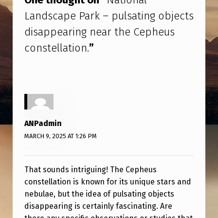
L
Landscape Park – pulsating objects
L
disappearing near the Cepheus
A
constellation.
”
N
D
S
C
A
ANPadmin
P
MARCH 9, 2025 AT 1:26 PM
E
P
That sounds intriguing! The Cepheus
A
constellation is known for its unique stars and
R
nebulae, but the idea of pulsating objects
K
disappearing is certainly fascinating. Are