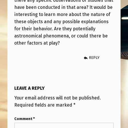
there any specific observations or studies that
–
have been conducted in that area? It would be
P
interesting to learn more about the nature of
U
these objects and any possible explanations
for their behavior. Are they potentially
L
astronomical phenomena, or could there be
S
other factors at play?
A
T
REPLY
I
N
G
LEAVE A REPLY
O
Your email address will not be published.
B
Required fields are marked
*
J
Comment
*
E