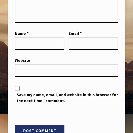
C
T
S
D
Name
*
Email
*
I
S
A
Website
P
P
E
Save my name, email, and website in this browser for
A
the next time I comment.
R
I
N