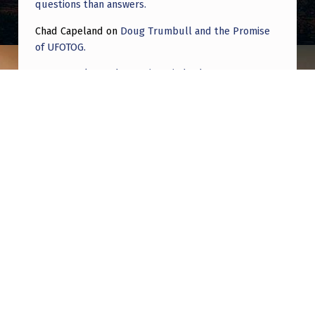
.
questions than answers.
Chad Capeland
on
Doug Trumbull and the Promise
of UFOTOG.
Roger Jerel Kvande
on
Hive Mind Odyssey
Roger Jerel Kvande
on
Hive Mind Odyssey
Post navigation
PREVIOUS POST
Is There a Consensus on Causes of Crashes?
NEXT POST
What would it mean if they’re all wrong and