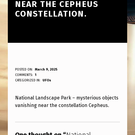
NEAR THE CEPHEUS
CONSTELLATION.
N
POSTED ON:
March 9, 2025
WRITTEN BY:
COMMENTS:
1
ANPadmin
A
CATEGORIZED IN:
UFOs
T
National Landscape Park – mysterious objects
I
vanishing near the constellation Cepheus.
O
N
Skip back to main navigation
A
One thought on “
National