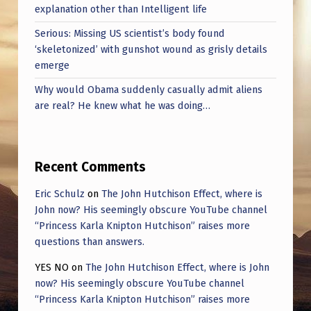
S
explanation other than Intelligent life
C
Serious: Missing US scientist’s body found
O
‘skeletonized’ with gunshot wound as grisly details
emerge
N
Why would Obama suddenly casually admit aliens
S
are real? He knew what he was doing…
T
E
L
Recent Comments
L
Eric Schulz
on
The John Hutchison Effect, where is
A
John now? His seemingly obscure YouTube channel
“Princess Karla Knipton Hutchison” raises more
T
questions than answers.
I
YES NO
on
The John Hutchison Effect, where is John
O
now? His seemingly obscure YouTube channel
N
“Princess Karla Knipton Hutchison” raises more