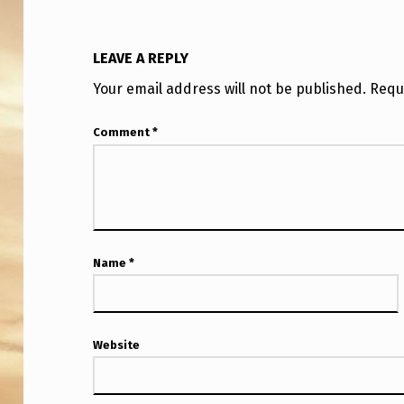
Y
L
LEAVE A REPLY
O
Your email address will not be published.
Requ
O
Comment
*
K
I
N
G
Name
*
U
A
Website
P