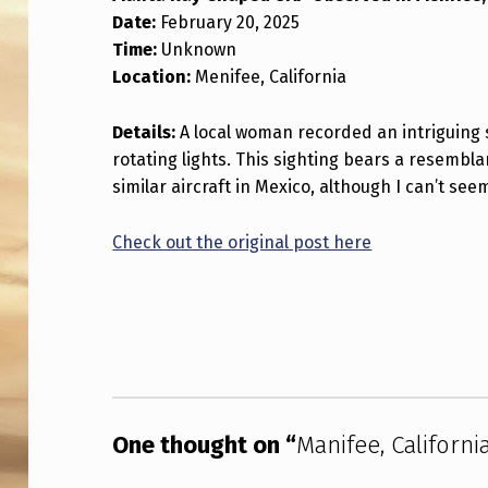
Date:
February 20, 2025
I
Time:
Unknown
F
Location:
Menifee, California
E
Details:
A local woman recorded an intriguing 
E
rotating lights. This sighting bears a resembl
similar aircraft in Mexico, although I can’t seem
,
C
Check out the original post here
A
Skip back to main navigation
L
I
F
One thought on “
Manifee, Californ
O