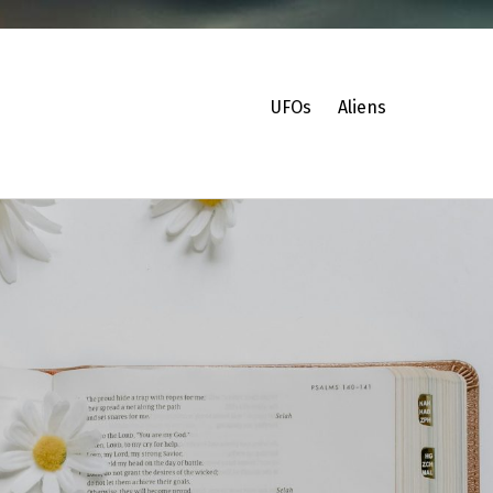
UFOs
Aliens