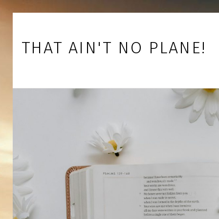
Skip to footer
Skip to main navigation
Skip to main content
THAT AIN'T NO PLANE!