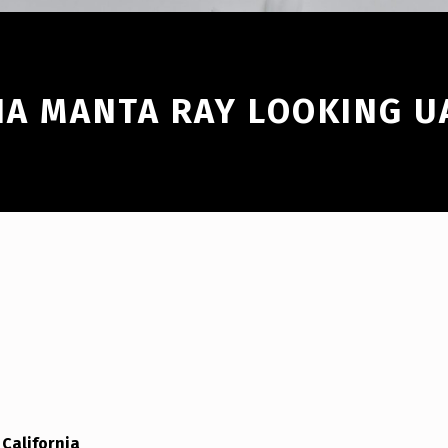
IA MANTA RAY LOOKING U
California