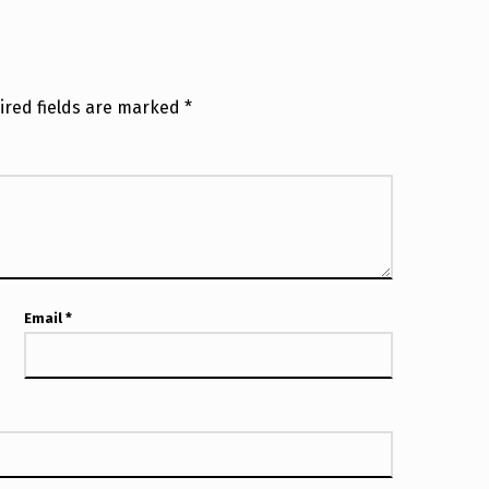
ired fields are marked
*
Email
*