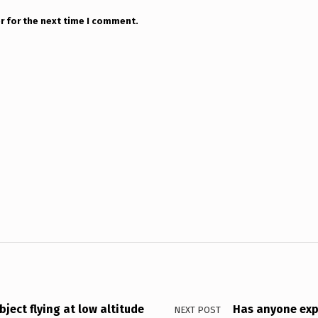
r for the next time I comment.
ject flying at low altitude
Has anyone expe
NEXT POST