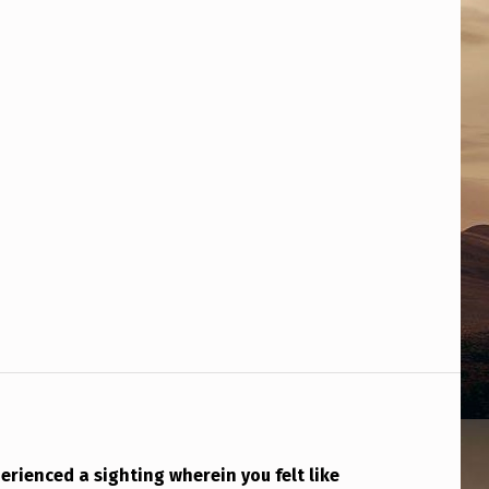
rienced a sighting wherein you felt like