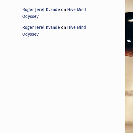
Roger Jerel Kvande
on
Hive Mind
Odyssey
Roger Jerel Kvande
on
Hive Mind
Odyssey