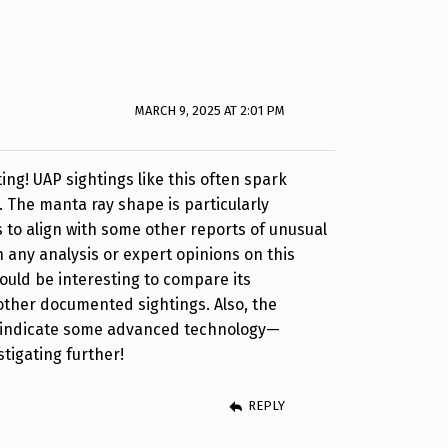
MARCH 9, 2025 AT 2:01 PM
ing! UAP sightings like this often spark
. The manta ray shape is particularly
 to align with some other reports of unusual
n any analysis or expert opinions on this
would be interesting to compare its
 other documented sightings. Also, the
ld indicate some advanced technology—
stigating further!
REPLY