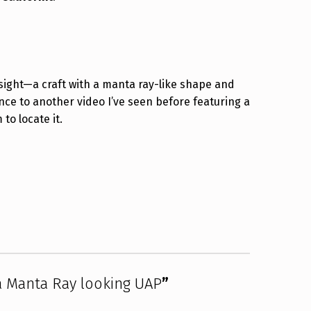
sight—a craft with a manta ray-like shape and
ance to another video I’ve seen before featuring a
 to locate it.
ia Manta Ray looking UAP
”