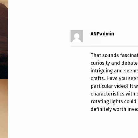
R
N
I
ANPadmin
A
M
That sounds fascinat
curiosity and debate
A
intriguing and seems
N
crafts. Have you see
particular video? It 
T
characteristics with
rotating lights cou
A
definitely worth inve
R
A