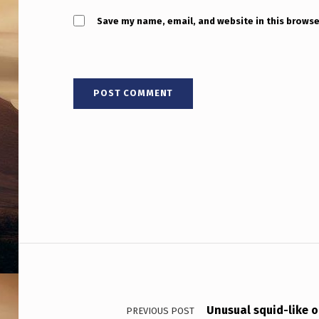
Save my name, email, and website in this browse
Post navigation
Unusual squid-like ob
PREVIOUS POST