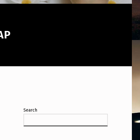
AP
Search