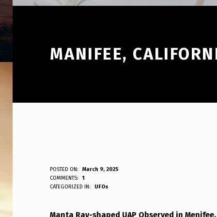
MANIFEE, CALIFORN
M
POSTED ON:
March 9, 2025
WRITTEN BY:
COMMENTS:
1
ANPadmin
CATEGORIZED IN:
UFOs
A
N
Manta Ray-shaped UAP Observed in Menifee, 