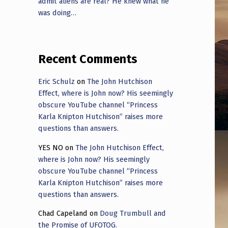
admit aliens are real? He knew what he
was doing…
Recent Comments
Eric Schulz
on
The John Hutchison
Effect, where is John now? His seemingly
obscure YouTube channel “Princess
Karla Knipton Hutchison” raises more
questions than answers.
YES NO
on
The John Hutchison Effect,
where is John now? His seemingly
obscure YouTube channel “Princess
Karla Knipton Hutchison” raises more
questions than answers.
Chad Capeland
on
Doug Trumbull and
the Promise of UFOTOG.