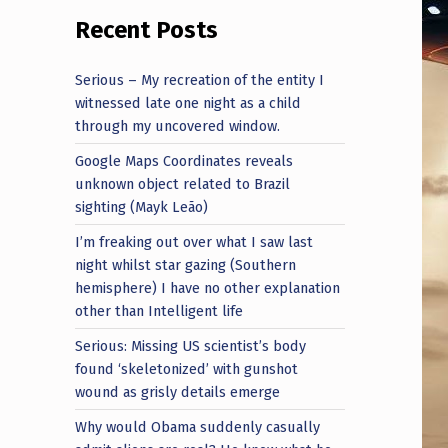
Recent Posts
Serious – My recreation of the entity I
witnessed late one night as a child
through my uncovered window.
Google Maps Coordinates reveals
unknown object related to Brazil
sighting (Mayk Leão)
I’m freaking out over what I saw last
night whilst star gazing (Southern
hemisphere) I have no other explanation
other than Intelligent life
Serious: Missing US scientist’s body
found ‘skeletonized’ with gunshot
wound as grisly details emerge
Why would Obama suddenly casually