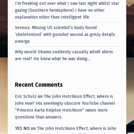
I’m freaking out over what I saw last night whilst star
gazing (Southern hemisphere) I have no other
explanation other than Intelligent life
Serious: Missing US scientist’s body found
‘skeletonized’ with gunshot wound as grisly details
emerge
Why would Obama suddenly casually admit aliens
are real? He knew what he was doing…
Recent Comments
Eric Schulz
on
The John Hutchison Effect, where is
John now? His seemingly obscure YouTube channel
“Princess Karla Knipton Hutchison” raises more
questions than answers.
YES NO
on
The John Hutchison Effect, where is John