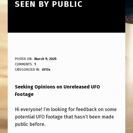
SEEN BY PUBLIC
L
POSTED ON:
March 9, 2025
WRITTEN BY:
COMMENTS:
1
ANPadmin
O
CATEGORIZED IN:
UFOs
O
Seeking Opinions on Unreleased UFO
K
Footage
I
N
Hi everyone! I’m looking for feedback on some
G
potential UFO footage that hasn’t been made
public before.
F