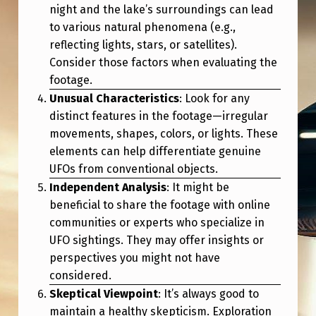
B
night and the lake’s surroundings can lead
Y
to various natural phenomena (e.g.,
reflecting lights, stars, or satellites).
P
Consider those factors when evaluating the
U
footage.
B
Unusual Characteristics
: Look for any
distinct features in the footage—irregular
L
movements, shapes, colors, or lights. These
I
elements can help differentiate genuine
C
UFOs from conventional objects.
Independent Analysis
: It might be
beneficial to share the footage with online
communities or experts who specialize in
UFO sightings. They may offer insights or
perspectives you might not have
considered.
Skeptical Viewpoint
: It’s always good to
maintain a healthy skepticism. Exploration