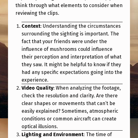
E
think through what elements to consider when
N
reviewing the clips.
O
Context
: Understanding the circumstances
T
surrounding the sighting is important. The
B
fact that your friends were under the
influence of mushrooms could influence
E
their perception and interpretation of what
F
they saw. It might be helpful to know if they
O
had any specific expectations going into the
experience.
R
Video Quality
: When analyzing the footage,
E
check the resolution and clarity. Are there
S
clear shapes or movements that can’t be
E
easily explained? Sometimes, atmospheric
conditions or common aircraft can create
E
optical illusions.
N
Lighting and Environment
: The time of