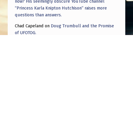
now? His seemingly obscure YouTube channel
“Princess Karla Knipton Hutchison” raises more
questions than answers.
Chad Capeland
on
Doug Trumbull and the Promise
of UFOTOG.
Roger Jerel Kvande
on
Hive Mind Odyssey
Roger Jerel Kvande
on
Hive Mind Odyssey
Post navigation
PREVIOUS POST
Orange Orb UFO