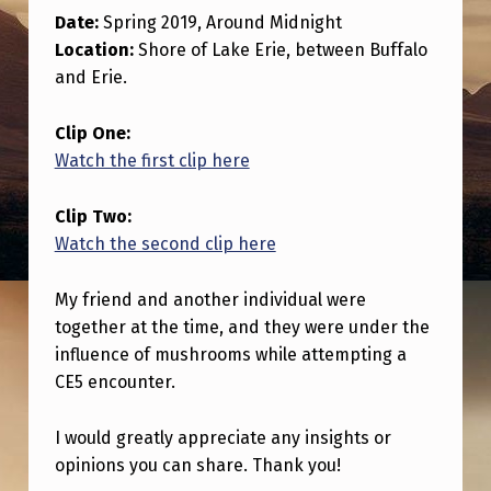
O
Date:
Spring 2019, Around Midnight
R
Location:
Shore of Lake Erie, between Buffalo
R
and Erie.
E
Clip One:
V
Watch the first clip here
I
Clip Two:
E
Watch the second clip here
W
O
My friend and another individual were
F
together at the time, and they were under the
influence of mushrooms while attempting a
P
CE5 encounter.
O
T
I would greatly appreciate any insights or
E
opinions you can share. Thank you!