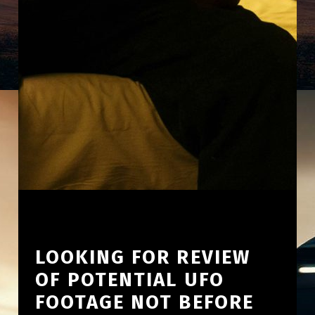
LOOKING FOR REVIEW
OF POTENTIAL UFO
FOOTAGE NOT BEFORE