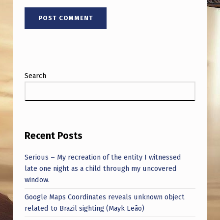
Search
Recent Posts
Serious – My recreation of the entity I witnessed
late one night as a child through my uncovered
window.
Google Maps Coordinates reveals unknown object
related to Brazil sighting (Mayk Leão)