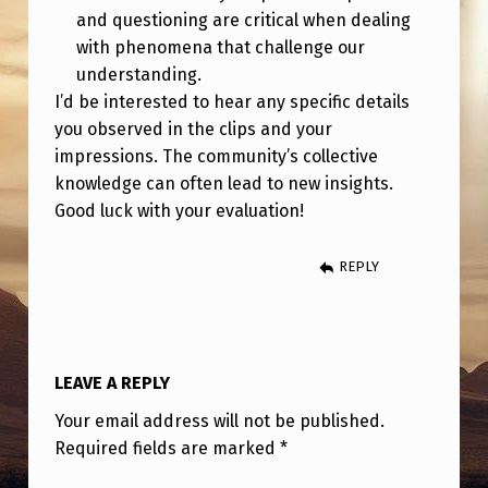
and questioning are critical when dealing
with phenomena that challenge our
understanding.
I’d be interested to hear any specific details
you observed in the clips and your
impressions. The community’s collective
knowledge can often lead to new insights.
Good luck with your evaluation!
REPLY
LEAVE A REPLY
Your email address will not be published.
Required fields are marked
*