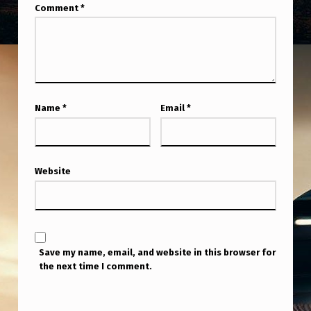
Comment
*
Name
*
Email
*
Website
Save my name, email, and website in this browser for
the next time I comment.