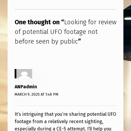
N
Skip back to main navigation
T
I
One thought on “
Looking for review
A
of potential UFO footage not
L
before seen by public
”
U
F
O
F
O
ANPadmin
MARCH 9, 2025 AT 1:48 PM
O
T
A
It’s intriguing that you’re sharing potential UFO
footage from a relatively recent sighting,
G
especially during a CE-5 attempt. I’ll help you